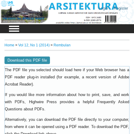
Login
Register
Home
>
Vol 12, No 1 (2014)
>
Rembulan
Download this PDF file
The PDF file you selected should load here if your Web browser has a
PDF reader plug-in installed (for example, a recent version of
Adobe
).
Acrobat Reader
If you would like more information about how to print, save, and work
with PDFs, Highwire Press provides a helpful
Frequently Asked
.
Questions about PDFs
Alternatively, you can download the PDF file directly to your computer,
from where it can be opened using a PDF reader. To download the PDF,
click the Download link above.