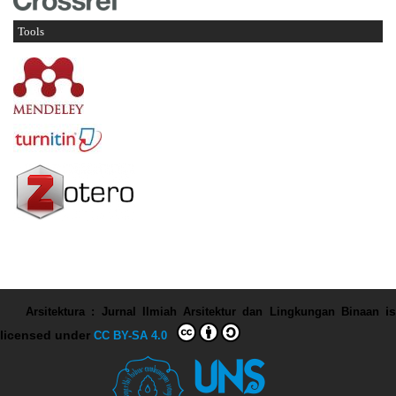
Tools
Arsitektura : Jurnal Ilmiah Arsitektur dan Lingkungan Binaan
is
licensed under
CC BY-SA 4.0