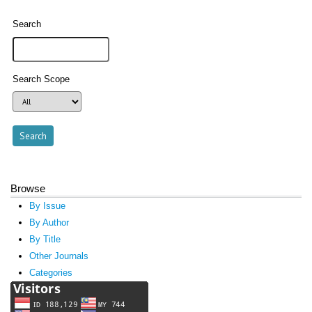
Search
Search Scope
Browse
By Issue
By Author
By Title
Other Journals
Categories