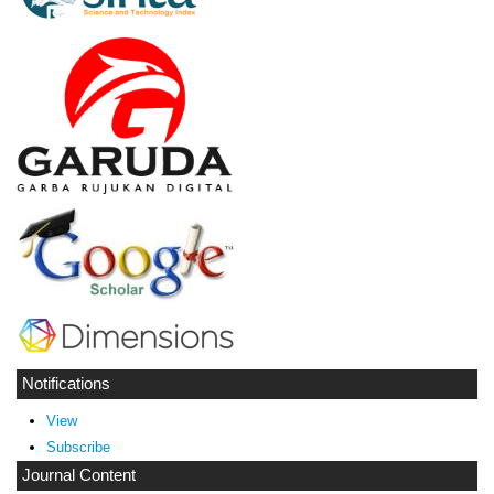
Notifications
View
Subscribe
Journal Content