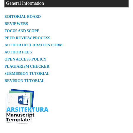
General Information
E
DITORIAL BOARD
REVIEWERS
FOCUS AND SCOPE
PEER REVIEW PROCESS
AUTHOR DECLARATION FORM
AUTHOR FEES
OPEN ACCESS POLICY
PLAGIARISM CHECKER
SUBMISSION TUTORIAL
REVISION TUTORIAL