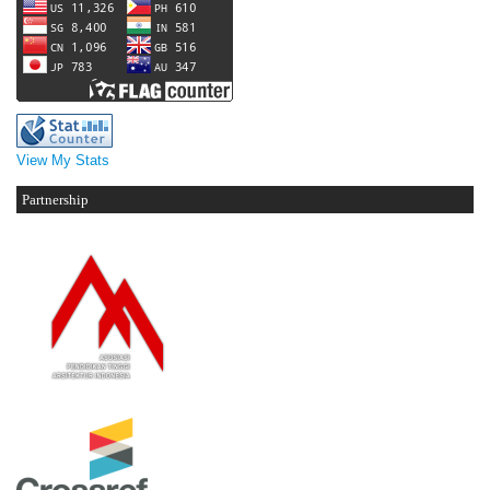
View My Stats
Partnership