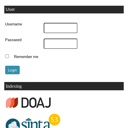
User
Username
Password
Remember me
Indexing