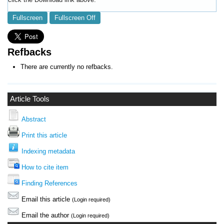
Fullscreen
Fullscreen Off
Refbacks
There are currently no refbacks.
Article Tools
Abstract
Print this article
Indexing metadata
How to cite item
Finding References
Email this article
(Login required)
Email the author
(Login required)