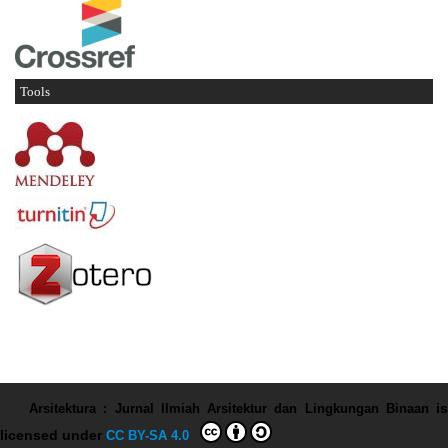
Tools
Arsitektura : Jurnal Ilmiah Arsitektur dan Lingkungan Binaan
is
licensed under
CC BY-SA 4.0