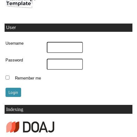
User
Username
Password
Remember me
Indexing