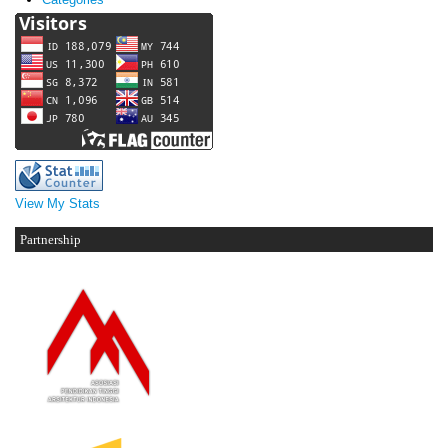
View My Stats
Partnership