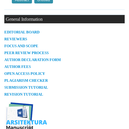
General Information
E
DITORIAL BOARD
REVIEWERS
FOCUS AND SCOPE
PEER REVIEW PROCESS
AUTHOR DECLARATION FORM
AUTHOR FEES
OPEN ACCESS POLICY
PLAGIARISM CHECKER
SUBMISSION TUTORIAL
REVISION TUTORIAL