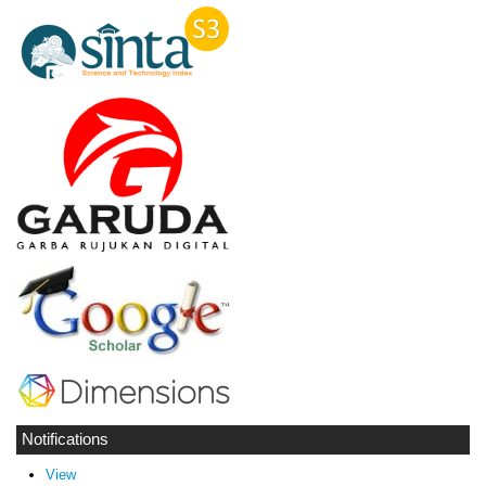
Notifications
View