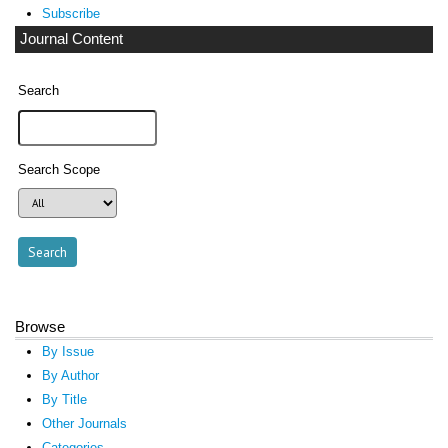
Subscribe
Journal Content
Search
Search Scope
Browse
By Issue
By Author
By Title
Other Journals
Categories