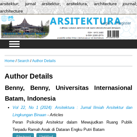
arsitektur; jurnal arsitektur; arsitektura; architecture journal;
architecture
Login
Register
Home
/
Search
/
Author Details
Author Details
Benny, Benny, Universitas Internasional
Batam, Indonesia
Vol 22, No 1 (2024): Arsitektura : Jurnal Ilmiah Arsitektur dan
Lingkungan Binaan
- Articles
Peran Psikologi Arsitektur dalam Mewujudkan Ruang Publik
Terpadu Ramah Anak di Dataran Engku Putri Batam
Abstract
Untitled