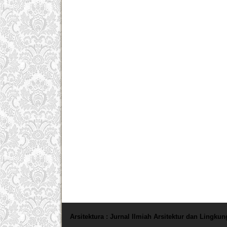
Arsitektura : Jurnal Ilmiah Arsitektur dan Lingku