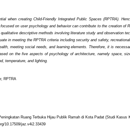
ntial when creating Child-Friendly Integrated Public Spaces (RPTRA). Henc
e focused on user psychology and behavior can contribute to the creation of
 qualitative descriptive methods involving literature study and observation t
uate in meeting the RPTRA criteria including security and safety, recreationa
health, meeting social needs, and learning elements. Therefore, it is necessa
n based on the five aspects of psychology of architecture, namely space, si
nd, temperature, and lighting.
ace; RPTRA
i Peningkatan Ruang Terbuka Hijau Publik Ramah di Kota Padat (Studi Kasus 
.org/10.17509/jaz.v4i2.33439