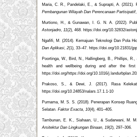
Maria, C. R., Pandelaki, E., & Suprapti, A. (2021)
Pembangunan Wilayah Dan Perencanaan Partisipatif
Murtiono, H., & Gunawan, I. G. N. A. (2022). Pub
Astonjadro
,
11
(2), 468. https://doi.org/10.32832/aston
Ngafifi, M. (2014). Kemajuan Teknologi Dan Pola H
Dan Aplikasi
,
2
(1), 33–47. https://doi.org/10.21831/jp
Poortinga, W., Bird, N., Hallingberg, B., Phillips, R.
health and wellbeing during and after the fi
https://doi.org/https://doi.org/10.1016/j.landurbplan.
Prakoso, S., & Dewi, J. (2017). Rasa Kelek
https://doi.org/10.24853/nalars.17.1.1-10
Purnama, M. S. S. (2018). Penerapan Konsep Rua
Selatan.
Faktor Exacta
,
10
(4), 401–405.
Tambunan, E. K., Siahaan, U., & Sudarwani, M. M
Arsitektur Dan Lingkungan Binaan
,
19
(2), 297–306.