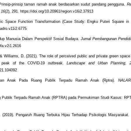
. Prinsip-prinsip taman ramah anak berdasarkan sudut pandang pengguna.
Re
,
16
(2), 291. https://doi.org/10.20961/region.v16i2.37913
lic Space Function Transformation (Case Study: Engku Puteri Square in 
jadro.v11i2.6775
idup Manusia Dalam Perspektif Sosial Budaya.
Jurnal Pembangunan Pendidi
pfa.v2i1.2616
, & Williams, D. (2021). The role of perceived public and private green space
rst peak of the COVID-19 outbreak.
Landscape and Urban Planning
,
2021.104092
atan Anak Pada Ruang Publik Terpadu Ramah Anak (Rptra).
NALAR
ng Publik Terpadu Ramah Anak (RPTRA) pada Permukiman Studi Kasus: RP
. (2019). Pengaruh Ruang Terbuka Hijau Terhadap Psikologis Masyarakat.