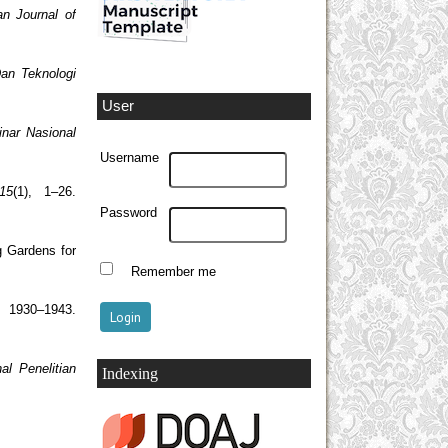
an Journal of
Dan Teknologi
User
inar Nasional
Username
15
(1), 1–26.
Password
g Gardens for
Remember me
 1930–1943.
al Penelitian
Indexing