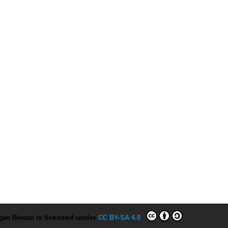
ngan Binaan
is licensed under
CC BY-SA 4.0