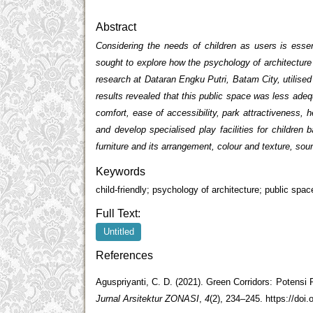
Abstract
Considering the needs of children as users is esse
sought to explore how the psychology of architectur
research at Dataran Engku Putri, Batam City, utilised
results revealed that this public space was less adeq
comfort, ease of accessibility, park attractiveness, 
and develop specialised play facilities for childre
furniture and its arrangement, colour and texture, sou
Keywords
child-friendly; psychology of architecture; public sp
Full Text:
Untitled
References
Aguspriyanti, C. D. (2021). Green Corridors: Potens
Jurnal Arsitektur ZONASI
,
4
(2), 234–245. https://doi