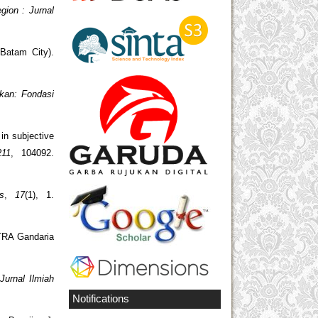
gion : Jurnal
Batam City).
kan: Fondasi
 in subjective
211
, 104092.
s
,
17
(1), 1.
TRA Gandaria
Jurnal Ilmiah
Notifications