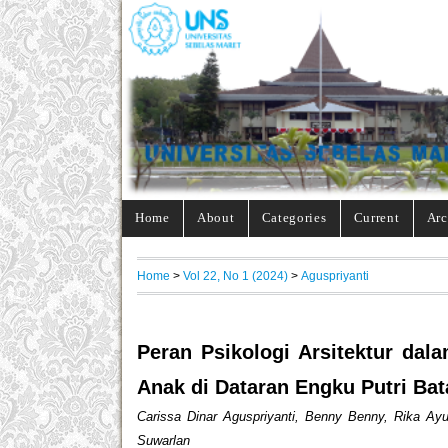
Home
About
Categories
Current
Arc
Home
>
Vol 22, No 1 (2024)
>
Aguspriyanti
Peran Psikologi Arsitektur d
Anak di Dataran Engku Putri Ba
Carissa Dinar Aguspriyanti, Benny Benny, Rika Ayun
Suwarlan