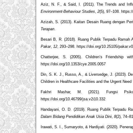
Aziz, N. F., & Said, I. (2011). The Trends and Inf
Environment-Behaviour Studies
,
2
(5), 97–108. https:
Azizah, S. (2013). Kaitan Desain Ruang dengan Pe
Terapan
.
Besari B, R. (2018). Ruang Publik Terpadu Ramah
Pakar
,
12
, 293–298. https://doi.org/10.25105/pakar.v
Chatterjee, S. (2005). Children’s Friendship w
https://doi.org/10.1353/cye.2005.0057
Din, S. K. J., Russo, A., & Liversedge, J. (2023). D
Children in Healthcare Facilities and the Urgent Need
Fakhri Mashar, M. (2021). Fungsi Psi
https://doi.org/10.46799/jsa.v2i10.332
Handayani, O. D. (2019). Ruang Publik Terpadu R
Dalam Bidang Pendidikan Anak Usia Dini
,
8
(2), 74–8
Irawati, S. I., Sumaryoto, & Hardiyati. (2020). Penera