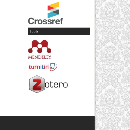
Tools