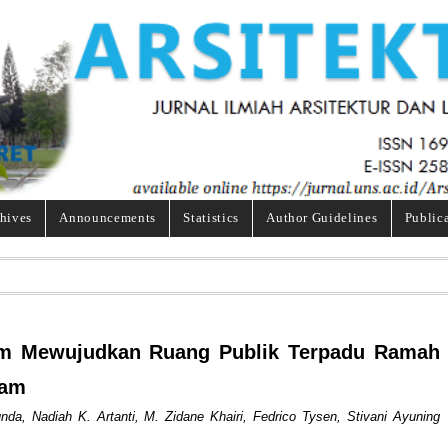
hives
Announcements
Statistics
Author Guidelines
Public
alam Mewujudkan Ruang Publik Terpadu Ramah
tam
da, Nadiah K. Artanti, M. Zidane Khairi, Fedrico Tysen, Stivani Ayuning