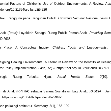
luential Factors of Children’s Use of Outdoor Environments: A Review.
Asi
//doi.org/10.21834/aje-bs.v2i5.226
rilaku Pengguna pada Bangunan Publik.
Prosiding Seminar Nasional Sains 
 Anak (Rptra): Layakkah Sebagai Ruang Publik Ramah Anak.
Prosiding Sem
0i0.2638
ith Place: A Conceptual Inquiry.
Children, Youth and Environments
,
esigning Healing Environments: A Literature Review on the Benefits of Healin
 for Policy Implementation.
Land
,
12
(5). https://doi.org/10.3390/land12050971
kologis Ruang Terbuka Hijau.
Jurnal Health Sains
,
2
(10),
amah Anak (RPTRA) sebagai Sarana Sosialisasi bagi Anak.
PAUDIA : Jurn
1. https://doi.org/10.26877/paudia.v8i2.4842
pan psikologi arsitektur.
Senthong
,
3
(1), 188–199.