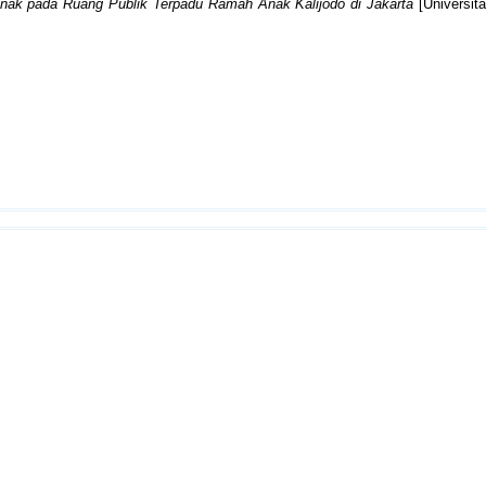
ak pada Ruang Publik Terpadu Ramah Anak Kalijodo di Jakarta
[Universita