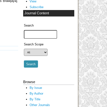
s Brawijaya].
View
Subscribe
Journal Content
Search
Search Scope
Browse
By Issue
By Author
By Title
Other Journals