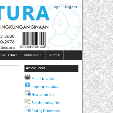
Login
Register
ation Ethics
Submission
In Press
Article Tools
Print this article
Indexing metadata
How to cite item
Supplementary files
Finding References