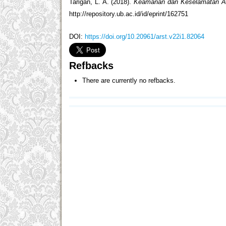
Tarigan, L. A. (2018).
Keamanan dan Keselamatan An
http://repository.ub.ac.id/id/eprint/162751
DOI:
https://doi.org/10.20961/arst.v22i1.82064
Refbacks
There are currently no refbacks.