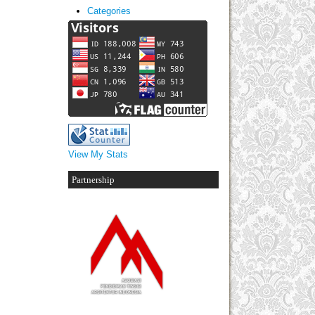
Categories
View My Stats
Partnership