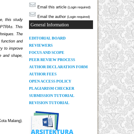
Email this article
(Login required)
Email the author
(Login required)
e, this study
General Information
 RPTRAs. This
echniques. The
E
DITORIAL BOARD
l function and
REVIEWERS
ry to improve
FOCUS AND SCOPE
ze and shape,
PEER REVIEW PROCESS
AUTHOR DECLARATION FORM
AUTHOR FEES
OPEN ACCESS POLICY
PLAGIARISM CHECKER
SUBMISSION TUTORIAL
REVISION TUTORIAL
Kota Malang).