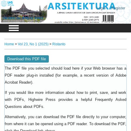
Login
Register
Home
>
Vol 23, No 1 (2025)
>
Ristanto
Download this PDF file
The PDF file you selected should load here if your Web browser has a
PDF reader plug-in installed (for example, a recent version of
Adobe
).
Acrobat Reader
If you would like more information about how to print, save, and work
with PDFs, Highwire Press provides a helpful
Frequently Asked
.
Questions about PDFs
Alternatively, you can download the PDF file directly to your computer,
from where it can be opened using a PDF reader. To download the PDF,
click the Download link above.