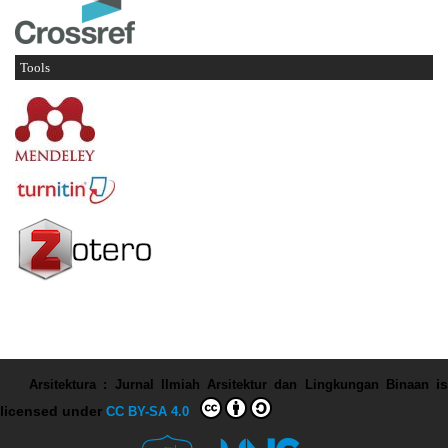
Tools
Arsitektura : Jurnal Ilmiah Arsitektur dan Lingkungan Binaan
is
licensed under
CC BY-SA 4.0