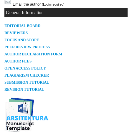
Email the author
(Login required)
General Information
E
DITORIAL BOARD
REVIEWERS
FOCUS AND SCOPE
PEER REVIEW PROCESS
AUTHOR DECLARATION FORM
AUTHOR FEES
OPEN ACCESS POLICY
PLAGIARISM CHECKER
SUBMISSION TUTORIAL
REVISION TUTORIAL