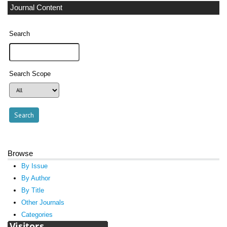
Journal Content
Search
Search Scope
Browse
By Issue
By Author
By Title
Other Journals
Categories