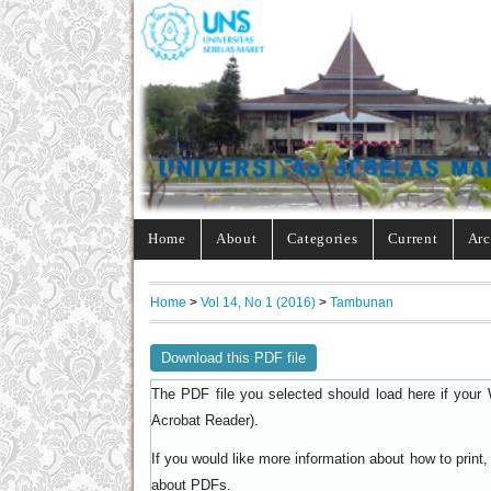
Home
About
Categories
Current
Arc
Home
>
Vol 14, No 1 (2016)
>
Tambunan
Download this PDF file
The PDF file you selected should load here if your 
).
Acrobat Reader
If you would like more information about how to prin
.
about PDFs