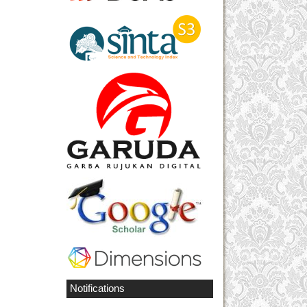
Notifications