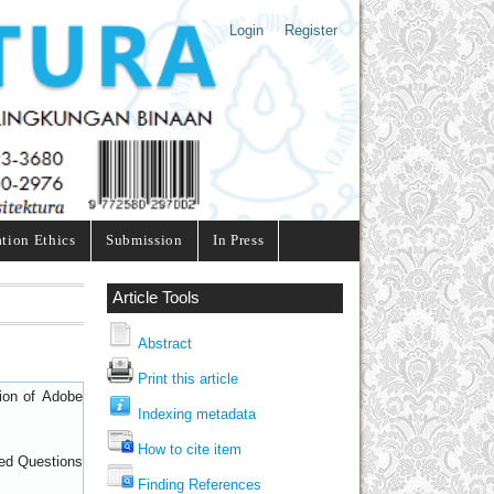
Login
Register
ation Ethics
Submission
In Press
Article Tools
Abstract
Print this article
sion of
Adobe
Indexing metadata
How to cite item
ed Questions
Finding References