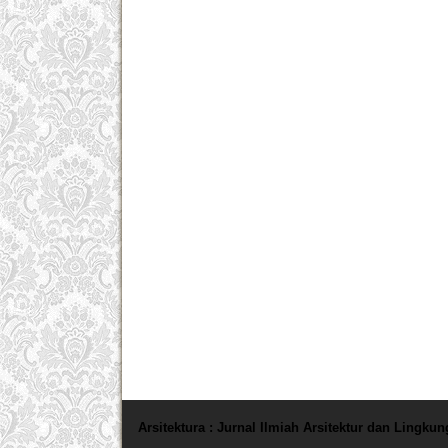
Arsitektura : Jurnal Ilmiah Arsitektur dan Lingku