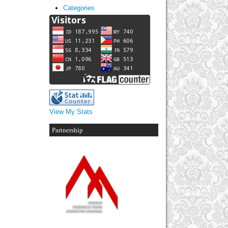
Categories
View My Stats
Partnership