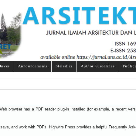
hives
Announcements
Statistics
Author Guidelines
Public
Web browser has a PDF reader plug-in installed (for example, a recent ver
t, save, and work with PDFs, Highwire Press provides a helpful
Frequently Ask