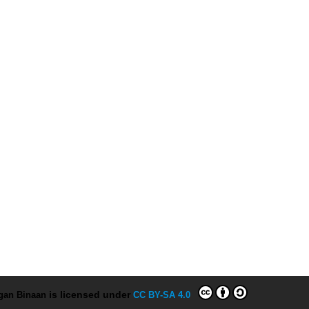
ngan Binaan
is licensed under
CC BY-SA 4.0