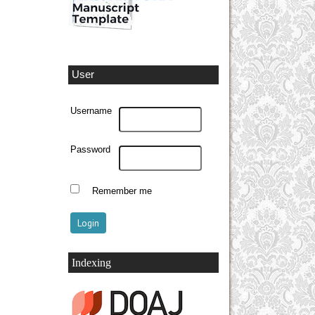
User
Username
Password
Remember me
Indexing