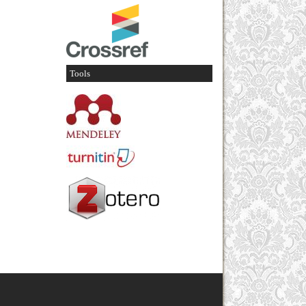
Tools