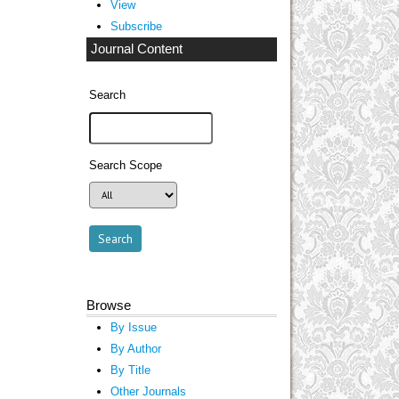
View
Subscribe
Journal Content
Search
Search Scope
Browse
By Issue
By Author
By Title
Other Journals