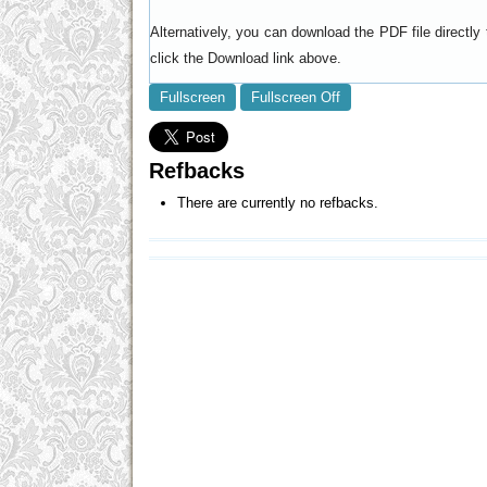
Alternatively, you can download the PDF file directl
click the Download link above.
Fullscreen
Fullscreen Off
Refbacks
There are currently no refbacks.