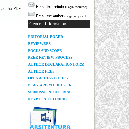
Email this article
(Login required)
load the PDF,
Email the author
(Login required)
General Information
E
DITORIAL BOARD
REVIEWERS
FOCUS AND SCOPE
PEER REVIEW PROCESS
AUTHOR DECLARATION FORM
AUTHOR FEES
OPEN ACCESS POLICY
PLAGIARISM CHECKER
SUBMISSION TUTORIAL
REVISION TUTORIAL