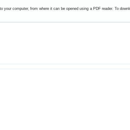
y to your computer, from where it can be opened using a PDF reader. To down