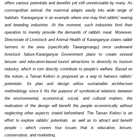
offers various potentials and benefits yet still unnoticeable by many. As
cosmopolitan animal, the mammal adapts easily into wide range of
habitats. Karanganyar is an example where one may find rabbits’ rearing
and breeding industries. At the moment, such industries limit their
operation to merely provide the demands of rabbits meat. Moreover,
Directorate of Livestock and Animal Health of Karanganyar states rabbit
farmers in the area (specifically Tawangmangu) once underwent
livestock failure.Karanganyar Government plans to create several
leisure- and education-based tourist attractions to diversify its tourism
industry, which in turn directly contribute to people’s welfare. Based on
the notion, a Taman Kelinci is proposed as a way to harness rabbits’
potentials. Its plan and design utilise sustainable architecture
methodology since it fits the purpose of symbiotical relations between
the environmental, economical, social, and cultural matters; the
realisation of the design will benefit the people economically without
neglecting other aspects stated beforehand. The Taman Kelinci is an
effort to explore rabbits’ potentials as well as to attract and benefit
people – which covers four issues that is education, leisure,
conservation, and marketing.