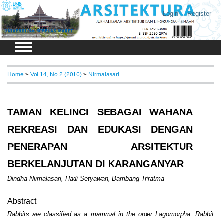
Login
Register
Home
>
Vol 14, No 2 (2016)
>
Nirmalasari
TAMAN KELINCI SEBAGAI WAHANA
REKREASI DAN EDUKASI DENGAN
PENERAPAN ARSITEKTUR
BERKELANJUTAN DI KARANGANYAR
Dindha Nirmalasari, Hadi Setyawan, Bambang Triratma
Abstract
Rabbits are classified as a mammal in the order Lagomorpha. Rabbit