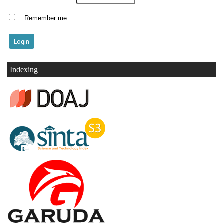
Remember me
Indexing