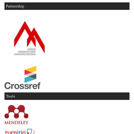
Partnership
Tools