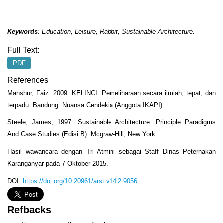
Keywords
:
Education, Leisure
,
Rabbit, Sustainable Architecture
.
Full Text:
PDF
References
Manshur, Faiz. 2009. KELINCI: Pemeliharaan secara ilmiah, tepat, dan
terpadu. Bandung: Nuansa Cendekia (Anggota IKAPI).
Steele, James, 1997. Sustainable Architecture: Principle Paradigms
And Case Studies (Edisi B). Mcgraw-Hill, New York.
Hasil wawancara dengan Tri Atmini sebagai Staff Dinas Peternakan
Karanganyar pada 7 Oktober 2015.
DOI:
https://doi.org/10.20961/arst.v14i2.9056
Refbacks