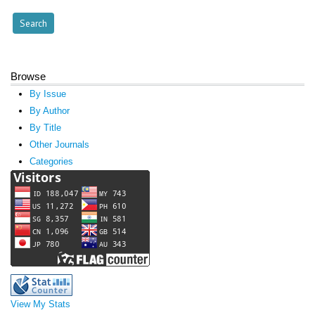
Browse
By Issue
By Author
By Title
Other Journals
Categories
View My Stats