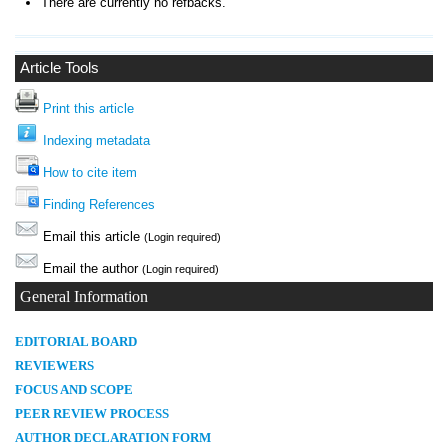
There are currently no refbacks.
Article Tools
Print this article
Indexing metadata
How to cite item
Finding References
Email this article
(Login required)
Email the author
(Login required)
General Information
E
DITORIAL BOARD
REVIEWERS
FOCUS AND SCOPE
PEER REVIEW PROCESS
AUTHOR DECLARATION FORM