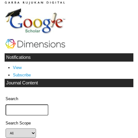
Notifications
View
Subscribe
Journal Content
Search
Search Scope