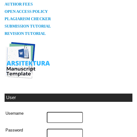
AUTHOR FEES
OPEN ACCESS POLICY
PLAGIARISM CHECKER
SUBMISSION TUTORIAL
REVISION TUTORIAL
User
Username
Password