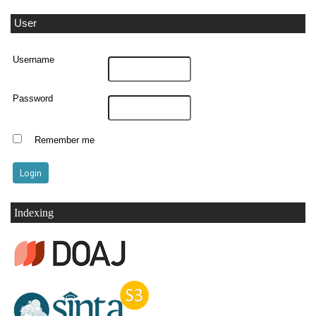
User
Username
Password
Remember me
Indexing