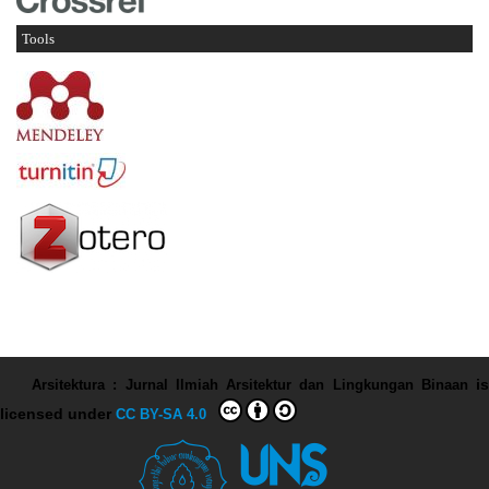
Tools
Arsitektura : Jurnal Ilmiah Arsitektur dan Lingkungan Binaan
is
licensed under
CC BY-SA 4.0