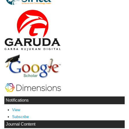
Notifications
View
Subscribe
Journal Content