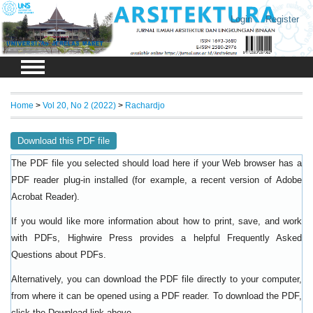
Login
Register
Home
>
Vol 20, No 2 (2022)
>
Rachardjo
Download this PDF file
The PDF file you selected should load here if your Web browser has a
PDF reader plug-in installed (for example, a recent version of
Adobe
).
Acrobat Reader
If you would like more information about how to print, save, and work
with PDFs, Highwire Press provides a helpful
Frequently Asked
.
Questions about PDFs
Alternatively, you can download the PDF file directly to your computer,
from where it can be opened using a PDF reader. To download the PDF,
click the Download link above.