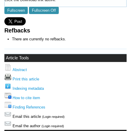
Fullscreen
Fullscreen Off
Refbacks
There are currently no refbacks.
Article Tools
Abstract
Print this article
Indexing metadata
How to cite item
Finding References
Email this article
(Login required)
Email the author
(Login required)