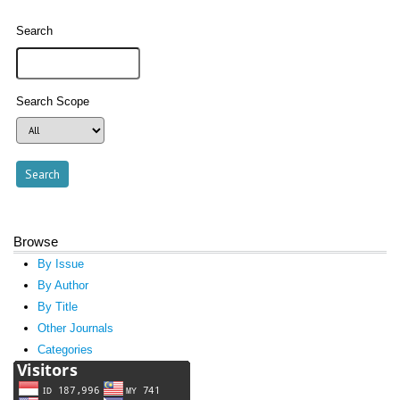
Search
Search Scope
Browse
By Issue
By Author
By Title
Other Journals
Categories