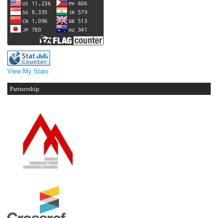
View My Stats
Partnership