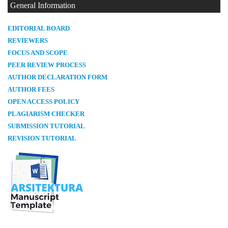
General Information
E
DITORIAL BOARD
REVIEWERS
FOCUS AND SCOPE
PEER REVIEW PROCESS
AUTHOR DECLARATION FORM
AUTHOR FEES
OPEN ACCESS POLICY
PLAGIARISM CHECKER
SUBMISSION TUTORIAL
REVISION TUTORIAL