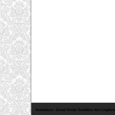
Arsitektura : Jurnal Ilmiah Arsitektur dan Lingku