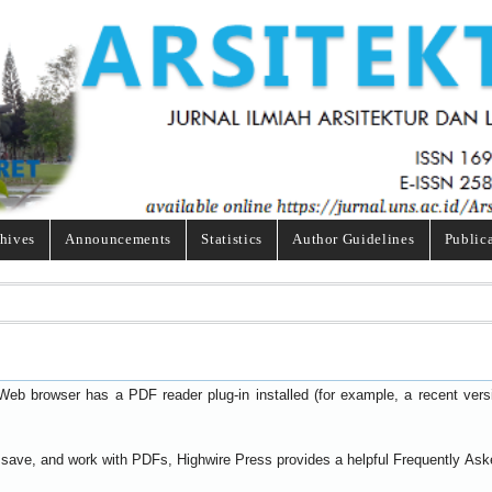
hives
Announcements
Statistics
Author Guidelines
Public
Web browser has a PDF reader plug-in installed (for example, a recent ver
t, save, and work with PDFs, Highwire Press provides a helpful
Frequently Ask