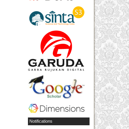
Notifications