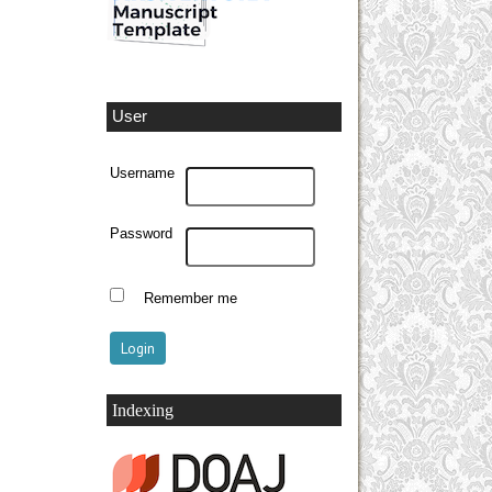
User
Username
Password
Remember me
Indexing