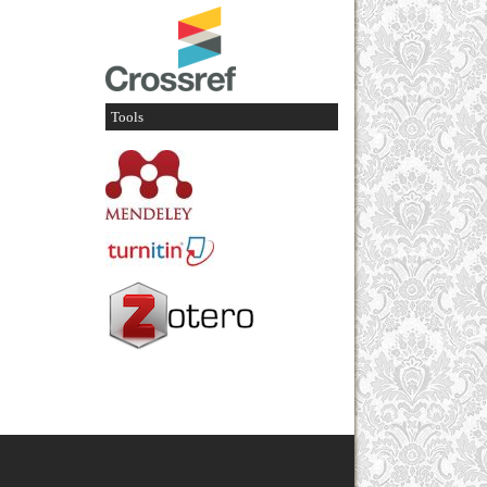
Tools