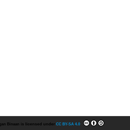
ngan Binaan
is licensed under
CC BY-SA 4.0