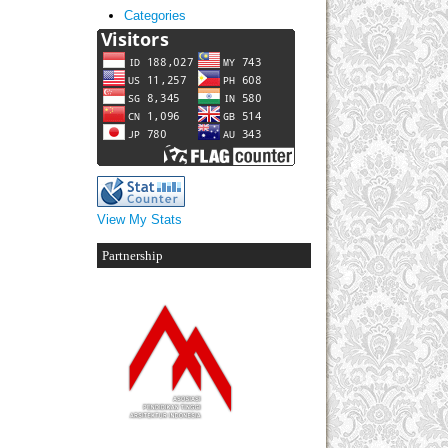
Categories
View My Stats
Partnership