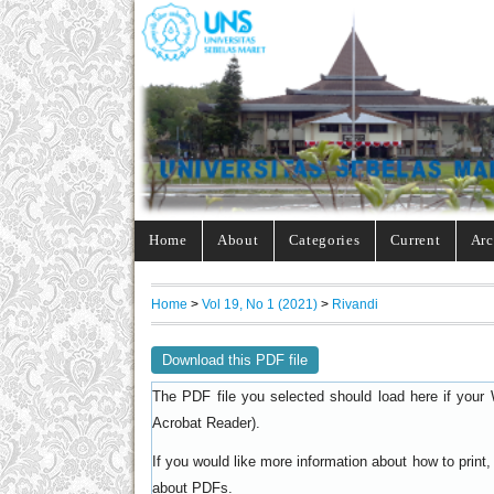
Home
About
Categories
Current
Arc
Home
>
Vol 19, No 1 (2021)
>
Rivandi
Download this PDF file
The PDF file you selected should load here if your 
).
Acrobat Reader
If you would like more information about how to prin
.
about PDFs