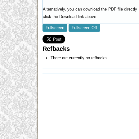
Alternatively, you can download the PDF file directl
click the Download link above.
Fullscreen
Fullscreen Off
Refbacks
There are currently no refbacks.