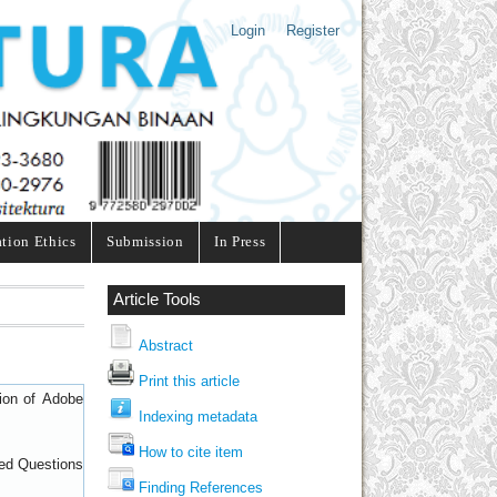
Login
Register
ation Ethics
Submission
In Press
Article Tools
Abstract
Print this article
sion of
Adobe
Indexing metadata
How to cite item
ed Questions
Finding References