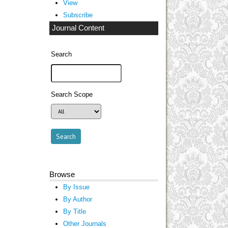
View
Subscribe
Journal Content
Search
Search Scope
Browse
By Issue
By Author
By Title
Other Journals