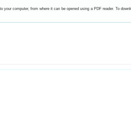
y to your computer, from where it can be opened using a PDF reader. To down