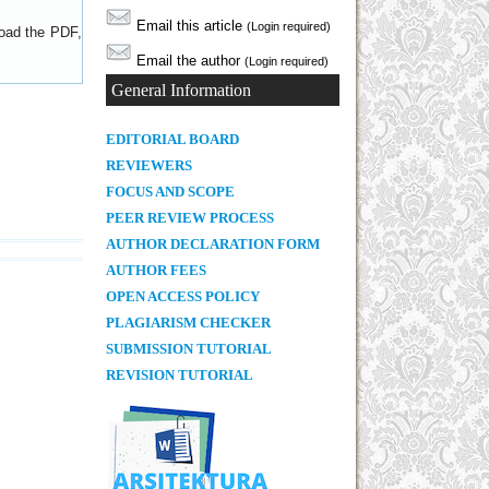
Email this article
(Login required)
load the PDF,
Email the author
(Login required)
General Information
E
DITORIAL BOARD
REVIEWERS
FOCUS AND SCOPE
PEER REVIEW PROCESS
AUTHOR DECLARATION FORM
AUTHOR FEES
OPEN ACCESS POLICY
PLAGIARISM CHECKER
SUBMISSION TUTORIAL
REVISION TUTORIAL