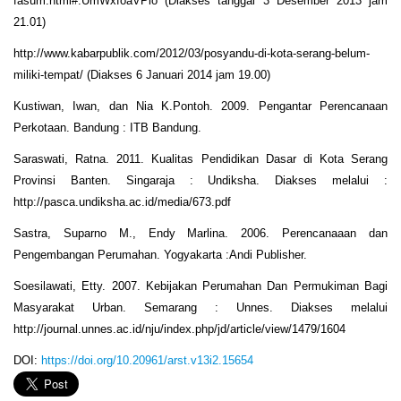
fasum.html#.UmWxfoaVPio (Diakses tanggal 3 Desember 2013 jam
21.01)
http://www.kabarpublik.com/2012/03/posyandu-di-kota-serang-belum-
miliki-tempat/ (Diakses 6 Januari 2014 jam 19.00)
Kustiwan, Iwan, dan Nia K.Pontoh. 2009. Pengantar Perencanaan
Perkotaan. Bandung : ITB Bandung.
Saraswati, Ratna. 2011. Kualitas Pendidikan Dasar di Kota Serang
Provinsi Banten. Singaraja : Undiksha. Diakses melalui :
http://pasca.undiksha.ac.id/media/673.pdf
Sastra, Suparno M., Endy Marlina. 2006. Perencanaaan dan
Pengembangan Perumahan. Yogyakarta :Andi Publisher.
Soesilawati, Etty. 2007. Kebijakan Perumahan Dan Permukiman Bagi
Masyarakat Urban. Semarang : Unnes. Diakses melalui
http://journal.unnes.ac.id/nju/index.php/jd/article/view/1479/1604
DOI:
https://doi.org/10.20961/arst.v13i2.15654