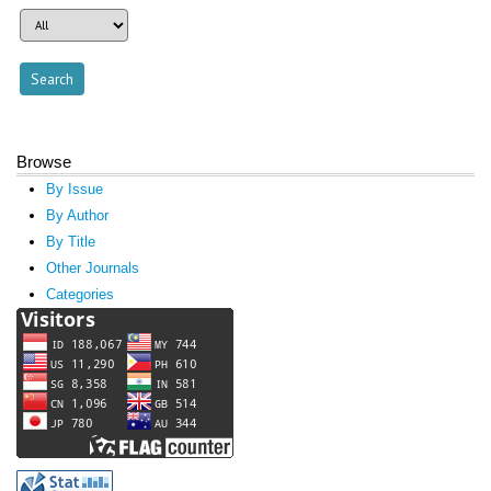
Browse
By Issue
By Author
By Title
Other Journals
Categories