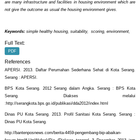
are many infrastructure and facilities in housing environment which are
not give the outcome as usual the housing environment gives.
Keywords:
simple healthy housing, suitability, scoring, environment,
Full Text:
PDF
References
APERSI. 2013. Daftar Perumahan Sederhana Sehat di Kota Serang.
Serang : APERSI.
BPS Kota Serang. 2012 Serang dalam Angka. Serang : BPS Kota
Serang. Diakses melalui
:http://serangkota.bps.go.id/publikasi/dda2012/index.html
Dinas PU Kota Serang. 2013. Profil Sanitasi Kota Serang. Serang :
Dinas PU Kota Serang.
http://bantenposnews.com/berita-4459-pengembang-bip-abaikan-