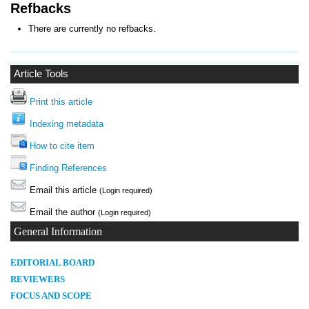
Refbacks
There are currently no refbacks.
Article Tools
Print this article
Indexing metadata
How to cite item
Finding References
Email this article
(Login required)
Email the author
(Login required)
General Information
E
DITORIAL BOARD
REVIEWERS
FOCUS AND SCOPE