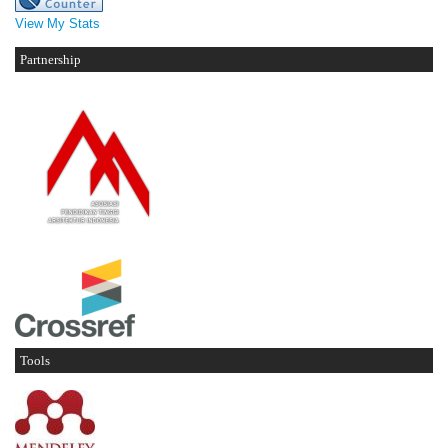
View My Stats
Partnership
Tools