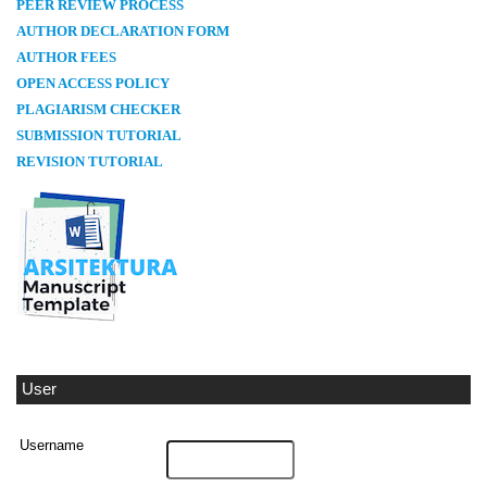
PEER REVIEW PROCESS
AUTHOR DECLARATION FORM
AUTHOR FEES
OPEN ACCESS POLICY
PLAGIARISM CHECKER
SUBMISSION TUTORIAL
REVISION TUTORIAL
User
Username