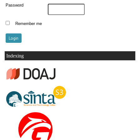
Password
Remember me
Indexing