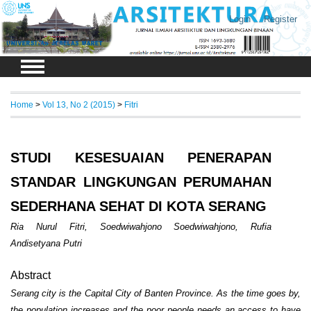
Login
Register
Home
>
Vol 13, No 2 (2015)
>
Fitri
STUDI KESESUAIAN PENERAPAN
STANDAR LINGKUNGAN PERUMAHAN
SEDERHANA SEHAT DI KOTA SERANG
Ria Nurul Fitri, Soedwiwahjono Soedwiwahjono, Rufia
Andisetyana Putri
Abstract
Serang city is the Capital City of Banten Province. As the time goes by,
the population increases and the poor people needs an access to have