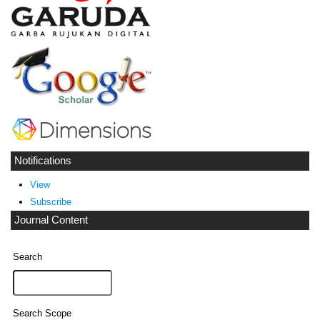
Notifications
View
Subscribe
Journal Content
Search
Search Scope