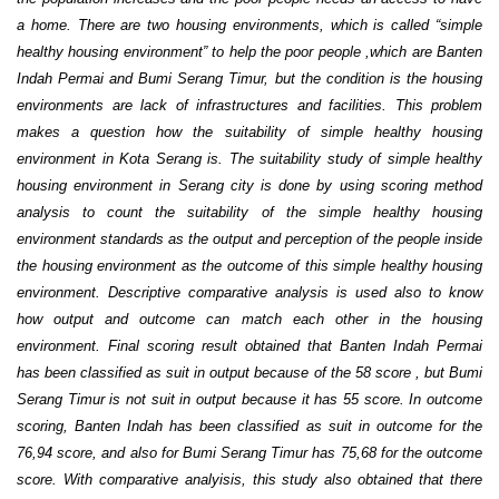
a home. There are two housing environments, which is called “simple
healthy housing environment” to help the poor people ,which are Banten
Indah Permai and Bumi Serang Timur, but the condition is the housing
environments are lack of infrastructures and facilities. This problem
makes a question how the suitability of simple healthy housing
environment in Kota Serang is. The suitability study of simple healthy
housing environment in Serang city is done by using scoring method
analysis to count the suitability of the simple healthy housing
environment standards as the output and perception of the people inside
the housing environment as the outcome of this simple healthy housing
environment. Descriptive comparative analysis is used also to know
how output and outcome can match each other in the housing
environment. Final scoring result obtained that Banten Indah Permai
has been classified as suit in output because of the 58 score , but Bumi
Serang Timur is not suit in output because it has 55 score. In outcome
scoring, Banten Indah has been classified as suit in outcome for the
76,94 score, and also for Bumi Serang Timur has 75,68 for the outcome
score. With comparative analyisis, this study also obtained that there