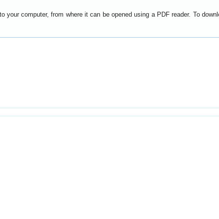
y to your computer, from where it can be opened using a PDF reader. To down