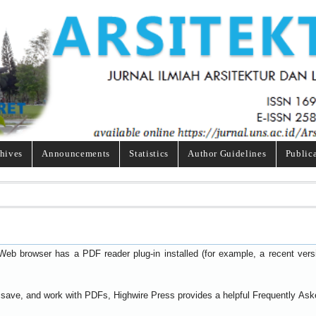
hives
Announcements
Statistics
Author Guidelines
Public
Web browser has a PDF reader plug-in installed (for example, a recent ver
t, save, and work with PDFs, Highwire Press provides a helpful
Frequently Ask