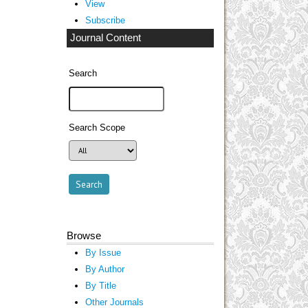
View
Subscribe
Journal Content
Search
Search Scope
Browse
By Issue
By Author
By Title
Other Journals