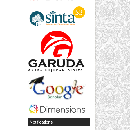
Notifications