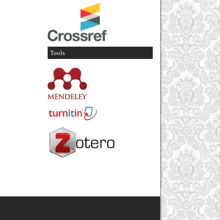
Tools