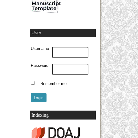
User
Username
Password
Remember me
Indexing