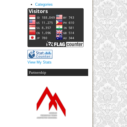
Categories
View My Stats
Partnership