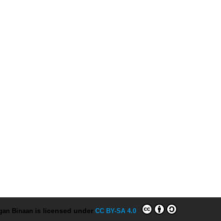
ngan Binaan
is licensed under
CC BY-SA 4.0