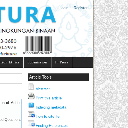
Login
Register
ation Ethics
Submission
In Press
Article Tools
Abstract
Print this article
sion of
Adobe
Indexing metadata
How to cite item
ed Questions
Finding References