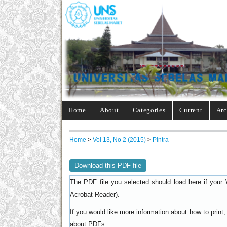
Home
About
Categories
Current
Arc
Home
>
Vol 13, No 2 (2015)
>
Pintra
Download this PDF file
The PDF file you selected should load here if your 
).
Acrobat Reader
If you would like more information about how to prin
.
about PDFs