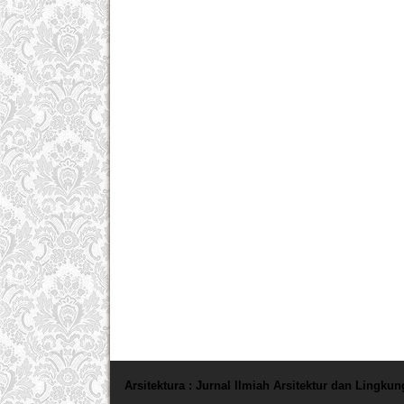
Arsitektura : Jurnal Ilmiah Arsitektur dan Lingku