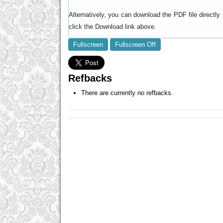
Alternatively, you can download the PDF file directl
click the Download link above.
Fullscreen
Fullscreen Off
Refbacks
There are currently no refbacks.