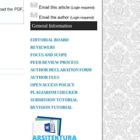
Email this article
(Login required)
load the PDF,
Email the author
(Login required)
General Information
E
DITORIAL BOARD
REVIEWERS
FOCUS AND SCOPE
PEER REVIEW PROCESS
AUTHOR DECLARATION FORM
AUTHOR FEES
OPEN ACCESS POLICY
PLAGIARISM CHECKER
SUBMISSION TUTORIAL
REVISION TUTORIAL