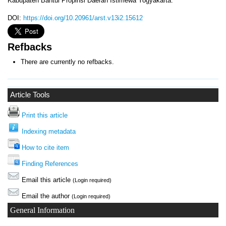
Kabupaten Bantul Propinsi Daerah Istimewa Yogyakarta.
DOI:
https://doi.org/10.20961/arst.v13i2.15612
Refbacks
There are currently no refbacks.
Article Tools
Print this article
Indexing metadata
How to cite item
Finding References
Email this article
(Login required)
Email the author
(Login required)
General Information