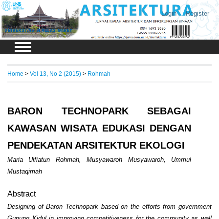
Login
Register
Home
>
Vol 13, No 2 (2015)
>
Rohmah
BARON TECHNOPARK SEBAGAI
KAWASAN WISATA EDUKASI DENGAN
PENDEKATAN ARSITEKTUR EKOLOGI
Maria Ulfiatun Rohmah, Musyawaroh Musyawaroh, Ummul
Mustaqimah
Abstract
Designing of Baron Technopark based on the efforts from government
Gunung Kidul
in improving competitiveness for the community as well