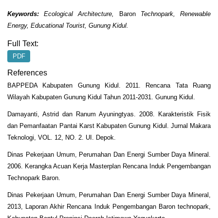
Keywords:
Ecological Architecture
,
Baron
Technopark,
R
enewable
E
nergy
, Educational Tourist, Gunung Kidul.
Full Text:
PDF
References
BAPPEDA Kabupaten Gunung Kidul. 2011. Rencana Tata Ruang
Wilayah Kabupaten Gunung Kidul Tahun 2011-2031. Gunung Kidul.
Damayanti, Astrid dan Ranum Ayuningtyas. 2008. Karakteristik Fisik
dan Pemanfaatan Pantai Karst Kabupaten Gunung Kidul. Jurnal Makara
Teknologi, VOL. 12, NO. 2. UI. Depok.
Dinas Pekerjaan Umum, Perumahan Dan Energi Sumber Daya Mineral.
2006. Kerangka Acuan Kerja Masterplan Rencana Induk Pengembangan
Technopark Baron.
Dinas Pekerjaan Umum, Perumahan Dan Energi Sumber Daya Mineral,
2013, Laporan Akhir Rencana Induk Pengembangan Baron technopark,