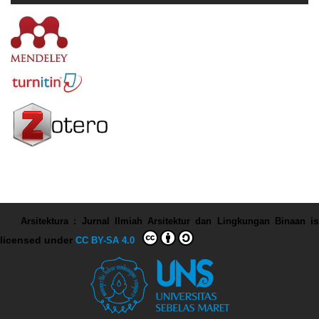
Arsitektura : Jurnal Ilmiah Arsitektur dan Lingkungan Binaan
is
licensed under
CC BY-SA 4.0