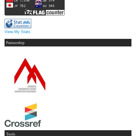
View My Stats
Partnership
Tools