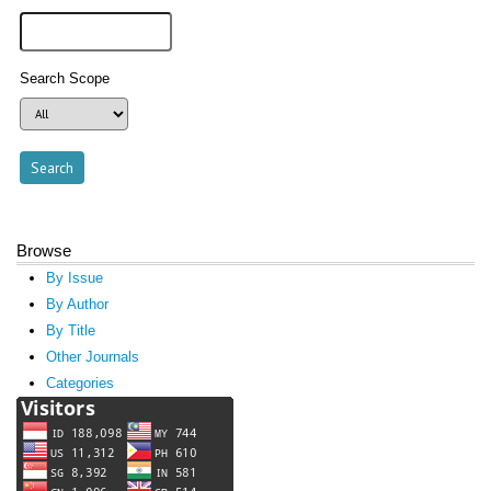
Search Scope
Browse
By Issue
By Author
By Title
Other Journals
Categories