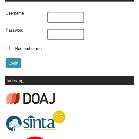
Username
Password
Remember me
Indexing