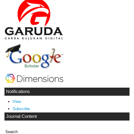
Notifications
View
Subscribe
Journal Content
Search