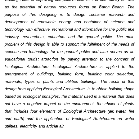
as the potential of natural resources found on Baron Beach. The
purpose of this designing is to
design
container research and
development of renewable energy
and container of science and
technology with effective, recreational and informative for the public like
industry, researchers, educators and the general public
. The main
problem of this design is able to support the fulfillment of the needs of
science and technology for the general public and also serves as an
educational tourist attraction by paying attention to the concept of
Ecological
A
rchitecture. Ecological
A
rchitecture is applied to the
arrangement of buildings, building form, building color selection,
materials, types of plants and utilities buildings
.
The result of this
design from applying Ecological
A
rchitecture is to obtain building shape
based on ecological prinsiples
, the material used is a material that does
not have a negative impact on the environment, the choice of plants
that includes four elements
of
Ecological
A
rchitecture (air, water, fire
and earth) and the application of Ecological
A
rchitecture on water
utilities, electricity
and articial
air.