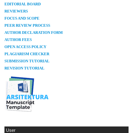
E
DITORIAL BOARD
REVIEWERS
FOCUS AND SCOPE
PEER REVIEW PROCESS
AUTHOR DECLARATION FORM
AUTHOR FEES
OPEN ACCESS POLICY
PLAGIARISM CHECKER
SUBMISSION TUTORIAL
REVISION TUTORIAL
User