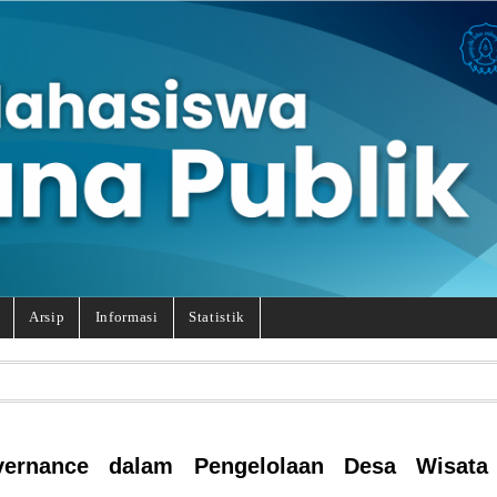
Arsip
Informasi
Statistik
ernance dalam Pengelolaan Desa Wisata