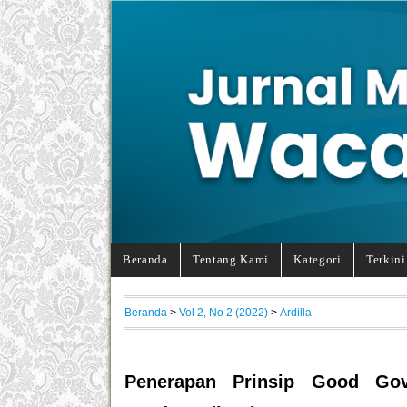
Beranda
Tentang Kami
Kategori
Terkini
Beranda
>
Vol 2, No 2 (2022)
>
Ardilla
Penerapan Prinsip Good Gov