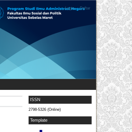
Login
Daftar
ISSN
2798-5326 (Online)
Template