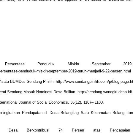
 Persentase Penduduk Miskin September 2019
/persentase-penduduk-miskin-september-2019-turun-menjadi-9-22-persen.html
sata BUMDes Sendang Pinilih. http://www.sendangpinilih.com/p/blog-page.h
mi Sendang Masuk Nominasi Desa Brillian. http://sendang-wonogiri.desa.id/
ernational Journal of Social Economics, 36(12), 1167– 1180.
ningkatkan Pendapatan di Desa Bolangitag Satu Kecamatan Bolang Ita
 Desa Berkontribusi 74 Persen atas Pencapaian N