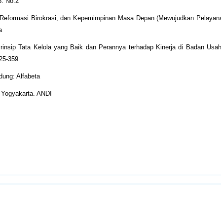
3. No.2
k, Reformasi Birokrasi, dan Kepemimpinan Masa Depan (Mewujudkan Pelayan
a
-Prinsip Tata Kelola yang Baik dan Perannya terhadap Kinerja di Badan Usa
325-359
dung: Alfabeta
. Yogyakarta. ANDI