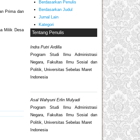
Berdasarkan Penulis
Berdasarkan Judul
an Prima dan
Jurnal Lain
Kategori
ha Milik Desa
Tentang Penulis
Indra Putri Ardilla
Program Studi Ilmu Administrasi
Negara, Fakultas Ilmu Sosial dan
Politik, Universitas Sebelas Maret
Indonesia
Asal Wahyuni Erlin Mulyadi
Program Studi Ilmu Administrasi
Negara, Fakultas Ilmu Sosial dan
Politik, Universitas Sebelas Maret
Indonesia