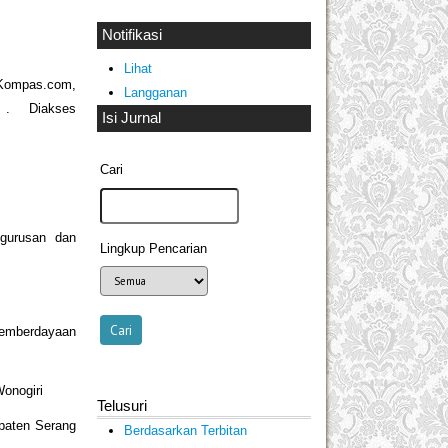
Notifikasi
Lihat
mpas.com,
Langganan
all . Diakses
Isi Jurnal
Cari
ngurusan dan
Lingkup Pencarian
Pemberdayaan
onogiri
Telusuri
paten Serang
Berdasarkan Terbitan