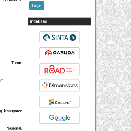
Indeksasi
 Turun.
tml
ng Kabupaten
asional.