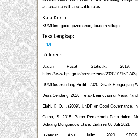
accordance with applicable rules.
Kata Kunci
BUMDes; good governance; tourism village
Teks Lengkap:
PDF
Referensi
Badan Pusat Statistik. 2019.
https://www.bps.go.id/pressrelease/2020/01/15/1743
BUMDes Sendang Pinilih. 2020. Grafik Pengunjung Wi
Desa Sendang. 2020. Tetap Berinovasi di Masa Pande
Elahi, K. Q. I. (2009). UNDP on Good Governance. Int
Goma, S. 2015. Peran Pemerintah Desa dalam Me
Bolaang Mongondow Utara. Diakses 08 Juli 2021
Iskandar, Abul Halim. 2020. SDGS