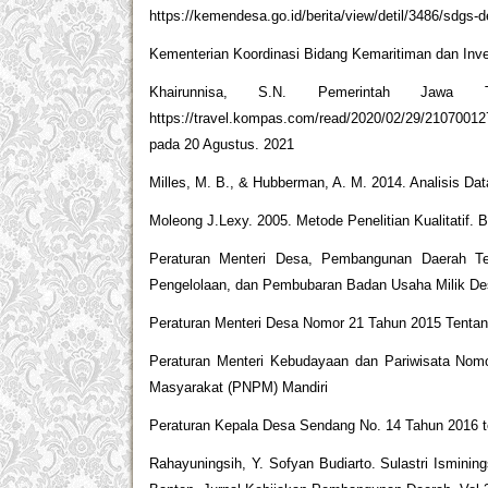
https://kemendesa.go.id/berita/view/detil/3486/sdgs-
Kementerian Koordinasi Bidang Kemaritiman dan Inve
Khairunnisa, S.N. Pemerintah Jawa 
https://travel.kompas.com/read/2020/02/29/2107001
pada 20 Agustus. 2021
Milles, M. B., & Hubberman, A. M. 2014. Analisis Da
Moleong J.Lexy. 2005. Metode Penelitian Kualitatif
Peraturan Menteri Desa, Pembangunan Daerah Te
Pengelolaan, dan Pembubaran Badan Usaha Milik D
Peraturan Menteri Desa Nomor 21 Tahun 2015 Tenta
Peraturan Menteri Kebudayaan dan Pariwisata N
Masyarakat (PNPM) Mandiri
Peraturan Kepala Desa Sendang No. 14 Tahun 2016 
Rahayuningsih, Y. Sofyan Budiarto. Sulastri Ismi