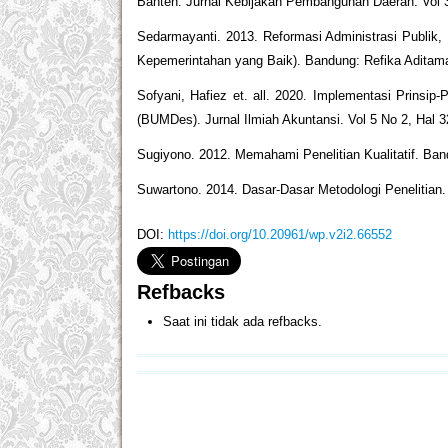
Banten. Jurnal Kebijakan Pembangunan Daerah. Vol 
Sedarmayanti. 2013. Reformasi Administrasi Publi
Kepemerintahan yang Baik). Bandung: Refika Aditam
Sofyani, Hafiez et. all. 2020. Implementasi Prinsip
(BUMDes). Jurnal Ilmiah Akuntansi. Vol 5 No 2, Hal 
Sugiyono. 2012. Memahami Penelitian Kualitatif. Ban
Suwartono. 2014. Dasar-Dasar Metodologi Penelitian
DOI:
https://doi.org/10.20961/wp.v2i2.66552
Refbacks
Saat ini tidak ada refbacks.