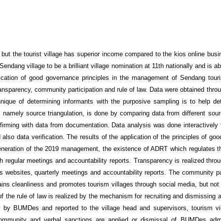
t the tourist village has superior income compared to the kios online bus
g Sendang village to be a brilliant village nomination at 11th nationally and is a
ication of good governance principles in the management of Sendang touri
ransparency, community participation and rule of law. Data were obtained thro
nique of determining informants with the purposive sampling is to help de
ty, namely source triangulation, is done by comparing data from different sou
irming with data from documentation. Data analysis was done interactively 
also data verification. The results of the application of the principles of g
egeneration of the 2019 management, the existence of ADRT which regulates t
gh regular meetings and accountability reports. Transparency is realized thro
websites, quarterly meetings and accountability reports. The community pa
ns cleanliness and promotes tourism villages through social media, but no
 of the rule of law is realized by the mechanism for recruiting and dismissing 
y by BUMDes and reported to the village head and supervisors, tourism vil
mmunity and verbal sanctions are applied or dismissal of BUMDes admin