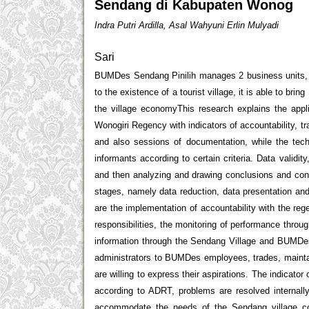
Sendang di Kabupaten Wonog
Indra Putri Ardilla, Asal Wahyuni Erlin Mulyadi
Sari
BUMDes Sendang Pinilih manages 2 business units, bu
to the existence of a tourist village, it is able to brin
the village economyThis research explains the appl
Wonogiri Regency with indicators of accountability, t
and also sessions of documentation, while the tech
informants according to certain criteria. Data validi
and then analyzing and drawing conclusions and conf
stages, namely data reduction, data presentation and 
are the implementation of accountability with the r
responsibilities, the monitoring of performance throu
information through the Sendang Village and BUMDes 
administrators to BUMDes employees, trades, maintai
are willing to express their aspirations. The indicator
according to ADRT, problems are resolved internall
accommodate the needs of the Sendang village co