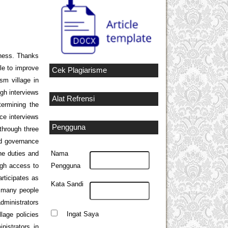
iness. Thanks
ble to improve
Cek Plagiarisme
sm village in
ugh interviews
Alat Refrensi
termining the
rce interviews
Pengguna
through three
ood governance
he duties and
Nama
ugh access to
Pengguna
rticipates as
Kata Sandi
t many people
administrators
Ingat Saya
lage policies
istrators in