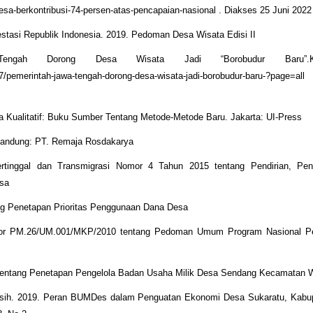
desa-berkontribusi-74-persen-atas-pencapaian-nasional . Diakses 25 Juni 2022
stasi Republik Indonesia. 2019. Pedoman Desa Wisata Edisi II
Tengah Dorong Desa Wisata Jadi “Borobudur Baru”.Ko
27/pemerintah-jawa-tengah-dorong-desa-wisata-jadi-borobudur-baru-?page=
ta Kualitatif: Buku Sumber Tentang Metode-Metode Baru. Jakarta: UI-Press
. Bandung: PT. Remaja Rosdakarya
rtinggal dan Transmigrasi Nomor 4 Tahun 2015 tentang Pendirian, Pe
esa
ng Penetapan Prioritas Penggunaan Dana Desa
omor PM.26/UM.001/MKP/2010 tentang Pedoman Umum Program Nasional 
tentang Penetapan Pengelola Badan Usaha Milik Desa Sendang Kecamatan W
ningsih. 2019. Peran BUMDes dalam Penguatan Ekonomi Desa Sukaratu, Kabu