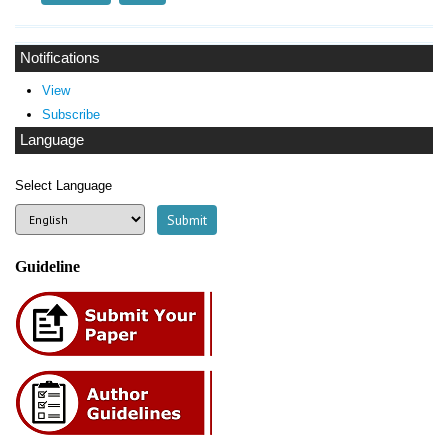
Notifications
View
Subscribe
Language
Select Language
Guideline