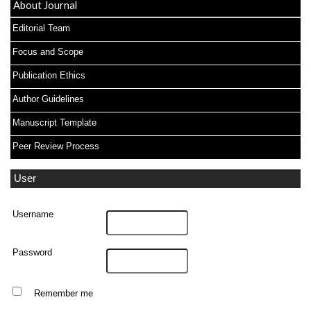
About Journal
Editorial Team
Focus and Scope
Publication Ethics
Author Guidelines
Manuscript Template
Peer Review Process
User
Username
Password
Remember me