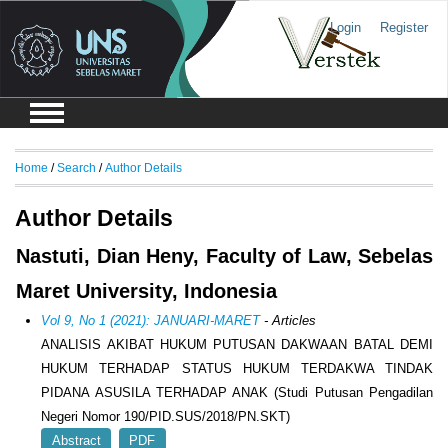
Login
Register
Home
/
Search
/
Author Details
Author Details
Nastuti, Dian Heny, Faculty of Law, Sebelas
Maret University, Indonesia
Vol 9, No 1 (2021): JANUARI-MARET
- Articles
ANALISIS AKIBAT HUKUM PUTUSAN DAKWAAN BATAL DEMI
HUKUM TERHADAP STATUS HUKUM TERDAKWA TINDAK
PIDANA ASUSILA TERHADAP ANAK (Studi Putusan Pengadilan
Negeri Nomor 190/PID.SUS/2018/PN.SKT)
Abstract
PDF