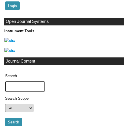
Open Journal Systems
Instrument Tools
Journal Content
Search
Search Scope