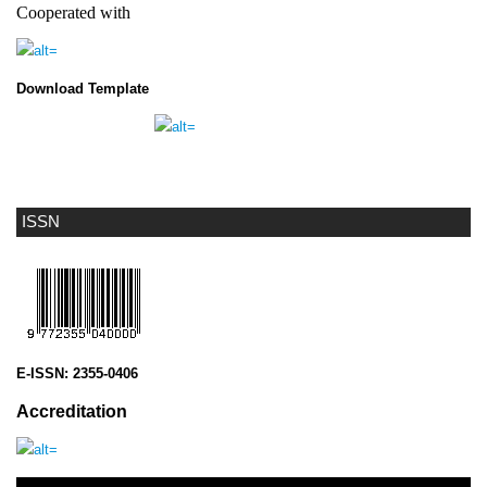
Cooperated with
Download Template
ISSN
E-ISSN:
2355-0406
Accreditation