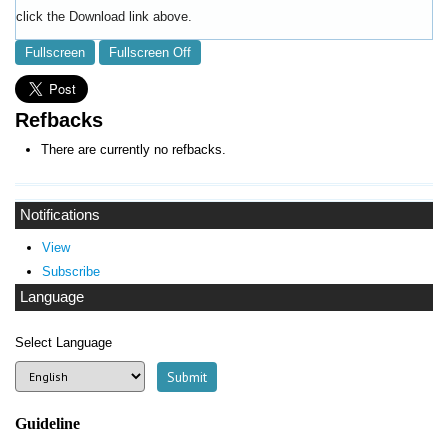
click the Download link above.
Fullscreen
Fullscreen Off
Refbacks
There are currently no refbacks.
Notifications
View
Subscribe
Language
Select Language
Guideline