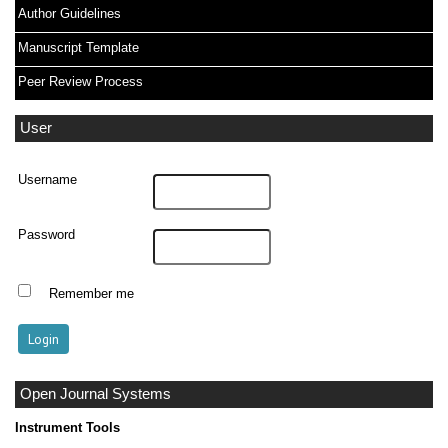
Author Guidelines
Manuscript Template
Peer Review Process
User
Username
Password
Remember me
Open Journal Systems
Instrument Tools