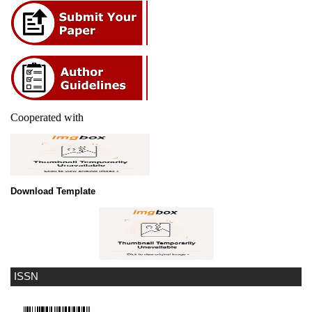
Cooperated with
Download Template
ISSN