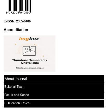
E-ISSN:
2355-0406
Accreditation
About Journal
Editorial Team
Focus and Scope
Publication Ethics