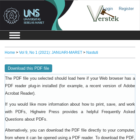
Login
Register
Home
>
Vol 9, No 1 (2021): JANUARI-MARET
>
Nastuti
Download this PDF file
The PDF file you selected should load here if your Web browser has a
PDF reader plug-in installed (for example, a recent version of
Adobe
).
Acrobat Reader
If you would like more information about how to print, save, and work
with PDFs, Highwire Press provides a helpful
Frequently Asked
.
Questions about PDFs
Alternatively, you can download the PDF file directly to your computer,
from where it can be opened using a PDF reader. To download the PDF,