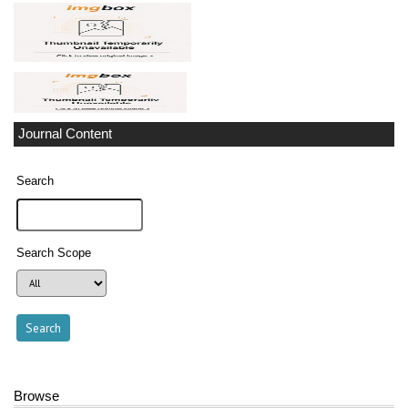
Journal Content
Search
Search Scope
Browse