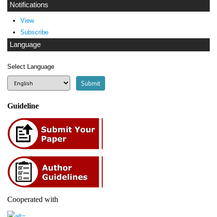
Notifications
View
Subscribe
Language
Select Language
Guideline
Cooperated with