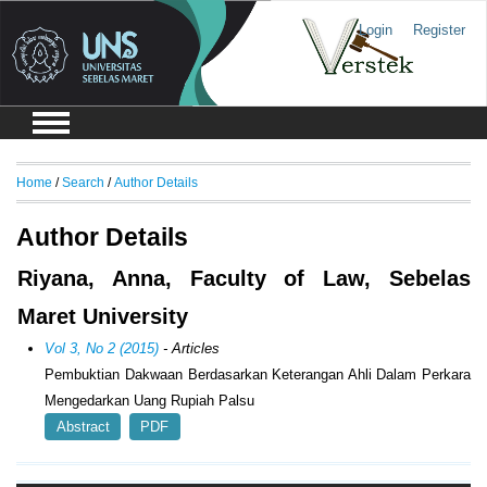
Login
Register
Home
/
Search
/
Author Details
Author Details
Riyana, Anna, Faculty of Law, Sebelas
Maret University
Vol 3, No 2 (2015)
- Articles
Pembuktian Dakwaan Berdasarkan Keterangan Ahli Dalam Perkara
Mengedarkan Uang Rupiah Palsu
Abstract
PDF