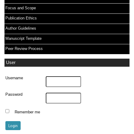
Focus and Scope
Publication Ethics
Author Guidelines
Manuscript Template
Peer Review Process
User
Username
Password
Remember me