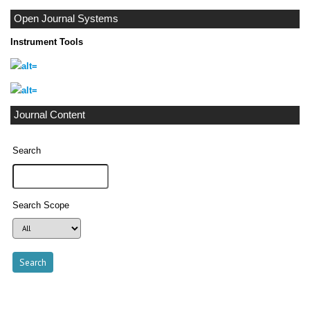
Open Journal Systems
Instrument Tools
Journal Content
Search
Search Scope