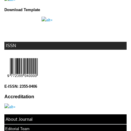
Download Template
ISSN
E-ISSN:
2355-0406
Accreditation
About Journal
Editorial Team