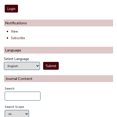
Notifications
View
Subscribe
Language
Select Language
Journal Content
Search
Search Scope