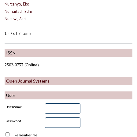
Nurcahyo, Eko
Nurhartadi, Edhi
Nursiwi, Asri
1 - 7 of 7 Items
ISSN
2302-0733 (Online)
Open Journal Systems
User
Username
Password
Remember me