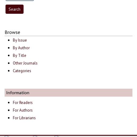
Browse
By Issue
By Author
By Title
Other Journals
Categories
Information
For Readers
For Authors
For Librarians