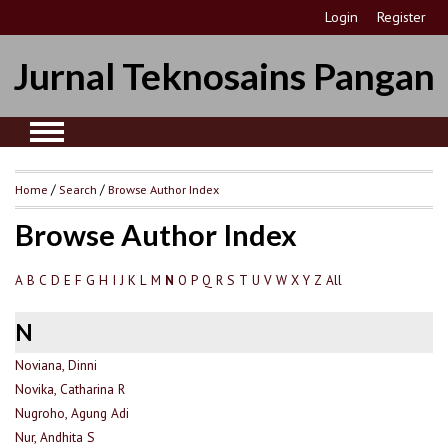
Login
Register
Jurnal Teknosains Pangan
Home
/
Search
/
Browse Author Index
Browse Author Index
A
B
C
D
E
F
G
H
I
J
K
L
M
O
P
Q
R
S
T
U
V
W
X
Y
Z
All
N
N
Noviana, Dinni
Novika, Catharina R
Nugroho, Agung Adi
Nur, Andhita S