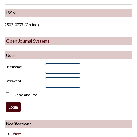
ISSN
2302-0733 (Online)
Open Journal Systems
User
Username
Password
Remember me
Notifications
View