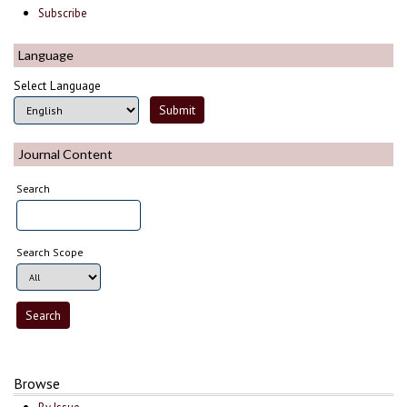
Subscribe
Language
Select Language
Journal Content
Search
Search Scope
Browse