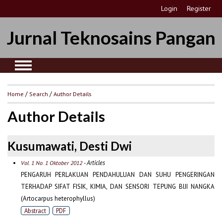
Login
Register
Jurnal Teknosains Pangan
Home
/
Search
/
Author Details
Author Details
Kusumawati, Desti Dwi
- Articles
Vol. 1 No. 1 Oktober 2012
PENGARUH PERLAKUAN PENDAHULUAN DAN SUHU PENGERINGAN
TERHADAP SIFAT FISIK, KIMIA, DAN SENSORI TEPUNG BIJI NANGKA
(Artocarpus heterophyllus)
Abstract
PDF