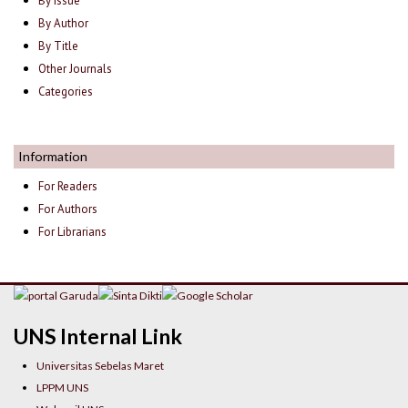
By Issue
By Author
By Title
Other Journals
Categories
Information
For Readers
For Authors
For Librarians
UNS Internal Link
Universitas Sebelas Maret
LPPM UNS