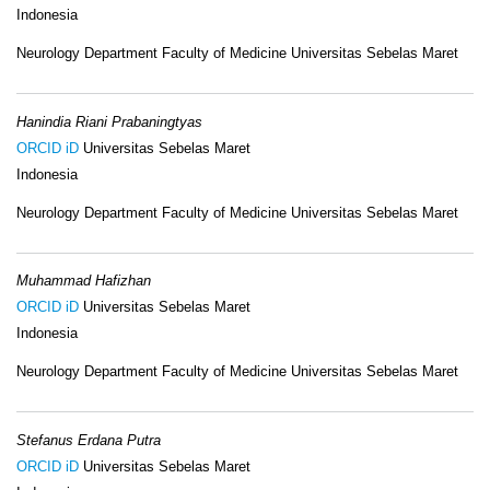
Indonesia
Neurology Department Faculty of Medicine Universitas Sebelas Maret
Hanindia Riani Prabaningtyas
ORCID iD
Universitas Sebelas Maret
Indonesia
Neurology Department Faculty of Medicine Universitas Sebelas Maret
Muhammad Hafizhan
ORCID iD
Universitas Sebelas Maret
Indonesia
Neurology Department Faculty of Medicine Universitas Sebelas Maret
Stefanus Erdana Putra
ORCID iD
Universitas Sebelas Maret