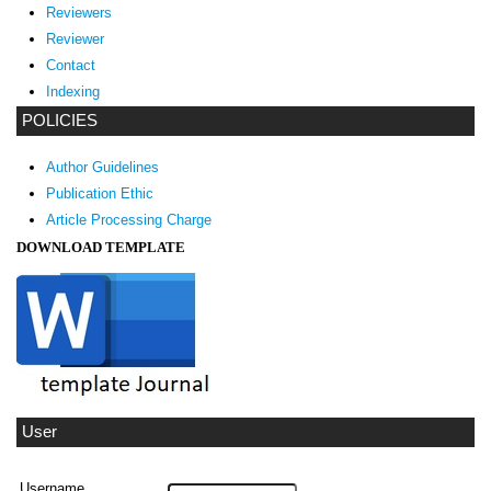
Reviewers
Reviewer
Contact
Indexing
POLICIES
Author Guidelines
Publication Ethic
Article Processing Charge
DOWNLOAD TEMPLATE
User
Username