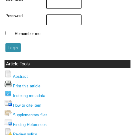
Password
Remember me
Article Tools
Abstract
Print this article
Indexing metadata
How to cite item
Supplementary files
Finding References
Review policy