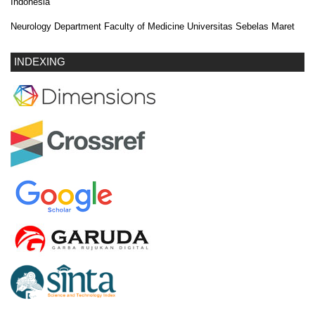
Indonesia
Neurology Department Faculty of Medicine Universitas Sebelas Maret
INDEXING