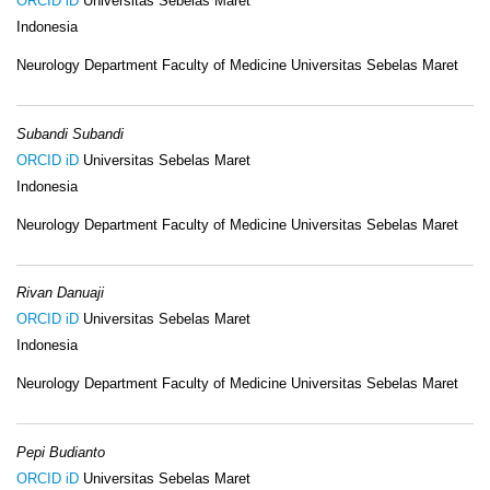
ORCID iD
Universitas Sebelas Maret
Indonesia
Neurology Department Faculty of Medicine Universitas Sebelas Maret
Subandi Subandi
ORCID iD
Universitas Sebelas Maret
Indonesia
Neurology Department Faculty of Medicine Universitas Sebelas Maret
Rivan Danuaji
ORCID iD
Universitas Sebelas Maret
Indonesia
Neurology Department Faculty of Medicine Universitas Sebelas Maret
Pepi Budianto
ORCID iD
Universitas Sebelas Maret