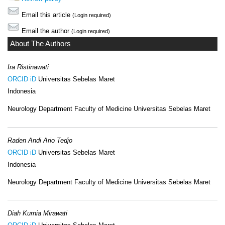
Email this article
(Login required)
Email the author
(Login required)
About The Authors
Ira Ristinawati
ORCID iD
Universitas Sebelas Maret
Indonesia
Neurology Department Faculty of Medicine Universitas Sebelas Maret
Raden Andi Ario Tedjo
ORCID iD
Universitas Sebelas Maret
Indonesia
Neurology Department Faculty of Medicine Universitas Sebelas Maret
Diah Kurnia Mirawati