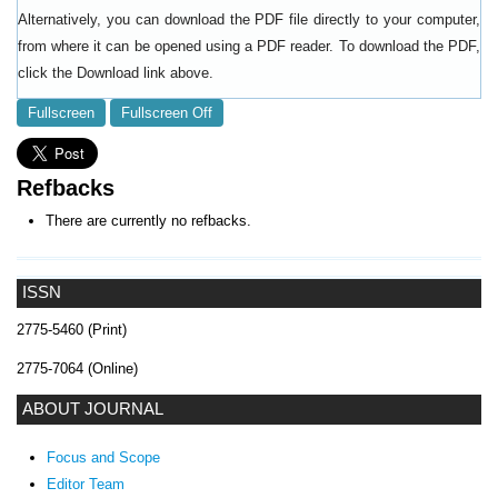
Alternatively, you can download the PDF file directly to your computer,
from where it can be opened using a PDF reader. To download the PDF,
click the Download link above.
Fullscreen
Fullscreen Off
Refbacks
There are currently no refbacks.
ISSN
2775-5460 (Print)
2775-7064 (Online)
ABOUT JOURNAL
Focus and Scope
Editor Team