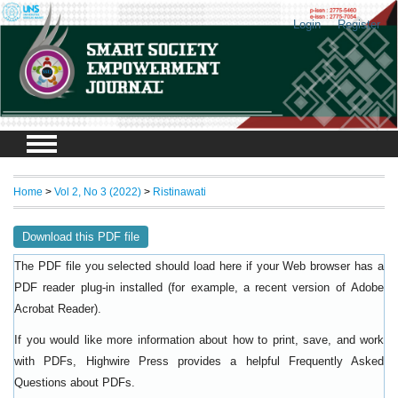
Login
Register
Home
>
Vol 2, No 3 (2022)
>
Ristinawati
Download this PDF file
The PDF file you selected should load here if your Web browser has a
PDF reader plug-in installed (for example, a recent version of
Adobe
).
Acrobat Reader
If you would like more information about how to print, save, and work
with PDFs, Highwire Press provides a helpful
Frequently Asked
.
Questions about PDFs