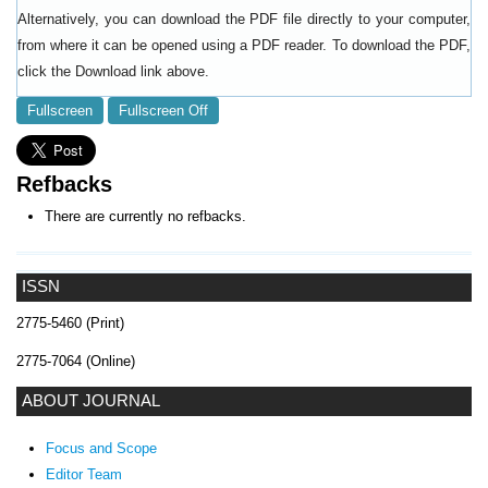
Alternatively, you can download the PDF file directly to your computer,
from where it can be opened using a PDF reader. To download the PDF,
click the Download link above.
Fullscreen
Fullscreen Off
Refbacks
There are currently no refbacks.
ISSN
2775-5460 (Print)
2775-7064 (Online)
ABOUT JOURNAL
Focus and Scope
Editor Team