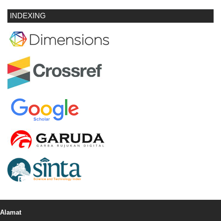
INDEXING
Alamat