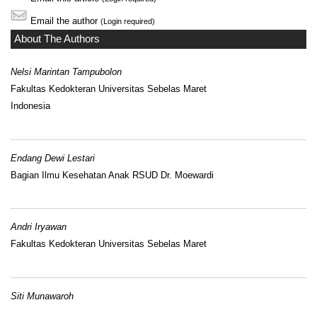
Email the author
(Login required)
About The Authors
Nelsi Marintan Tampubolon
Fakultas Kedokteran Universitas Sebelas Maret
Indonesia
Endang Dewi Lestari
Bagian Ilmu Kesehatan Anak RSUD Dr. Moewardi
Andri Iryawan
Fakultas Kedokteran Universitas Sebelas Maret
Siti Munawaroh