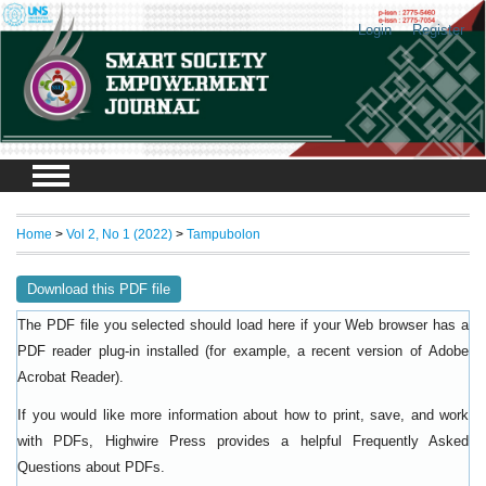
Login
Register
Home
>
Vol 2, No 1 (2022)
>
Tampubolon
Download this PDF file
The PDF file you selected should load here if your Web browser has a
PDF reader plug-in installed (for example, a recent version of
Adobe
).
Acrobat Reader
If you would like more information about how to print, save, and work
with PDFs, Highwire Press provides a helpful
Frequently Asked
.
Questions about PDFs