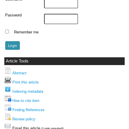
Password
Remember me
Article Tools
Abstract
Print this article
Indexing metadata
How to cite item
Finding References
Review policy
Email this article
(Login required)