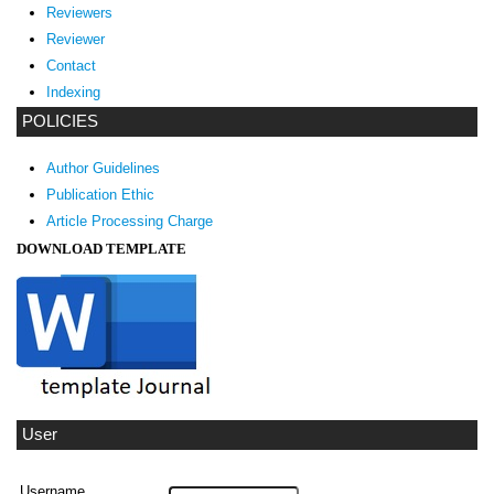
Reviewers
Reviewer
Contact
Indexing
POLICIES
Author Guidelines
Publication Ethic
Article Processing Charge
DOWNLOAD TEMPLATE
User
Username