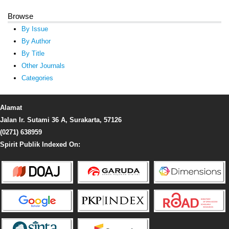
Browse
By Issue
By Author
By Title
Other Journals
Categories
Alamat
Jalan Ir. Sutami 36 A, Surakarta, 57126
(0271) 638959
Spirit Publik Indexed On: