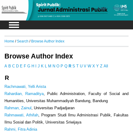
Login
Register
Home
/
Search
/
Browse Author Index
Browse Author Index
A
B
C
D
E
F
G
H
I
J
K
L
M
N
O
P
Q
R
S
T
U
V
W
X
Y
Z
All
R
Rachmawati, Yelli Arista
Rahardian, Ramaditya
, Public Administration, Faculty of Social and
Humanities, Universitas Muhammadiyah Bandung, Bandung
Rahman, Zainul
, Universitas Padjadjaran
Rahmawati, Athifah
, Program Studi Ilmu Administrasi Publik, Fakultas
Ilmu Sosial dan Politik, Universitas Sriwijaya
Rahmi, Fitra Adinia