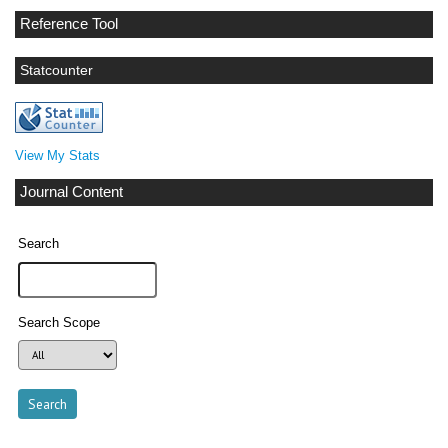
Reference Tool
Statcounter
View My Stats
Journal Content
Search
Search Scope