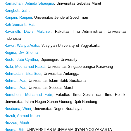
Ramadhani, Adinda Shauqina
, Universitas Sebelas Maret
Rangkuti, Safitri
Ranjani, Ranjani
, Universitas Jenderal Soedirman
Rati Sumanti, Rati
Ravanelli, Davis Malchiel
, Fakultas Ilmu Administrasi, Universitas
Indonesia
Rawul, Wahyu Aditia
, 'Aisyiyah University of Yogyakarta
Regina, Dwi Shema
Restu, Jatu Cynthia
, Diponegoro University
Rizki, Mochamad Faizal
, Universitas Singaperbangsa Karawang
Rohmadani, Eka Suci
, Universitas Airlangga
Rohmat, Aas
, Universitas Islam Batik Surakarta
Rohmat, Aas
, Universitas Sebelas Maret
Romdhoni, Muhamad Febi
, Fakultas Ilmu Sosial dan Ilmu Politik,
Universitas Islam Negeri Sunan Gunung Djati Bandung
Rosdiana, Weni
, Universitas Negeri Surabaya
Rozuli, Ahmad Imron
Rozzaq, Moch.
Rusma, Siti
, UNIVERSITAS MUHAMMADIYAH YOGYAKARTA