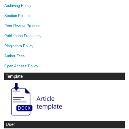
Archiving Policy
Section Policies
Peer Review Process
Publication Frequency
Plagiarism Policy
Author Fees
Open Access Policy
Template
User