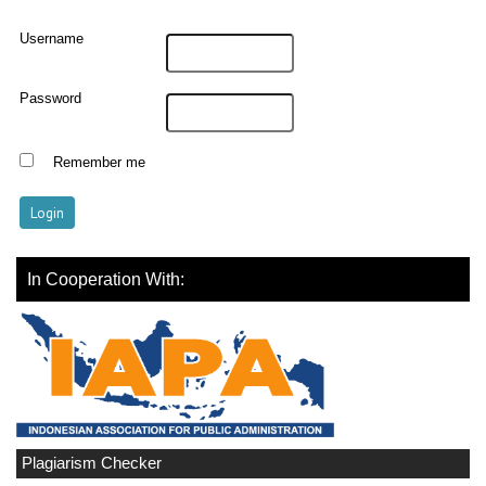
Username
Password
Remember me
In Cooperation With:
Plagiarism Checker