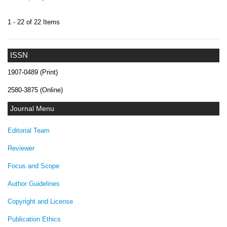
1 - 22 of 22 Items
ISSN
1907-0489 (Print)
2580-3875 (Online)
Journal Menu
Editorial Team
Reviewer
Focus and Scope
Author Guidelines
Copyright and License
Publication Ethics