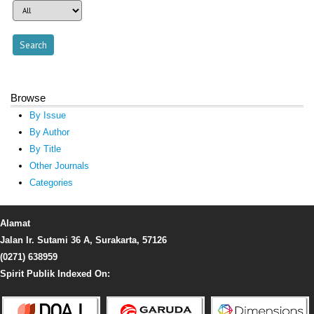
Browse
By Issue
By Author
By Title
Other Journals
Categories
Alamat
Jalan Ir. Sutami 36 A, Surakarta, 57126
(0271) 638959
Spirit Publik Indexed On: