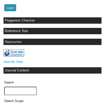
Plagiarism Checker
Reference Tool
Statcounter
View My Stats
Journal Content
Search
Search Scope