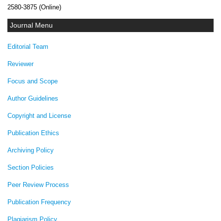
2580-3875 (Online)
Journal Menu
Editorial Team
Reviewer
Focus and Scope
Author Guidelines
Copyright and License
Publication Ethics
Archiving Policy
Section Policies
Peer Review Process
Publication Frequency
Plagiarism Policy