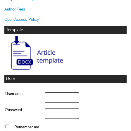
Author Fees
Open Access Policy
Template
User
Username
Password
Remember me