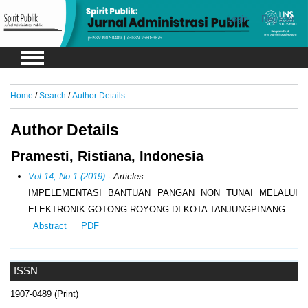
Login
Register
Home
/
Search
/
Author Details
Author Details
Pramesti, Ristiana, Indonesia
Vol 14, No 1 (2019)
- Articles
IMPELEMENTASI BANTUAN PANGAN NON TUNAI MELALUI
ELEKTRONIK GOTONG ROYONG DI KOTA TANJUNGPINANG
Abstract
PDF
ISSN
1907-0489 (Print)