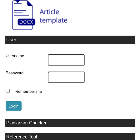
User
Username
Password
Remember me
Plagiarism Checker
Reference Tool