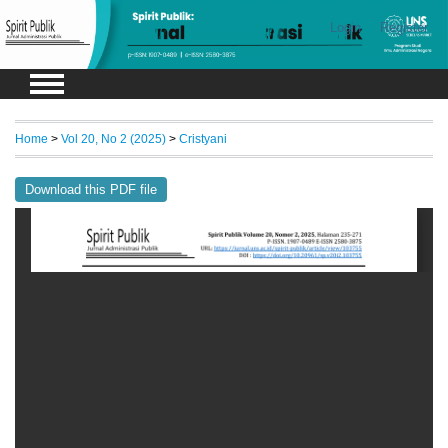
Login
Register
Home
>
Vol 20, No 2 (2025)
>
Cristyani
Download this PDF file