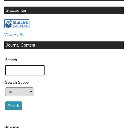
Statcounter
View My Stats
Journal Content
Search
Search Scope
Browse