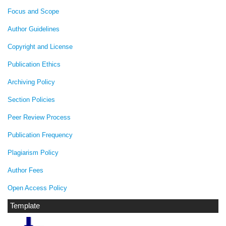
Focus and Scope
Author Guidelines
Copyright and License
Publication Ethics
Archiving Policy
Section Policies
Peer Review Process
Publication Frequency
Plagiarism Policy
Author Fees
Open Access Policy
Template