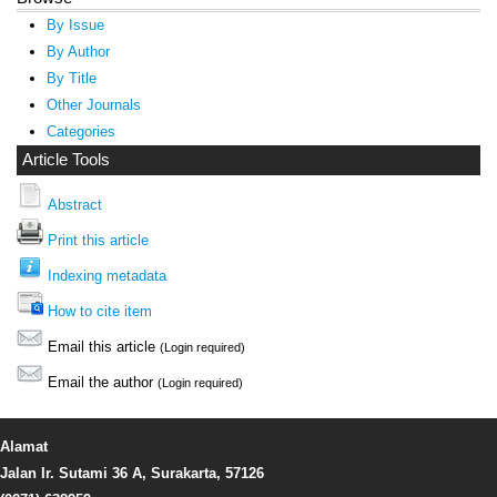
By Issue
By Author
By Title
Other Journals
Categories
Article Tools
Abstract
Print this article
Indexing metadata
How to cite item
Email this article
(Login required)
Email the author
(Login required)
Alamat
Jalan Ir. Sutami 36 A, Surakarta, 57126