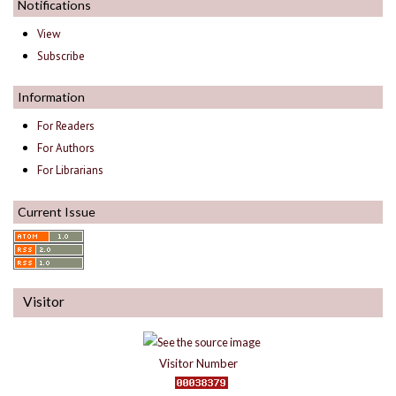
Notifications
View
Subscribe
Information
For Readers
For Authors
For Librarians
Current Issue
Visitor
Visitor Number