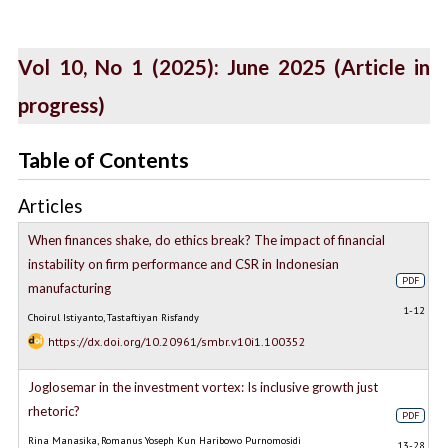
Vol 10, No 1 (2025): June 2025 (Article in
progress)
Table of Contents
Articles
When finances shake, do ethics break? The impact of financial
instability on firm performance and CSR in Indonesian
PDF
manufacturing
1-12
Choirul Istiyanto, Tastaftiyan Risfandy
https://dx.doi.org/10.20961/smbr.v10i1.100352
Joglosemar in the investment vortex: Is inclusive growth just
rhetoric?
PDF
Rina Manasika, Romanus Yoseph Kun Haribowo Purnomosidi
13-28