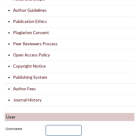
Author Guidelines
Publication Ethics
Plagiarism Consent
Peer Reviewers Process
Open Access Policy
Copyright Notice
Publishing System
Author Fees
Journal History
User
Username