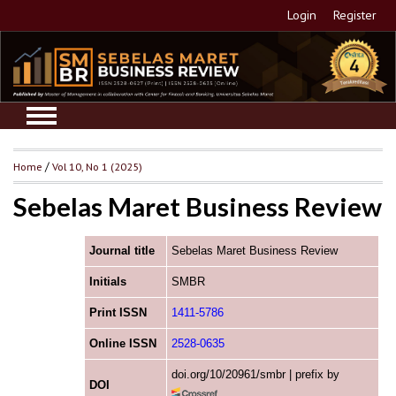
Login
Register
Home
/
Vol 10, No 1 (2025)
Sebelas Maret Business Review
Journal title
Sebelas Maret Business Review
Initials
SMBR
Print ISSN
1411-5786
Online ISSN
2528-0635
doi.org/10/20961/smbr | prefix by
DOI