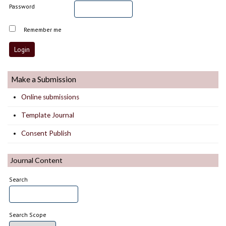
Password
Remember me
Make a Submission
Online submissions
Template Journal
Consent Publish
Journal Content
Search
Search Scope