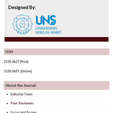
Designed By:
ISSN
2528-0627 (Print)
2528-0635 (Online)
About the Journal
Editorial Team
Peer Reviewers
Focus and Scope