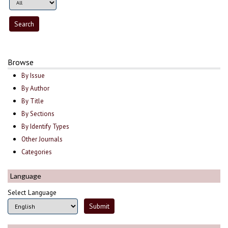
Browse
By Issue
By Author
By Title
By Sections
By Identify Types
Other Journals
Categories
Language
Select Language