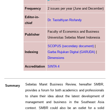
Frequency
2 issues per year (June and December
)
Editor-in-
Dr. Tastaftiyan Risfandy
chief
Faculty of Economics and Business
Publisher
Universitas Sebelas Maret Indonesia
SCOPUS (secondary document)
|
Indexing
Garba Rujukan Digital (GARUDA)
|
Dimensions
Accreditation
SINTA 4
Sebelas Maret Business Review, hereafter SMBR,
Su
mmary
provides a forum for both academics and professionals
to share their idea about the latest development of
management and business in the Southeast Asia
context. SMBR could also be an outlet for a solid