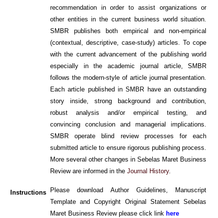
recommendation in order to assist organizations or
other entities in the current business world situation.
SMBR publishes both empirical and non-empirical
(contextual, descriptive, case-study) articles. To cope
with the current advancement of the publishing world
especially in the academic journal article, SMBR
follows the modern-style of article journal presentation.
Each article published in SMBR have an outstanding
story inside, strong background and contribution,
robust analysis and/or empirical testing, and
convincing conclusion and managerial implications.
SMBR operate blind review processes for each
submitted article to ensure rigorous publishing process.
More several other changes in Sebelas Maret Business
Review are informed in the
Journal History
.
Please download Author Guidelines, Manuscript
Instructions
Template and Copyright Original Statement Sebelas
Maret Business Review please click link
here