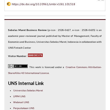
https://dx.doi.org/10.20961/smbr.v10i1.101318
Sebelas Maret Business Review
(p-issn : 2528-0627, e-issn : 2528-0635) is an
academic peer-reviewed journal published by Master of Management, Faculty of
Economics and Business, Universitas Sebelas Maret, Indonesia in collaboration with
UNS Fintech Center
Visitor Number :
This work is licensed under a
Creative Commons Attribution-
ShareAlike 4.0 International License
.
UNS Internal Link
Universitas Sebelas Maret
LPPM UNS
Webmail UNS
Perpustakaan UNS