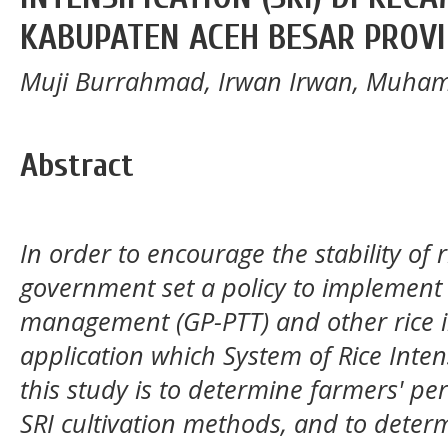
KABUPATEN ACEH BESAR PROVI
Muji Burrahmad, Irwan Irwan, Muha
Abstract
In order to
encourage
the stability of
government set a policy to implement 
management (GP-PTT) and other rice in
application
which System
o
f Rice Inte
this study
is t
o determine farmers' perc
SRI cultivation methods, and to deter