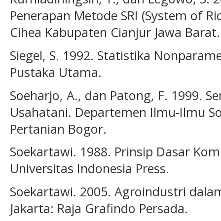
Penerapan Metode SRI (System of Rice 
Cihea Kabupaten Cianjur Jawa Barat. 
Siegel, S. 1992. Statistika Nonparam
Pustaka Utama.
Soeharjo, A., dan Patong, F. 1999. S
Usahatani. Departemen Ilmu-Ilmu Sos
Pertanian Bogor.
Soekartawi. 1988. Prinsip Dasar Komu
Universitas Indonesia Press.
Soekartawi. 2005. Agroindustri dalam
Jakarta: Raja Grafindo Persada.