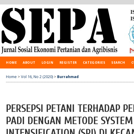
HOME
ABOUT
LOGIN
REGISTER
CATEGORIES
SEARCH
C
Home
>
Vol 16, No 2 (2020)
>
Burrahmad
PERSEPSI PETANI TERHADAP P
PADI DENGAN METODE SYSTEM 
INTENSIFICATION (SRI) DI KE