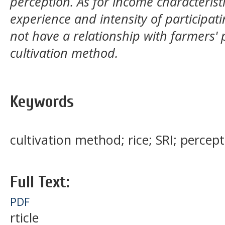
perception. As for income characteristi
experience and intensity of participati
not have a relationship with farmers' 
cultivation method.
Keywords
cultivation method; rice; SRI; percep
Full Text:
PDF
rticle