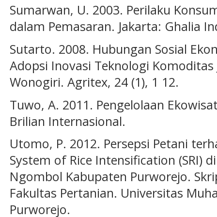
Sumarwan, U. 2003. Perilaku Konsu
dalam Pemasaran. Jakarta: Ghalia In
Sutarto. 2008. Hubungan Sosial Eko
Adopsi Inovasi Teknologi Komoditas 
Wonogiri. Agritex, 24 (1), 1 12.
Tuwo, A. 2011. Pengelolaan Ekowisat
Brilian Internasional.
Utomo, P. 2012. Persepsi Petani te
System of Rice Intensification (SRI) 
Ngombol Kabupaten Purworejo. Skrips
Fakultas Pertanian. Universitas Mu
Purworejo.