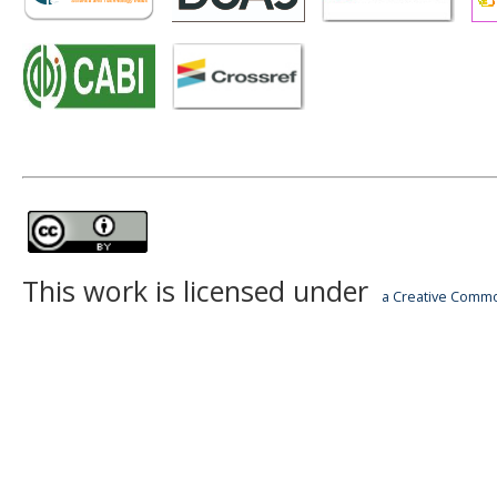
This work is licensed under
a Creative Common