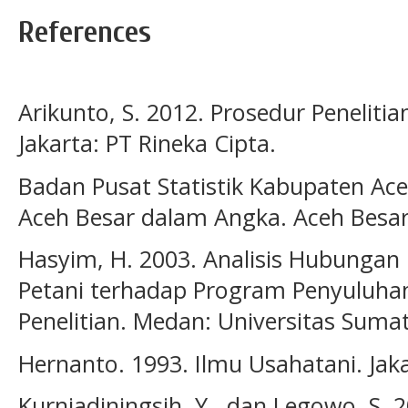
References
Arikunto, S. 2012. Prosedur Peneliti
Jakarta: PT Rineka Cipta.
Badan Pusat Statistik Kabupaten Ac
Aceh Besar dalam Angka. Aceh Besar
Hasyim, H. 2003. Analisis Hubungan 
Petani terhadap Program Penyuluhan
Penelitian. Medan: Universitas Suma
Hernanto. 1993. Ilmu Usahatani. Jak
Kurniadiningsih, Y., dan Legowo, S. 