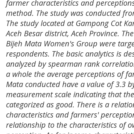
farmer characteristics and perceptions
method. The study was conducted fr
The
study located
at Gampong Cot Kare
Aceh Besar district, Aceh Province. Th
Bijeh Mata Women's Group
were targe
respondent
s
.
The
basic analytics
is
des
analyzed by spearman rank correlatio
a whole the average perceptions of f
Mata conducted have a value of 3.3 by
measurement scale indicating that the l
categorized as good. There is a relat
characteristics and farmers' perceptio
relationship to the characteristics of 