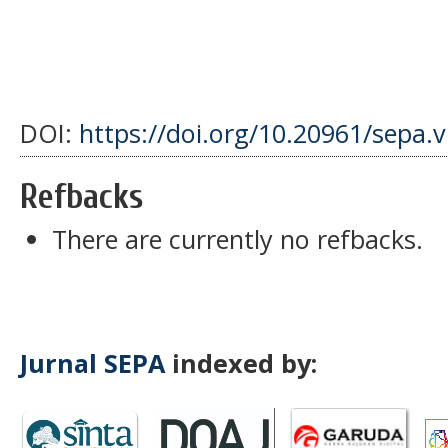
DOI:
https://doi.org/10.20961/sepa.
Refbacks
There are currently no refbacks.
Jurnal SEPA
indexed by: