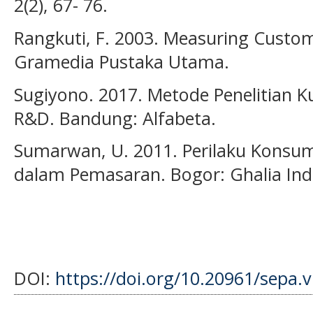
2(2), 67- 76.
Rangkuti, F. 2003. Measuring Custome
Gramedia Pustaka Utama.
Sugiyono. 2017. Metode Penelitian Kua
R&D. Bandung: Alfabeta.
Sumarwan, U. 2011. Perilaku Konsu
dalam Pemasaran. Bogor: Ghalia Ind
DOI:
https://doi.org/10.20961/sepa.