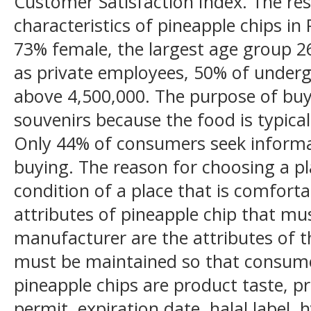
Customer Satisfaction Index. The r
characteristics of pineapple chips in
73% female, the largest age group 
as private employees, 50% of under
above 4,500,000. The purpose of buyi
souvenirs because the food is typical
Only 44% of consumers seek informa
buying. The reason for choosing a pl
condition of a place that is comforta
attributes of pineapple chip that m
manufacturer are the attributes of th
must be maintained so that consume
pineapple chips are product taste, pr
permit, expiration date, halal label,