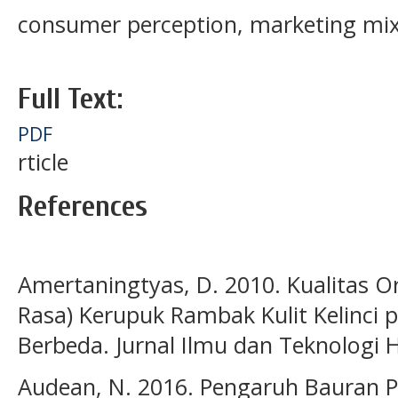
consumer perception, marketing mix
Full Text:
PDF
rticle
References
Amertaningtyas, D. 2010. Kualitas O
Rasa) Kerupuk Rambak Kulit Kelinci 
Berbeda. Jurnal Ilmu dan Teknologi Ha
Audean, N. 2016. Pengaruh Bauran P