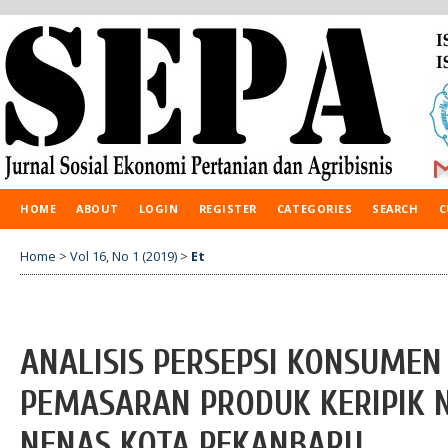
HOME
ABOUT
LOGIN
REGISTER
CATEGORIES
SEARCH
C
Home
>
Vol 16, No 1 (2019)
>
Et
ANALISIS PERSEPSI KONSUME
PEMASARAN PRODUK KERIPIK 
NENAS KOTA PEKANBARU