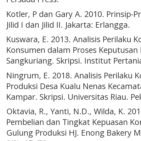
Kotler, P dan Gary A. 2010. Prinsip-P
Jilid I dan Jilid II. Jakarta: Erlangga.
Kuswara, E. 2013. Analisis Perilak
Konsumen dalam Proses Keputusan 
Sangkuriang. Skripsi. Institut Pertan
Ningrum, E. 2018. Analisis Perilaku
Produksi Desa Kualu Nenas Kecama
Kampar. Skripsi. Universitas Riau. P
Oktavia, R., Yanti, N.D., Wilda, K. 2
Pembelian dan Tingkat Kepuasan K
Gulung Produksi HJ. Enong Bakery Ma