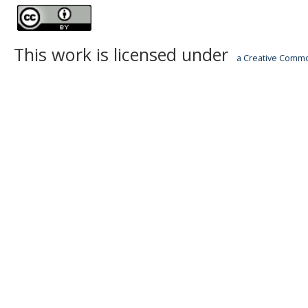
This work is licensed under
a Creative Common