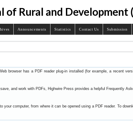
l of Rural and Development
hives
Announcements
Statistics
Contact Us
Submission
Web browser has a PDF reader plug-in installed (for example, a recent ver
t, save, and work with PDFs, Highwire Press provides a helpful
Frequently Ask
y to your computer, from where it can be opened using a PDF reader. To down