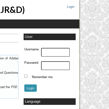
 (JR&D)
Login
User
Username
sion of
Adobe
Password
ed Questions
Remember me
load the PDF,
Language