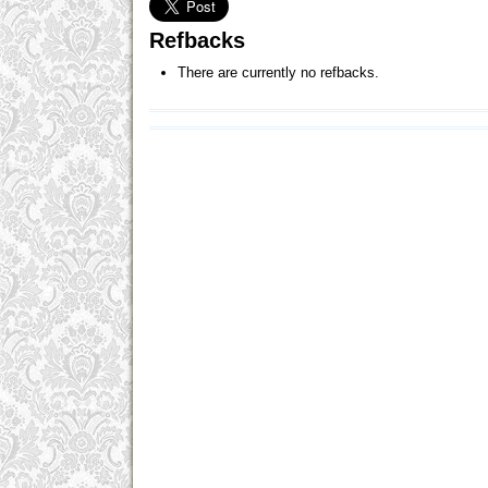
Refbacks
There are currently no refbacks.