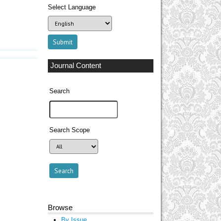
Select Language
Journal Content
Search
Search Scope
Browse
By Issue