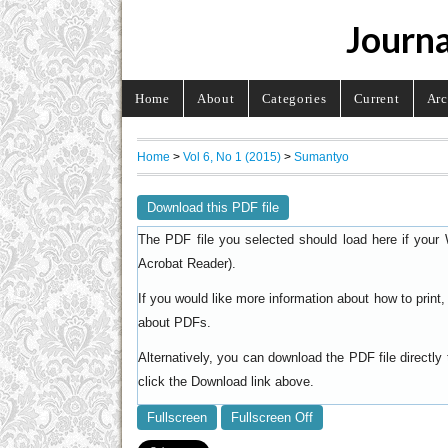
Journa
Home
About
Categories
Current
Arc
Home
>
Vol 6, No 1 (2015)
>
Sumantyo
Download this PDF file
The PDF file you selected should load here if your 
).
Acrobat Reader
If you would like more information about how to prin
.
about PDFs
Alternatively, you can download the PDF file directl
click the Download link above.
Fullscreen
Fullscreen Off