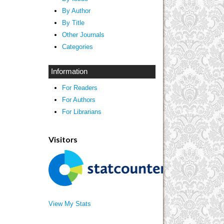
By Author
By Title
Other Journals
Categories
Information
For Readers
For Authors
For Librarians
Visitors
View My Stats