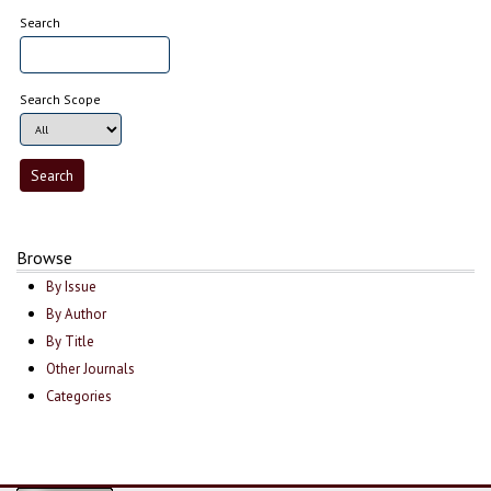
Search
Search Scope
Browse
By Issue
By Author
By Title
Other Journals
Categories