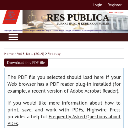
Login
Register
Home
>
Vol 3, No 1 (2019)
>
Firdausy
Download this PDF file
The PDF file you selected should load here if your
Web browser has a PDF reader plug-in installed (for
example, a recent version of
).
Adobe Acrobat Reader
If you would like more information about how to
print, save, and work with PDFs, Highwire Press
provides a helpful
Frequently Asked Questions about
.
PDFs