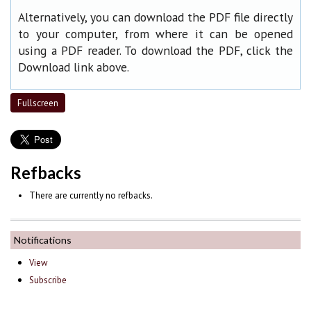
Alternatively, you can download the PDF file directly
to your computer, from where it can be opened
using a PDF reader. To download the PDF, click the
Download link above.
Fullscreen
Refbacks
There are currently no refbacks.
Notifications
View
Subscribe