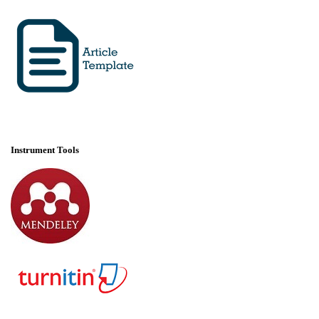
Instrument Tools