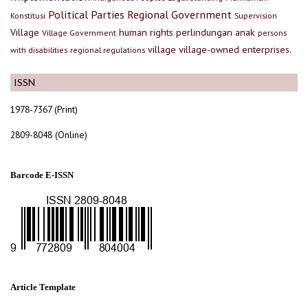
Political Parties
Regional Government
Konstitusi
Supervision
Village
human rights
perlindungan anak
Village Government
persons
village
village-owned enterprises.
with disabilities
regional regulations
ISSN
1978-7367 (Print)
2809-8048 (Online)
Barcode E-ISSN
Article Template