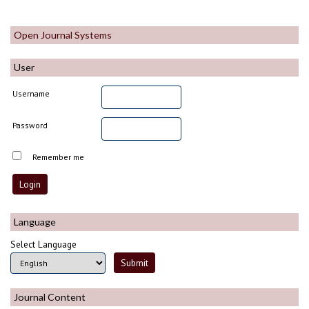
Open Journal Systems
User
Username
Password
Remember me
Language
Select Language
Journal Content