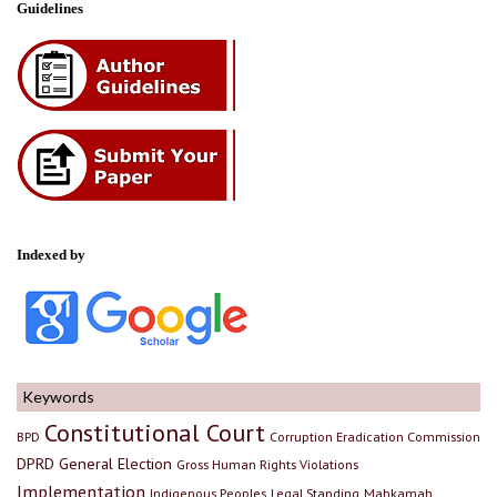
Guidelines
Indexed by
Keywords
Constitutional Court
BPD
Corruption Eradication Commission
DPRD
General Election
Gross Human Rights Violations
Implementation
Indigenous Peoples
Legal Standing
Mahkamah