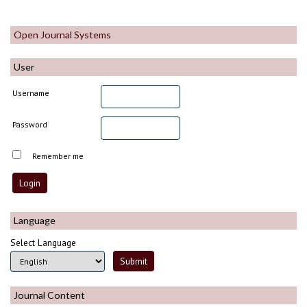
Open Journal Systems
User
Username
Password
Remember me
Language
Select Language
Journal Content