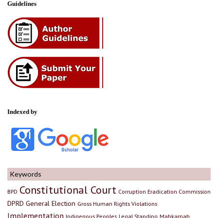
Guidelines
Indexed by
Keywords
Constitutional Court
BPD
Corruption Eradication Commission
DPRD
General Election
Gross Human Rights Violations
Implementation
Indigenous Peoples
Legal Standing
Mahkamah