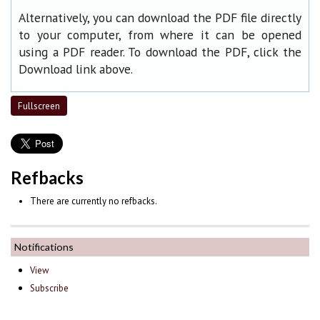
Alternatively, you can download the PDF file directly
to your computer, from where it can be opened
using a PDF reader. To download the PDF, click the
Download link above.
Fullscreen
Refbacks
There are currently no refbacks.
Notifications
View
Subscribe