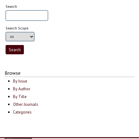
Search
Search Scope
Browse
By Issue
By Author
By Title
Other Journals
Categories