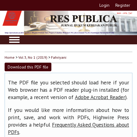
Login
Register
Home
>
Vol 3, No 1 (2019)
>
Fahriyani
Download this PDF file
The PDF file you selected should load here if your
Web browser has a PDF reader plug-in installed (for
example, a recent version of
).
Adobe Acrobat Reader
If you would like more information about how to
print, save, and work with PDFs, Highwire Press
provides a helpful
Frequently Asked Questions about
.
PDFs