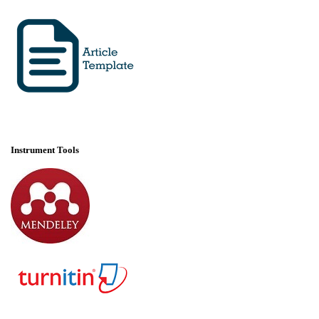
Instrument Tools