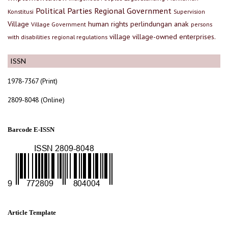
Political Parties
Regional Government
Konstitusi
Supervision
Village
human rights
perlindungan anak
Village Government
persons
village
village-owned enterprises.
with disabilities
regional regulations
ISSN
1978-7367 (Print)
2809-8048 (Online)
Barcode E-ISSN
Article Template