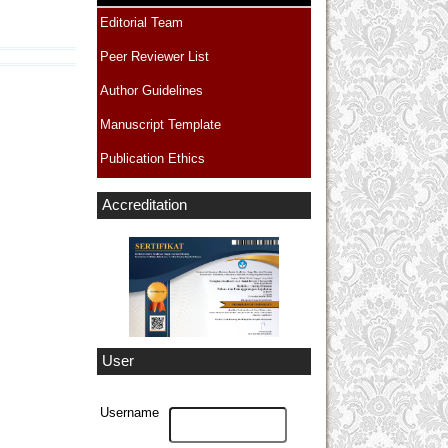
Editorial Team
Peer Reviewer List
Author Guidelines
Manuscript Template
Publication Ethics
Accreditation
User
Username