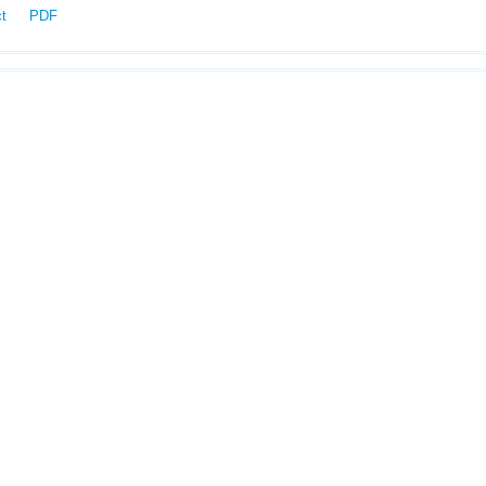
ct
PDF