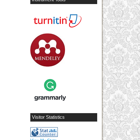
Visitor Statistics