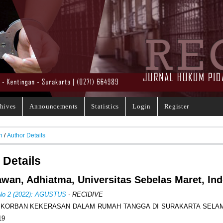
hives
Announcements
Statistics
Login
Register
h
/
Author Details
 Details
wan, Adhiatma, Universitas Sebelas Maret, In
 No 2 (2022): AGUSTUS
- RECIDIVE
 KORBAN KEKERASAN DALAM RUMAH TANGGA DI SURAKARTA SELA
19