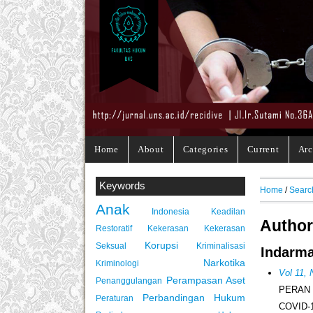
Home
About
Categories
Current
Arc
Keywords
Home
/
Searc
Anak
Indonesia
Keadilan
Author
Restoratif
Kekerasan
Kekerasan
Korupsi
Seksual
Kriminalisasi
Indarma
Narkotika
Kriminologi
Vol 11,
Perampasan Aset
Penanggulangan
PERAN
Perbandingan Hukum
Peraturan
COVID-