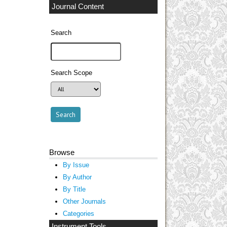
Journal Content
Search
Search Scope
Browse
By Issue
By Author
By Title
Other Journals
Categories
Instrument Tools