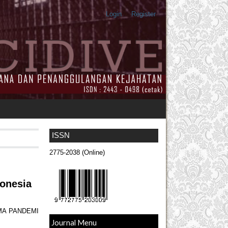
Login
Register
ISSN
2775-2038 (Online)
donesia
MA PANDEMI
Journal Menu