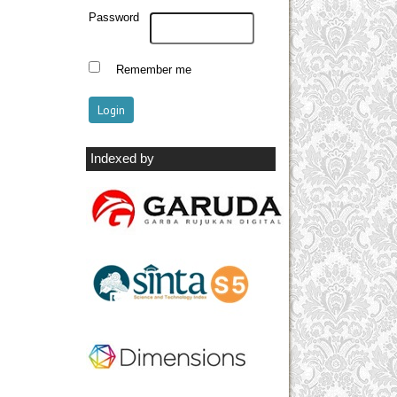
Password
Remember me
Indexed by