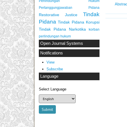
Perlindungan Hukum
Abstra
Pertanggungjawaban Pidana
Tindak
Restorative Justice
Pidana
Tindak Pidana Korupsi
Tindak Pidana Narkotika
korban
perlindungan hukum
Open Journal Systems
Notifications
View
Subscribe
Language
Select Language