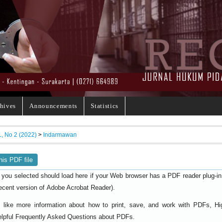
hives
Announcements
Statistics
1, No 2 (2022)
>
Indarmawan
his PDF file
 you selected should load here if your Web browser has a PDF reader plug-in i
ecent version of
).
Adobe Acrobat Reader
d like more information about how to print, save, and work with PDFs, Hi
elpful
.
Frequently Asked Questions about PDFs