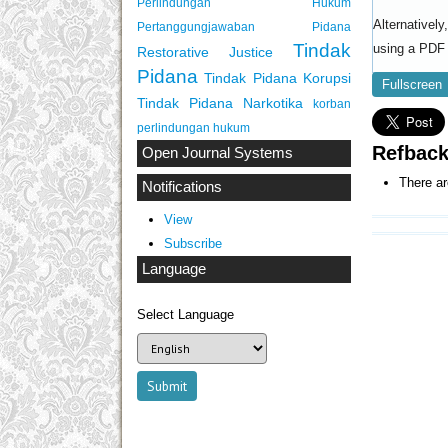
Perlindungan Hukum
Alternativel
Pertanggungjawaban Pidana
Tindak
using a PDF 
Restorative Justice
Pidana
Tindak Pidana Korupsi
Fullscreen
Tindak Pidana Narkotika
korban
perlindungan hukum
Refbac
Open Journal Systems
There ar
Notifications
View
Subscribe
Language
Select Language