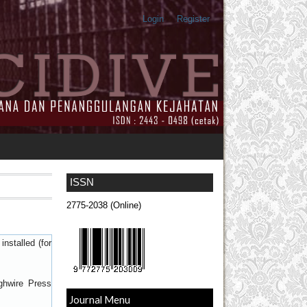
Login
Register
ISSN
2775-2038 (Online)
nstalled (for
ghwire Press
Journal Menu