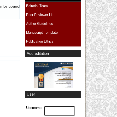
Editorial Team
can be opened
Peer Reviewer List
Author Guidelines
Manuscript Template
Publication Ethics
Accreditation
User
Username