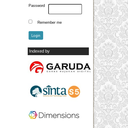
Password
Remember me
Indexed by