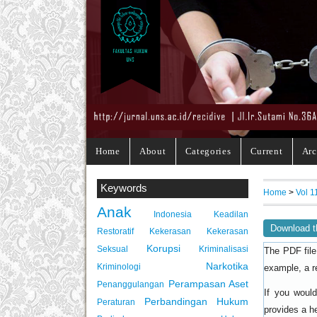
Home
About
Categories
Current
Arc
Keywords
Home
>
Vol 1
Anak
Indonesia
Keadilan
Download t
Restoratif
Kekerasan
Kekerasan
Korupsi
Seksual
Kriminalisasi
The PDF file
Narkotika
Kriminologi
example, a r
Perampasan Aset
Penanggulangan
If you woul
Perbandingan Hukum
Peraturan
provides a h