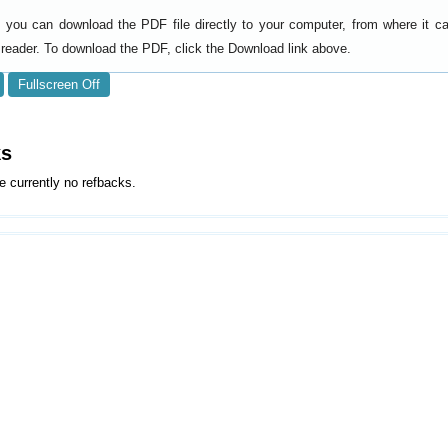
y, you can download the PDF file directly to your computer, from where it 
reader. To download the PDF, click the Download link above.
Fullscreen Off
ks
e currently no refbacks.