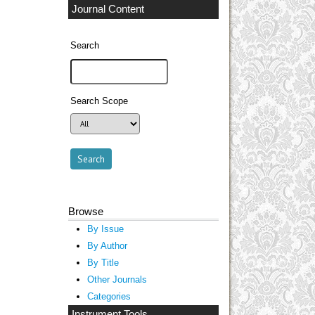
Journal Content
Search
Search Scope
Browse
By Issue
By Author
By Title
Other Journals
Categories
Instrument Tools