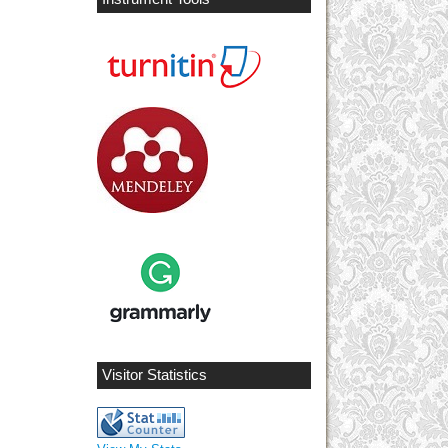
Visitor Statistics