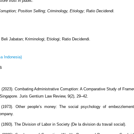
tore trust in public.
Corruption; Position Selling; Criminology, Etiology; Ratio Decidendi.
 Beli Jabatan; Kriminologi; Etiologi; Ratio Decidendi.
a Indonesia)
s
. (2023). Combating Administrative Corruption: A Comparative Study of Fram
Singapore. Juris Gentium Law Review, 9(2), 29–42.
 (1973). Other people’s money: The social psychology of embezzlemen
Company.
(1893). The Division of Labor in Society (De la division du travail social).