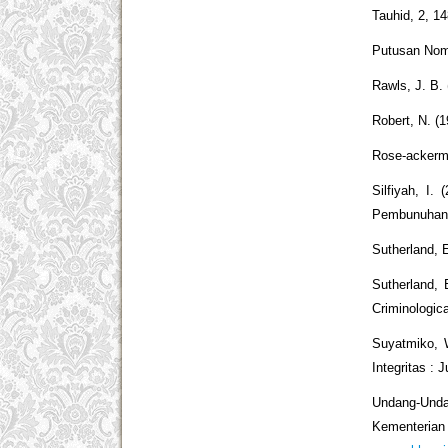
Tauhid, 2, 1
Putusan Nom
Rawls, J. B. 
Robert, N. (
Rose-ackerma
Silfiyah, 
Pembunuhan C
Sutherland, E
Sutherland, 
Criminologic
Suyatmiko, 
Integritas : 
Undang-Undan
Kemen