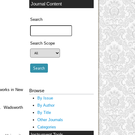
Journal Content
Search
Search Scope
eworks in New
Browse
By Issue
By Author
t. Wadsworth
By Title
Other Journals
Categories
Instrument Tools