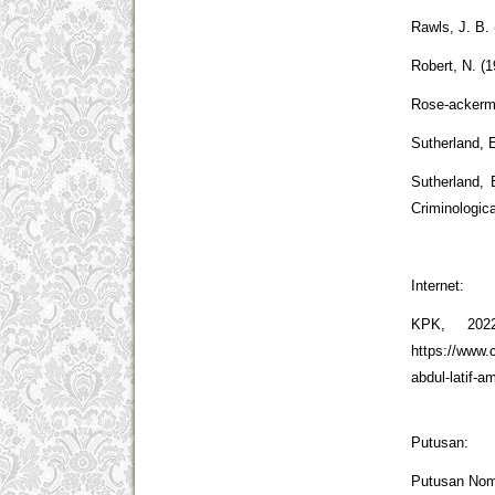
Rawls, J. B. 
Robert, N. (
Rose-ackerma
Sutherland, E
Sutherland, 
Criminologic
Internet:
KPK, 202
https://www.
abdul-latif-a
Putusan:
Putusan Nom