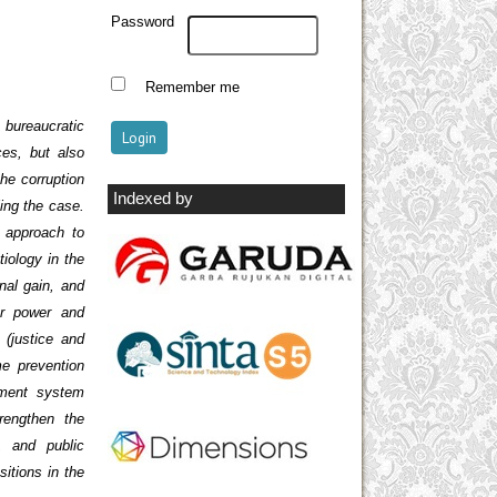
Password
Remember me
 bureaucratic
ces, but also
the corruption
Indexed by
ing the case.
 approach to
iology in the
nal gain, and
for power and
 (justice and
me prevention
hment system
trengthen the
t, and public
sitions in the