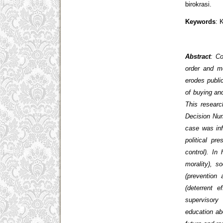
birokrasi.
Keywords
: 
Abstract
: Co
order and me
erodes public
of buying an
This resear
Decision Num
case was inf
political pr
control). In
morality), s
(prevention
(deterrent e
supervisory 
education abo