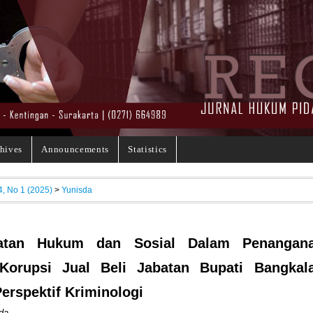
hives
Announcements
Statistics
4, No 1 (2025)
>
Yunisda
atan Hukum dan Sosial Dalam Penangan
Korupsi Jual Beli Jabatan Bupati Bangkal
erspektif Kriminologi
da