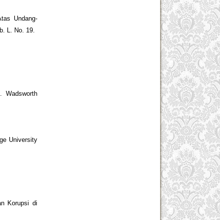
Atas Undang-
. L. No. 19.
t. Wadsworth
ge University
n Korupsi di