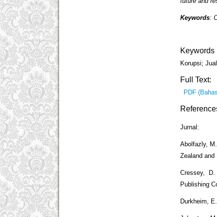
future and res
Keywords
: 
Keywords
Korupsi; Jual
Full Text:
PDF (Bahas
Reference
Jurnal:
Abolfazly, M
Zealand and 
Cressey, D.
Publishing 
Durkheim, E. 