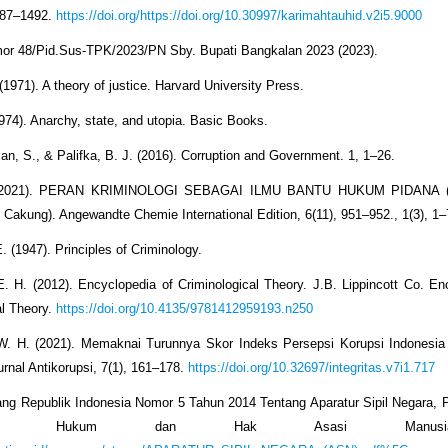
487–1492.
https://doi.org/https://doi.org/10.30997/karimahtauhid.v2i5.9000
or 48/Pid.Sus-TPK/2023/PN Sby. Bupati Bangkalan 2023 (2023).
(1971). A theory of justice. Harvard University Press.
1974). Anarchy, state, and utopia. Basic Books.
n, S., & Palifka, B. J. (2016). Corruption and Government. 1, 1–26.
I. (2021). PERAN KRIMINOLOGI SEBAGAI ILMU BANTU HUKUM PIDANA (
akung). Angewandte Chemie International Edition, 6(11), 951–952., 1(3), 1–
. (1947). Principles of Criminology.
E. H. (2012). Encyclopedia of Criminological Theory. J.B. Lippincott Co. En
al Theory.
https://doi.org/10.4135/9781412959193.n250
W. H. (2021). Memaknai Turunnya Skor Indeks Persepsi Korupsi Indonesia
Jurnal Antikorupsi, 7(1), 161–178.
https://doi.org/10.32697/integritas.v7i1.717
g Republik Indonesia Nomor 5 Tahun 2014 Tentang Aparatur Sipil Negara, P
terian Hukum dan Hak Asasi Manu