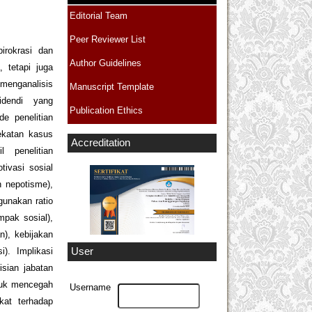
Editorial Team
Peer Reviewer List
irokrasi dan
Author Guidelines
 tetapi juga
menganalisis
Manuscript Template
ecidendi yang
Publication Ethics
e penelitian
ekatan kasus
Accreditation
 penelitian
tivasi sosial
n nepotisme),
gunakan ratio
mpak sosial),
), kebijakan
). Implikasi
User
isian jabatan
tuk mencegah
Username
kat terhadap