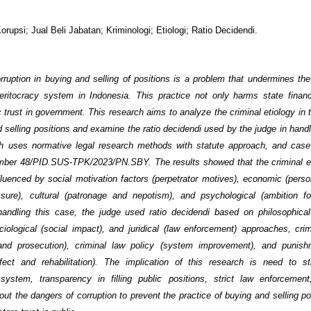
Korupsi; Jual Beli Jabatan; Kriminologi; Etiologi; Ratio Decidendi.
rruption in buying and selling of positions is a problem that undermines the
ritocracy system in Indonesia. This practice not only harms state finan
 trust in government. This research aims to analyze the criminal etiology in 
d selling positions and examine the ratio decidendi used by the judge in handl
ch uses normative legal research methods with statute approach, and case
ber 48/PID.SUS-TPK/2023/PN.SBY. The results showed that the criminal et
luenced by social motivation factors (perpetrator motives), economic (perso
essure), cultural (patronage and nepotism), and psychological (ambition 
 handling this case, the judge used ratio decidendi based on philosophical
ociological (social impact), and juridical (law enforcement) approaches, cri
 and prosecution), criminal law policy (system improvement), and punis
ffect and rehabilitation). The implication of this research is need to s
system, transparency in filling public positions, strict law enforcemen
ut the dangers of corruption to prevent the practice of buying and selling po