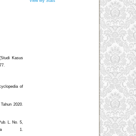
View My Stats
Studi Kasus
77.
cyclopedia of
 Tahun 2020.
ub. L. No. 5,
sia 1.