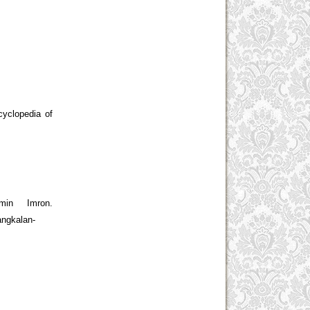
cyclopedia of
in Imron.
angkalan-