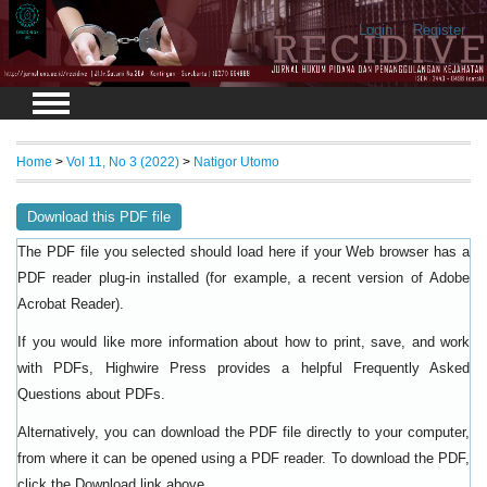
Login
Register
Home
>
Vol 11, No 3 (2022)
>
Natigor Utomo
Download this PDF file
The PDF file you selected should load here if your Web browser has a
PDF reader plug-in installed (for example, a recent version of
Adobe
).
Acrobat Reader
If you would like more information about how to print, save, and work
with PDFs, Highwire Press provides a helpful
Frequently Asked
.
Questions about PDFs
Alternatively, you can download the PDF file directly to your computer,
from where it can be opened using a PDF reader. To download the PDF,
click the Download link above.