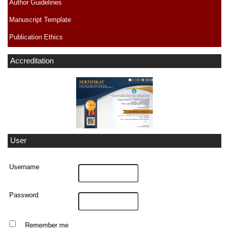
Author Guidelines
Manuscript Template
Publication Ethics
Accreditation
User
Username
Password
Remember me