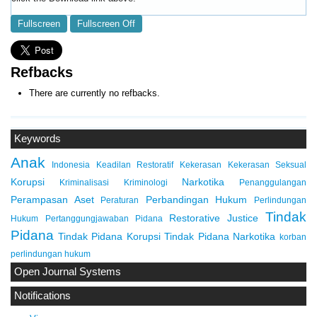
Fullscreen
Fullscreen Off
Refbacks
There are currently no refbacks.
Keywords
Anak
Indonesia
Keadilan Restoratif
Kekerasan
Kekerasan Seksual
Korupsi
Narkotika
Kriminalisasi
Kriminologi
Penanggulangan
Perampasan Aset
Perbandingan Hukum
Peraturan
Perlindungan
Tindak
Restorative Justice
Hukum
Pertanggungjawaban Pidana
Pidana
Tindak Pidana Korupsi
Tindak Pidana Narkotika
korban
perlindungan hukum
Open Journal Systems
Notifications