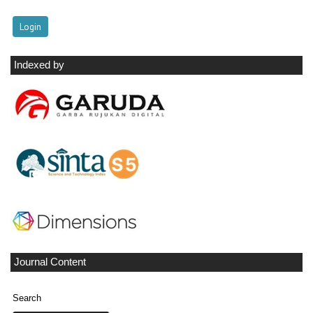
Indexed by
Journal Content
Search