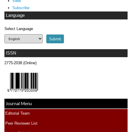
View
Subscribe
Language
Select Language
ISSN
2775-2038 (Online)
Journal Menu
Editorial Team
Peer Reviewer List