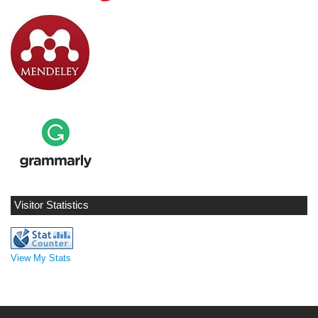
Visitor Statistics
View My Stats