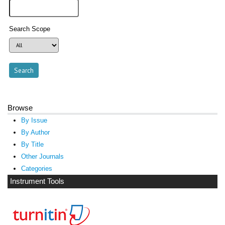
Search Scope
Browse
By Issue
By Author
By Title
Other Journals
Categories
Instrument Tools