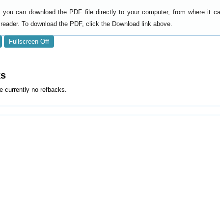
y, you can download the PDF file directly to your computer, from where it 
reader. To download the PDF, click the Download link above.
Fullscreen Off
ks
e currently no refbacks.