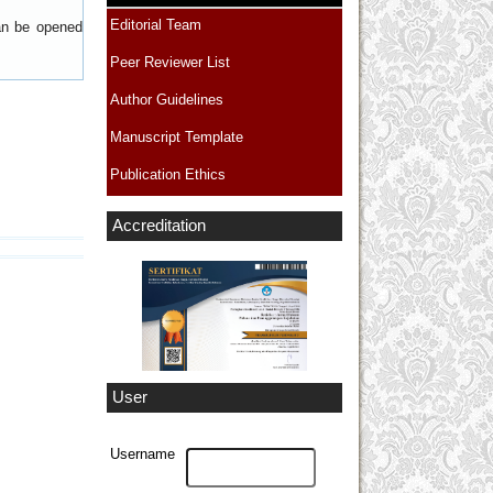
Editorial Team
can be opened
Peer Reviewer List
Author Guidelines
Manuscript Template
Publication Ethics
Accreditation
User
Username