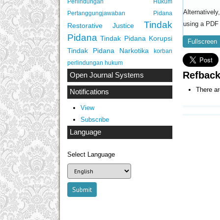
Perlindungan Hukum
Alternativel
Pertanggungjawaban Pidana
Tindak
using a PDF 
Restorative Justice
Pidana
Tindak Pidana Korupsi
Fullscreen
Tindak Pidana Narkotika
korban
perlindungan hukum
Refbac
Open Journal Systems
There ar
Notifications
View
Subscribe
Language
Select Language