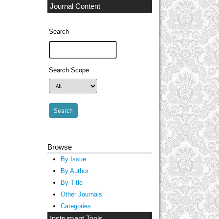
Journal Content
Search
Search Scope
Browse
By Issue
By Author
By Title
Other Journals
Categories
Instrument Tools