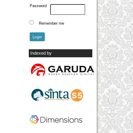
Password
Remember me
Indexed by