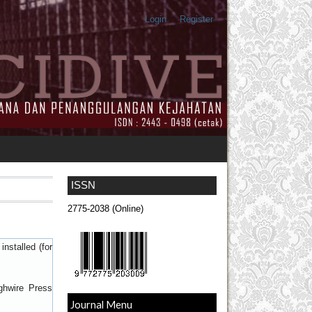
Login
Register
ISSN
2775-2038 (Online)
nstalled (for
ghwire Press
Journal Menu