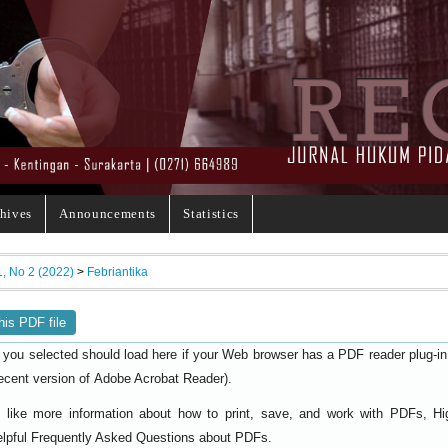
hives
Announcements
Statistics
1, No 2 (2022)
>
Febriantika
his PDF file
 you selected should load here if your Web browser has a PDF reader plug-in i
ecent version of
).
Adobe Acrobat Reader
d like more information about how to print, save, and work with PDFs, Hi
elpful
.
Frequently Asked Questions about PDFs