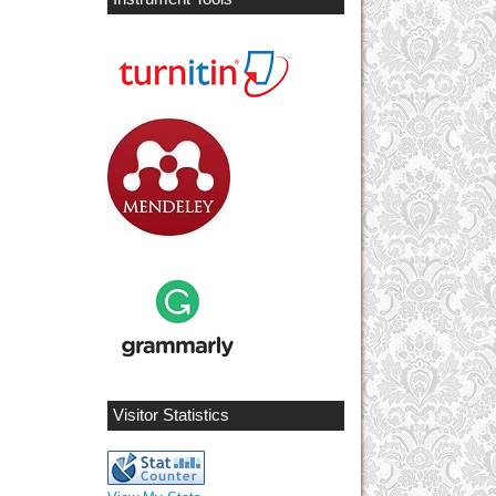
Visitor Statistics