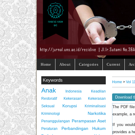
Home
About
Categories
Current
Arc
Keywords
Home
>
Vol 1
Anak
Indonesia
Keadilan
Download t
Restoratif
Kekerasan
Kekerasan
Korupsi
Seksual
Kriminalisasi
The PDF file
Narkotika
Kriminologi
example, a r
Perampasan Aset
Penanggulangan
If you woul
Perbandingan Hukum
Peraturan
provides a h