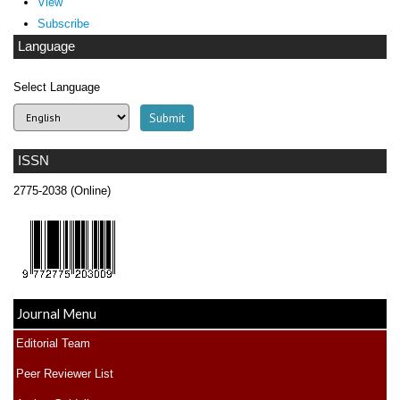
View
Subscribe
Language
Select Language
ISSN
2775-2038 (Online)
Journal Menu
Editorial Team
Peer Reviewer List