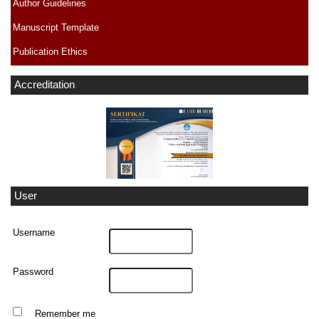
Author Guidelines
Manuscript Template
Publication Ethics
Accreditation
User
Username
Password
Remember me