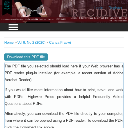
Login
Register
Home
>
Vol 9, No 2 (2020)
>
Cahya Pratiwi
Download this PDF file
The PDF file you selected should load here if your Web browser has a
PDF reader plug-in installed (for example, a recent version of
Adobe
).
Acrobat Reader
If you would like more information about how to print, save, and work
with PDFs, Highwire Press provides a helpful
Frequently Asked
.
Questions about PDFs
Alternatively, you can download the PDF file directly to your computer,
from where it can be opened using a PDF reader. To download the PDF,
click the Download link above.