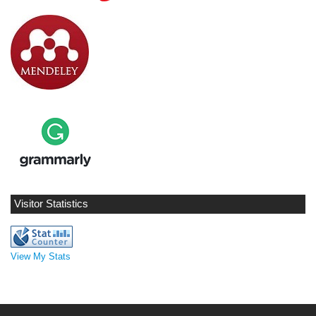
Visitor Statistics
View My Stats