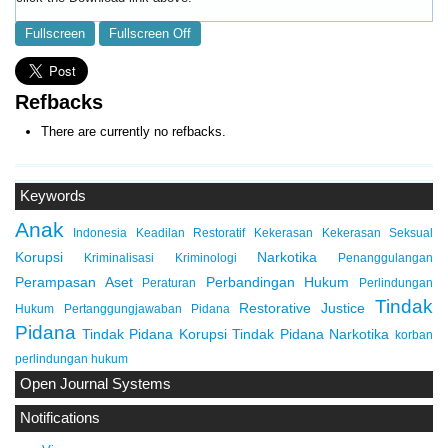
Fullscreen
Fullscreen Off
Refbacks
There are currently no refbacks.
Keywords
Anak
Indonesia
Keadilan Restoratif
Kekerasan
Kekerasan Seksual
Korupsi
Narkotika
Kriminalisasi
Kriminologi
Penanggulangan
Perampasan Aset
Perbandingan Hukum
Peraturan
Perlindungan
Tindak
Restorative Justice
Hukum
Pertanggungjawaban Pidana
Pidana
Tindak Pidana Korupsi
Tindak Pidana Narkotika
korban
perlindungan hukum
Open Journal Systems
Notifications