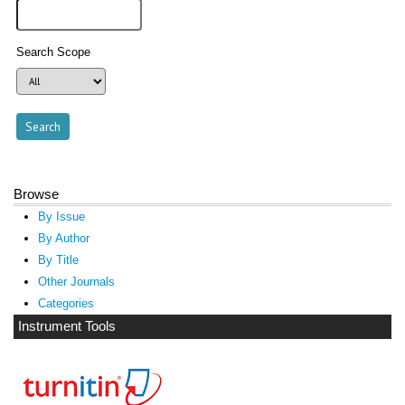
Search Scope
Browse
By Issue
By Author
By Title
Other Journals
Categories
Instrument Tools