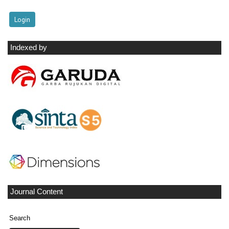
Indexed by
Journal Content
Search