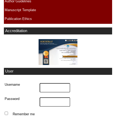
Author Guidelines
Manuscript Template
Publication Ethics
Accreditation
User
Username
Password
Remember me