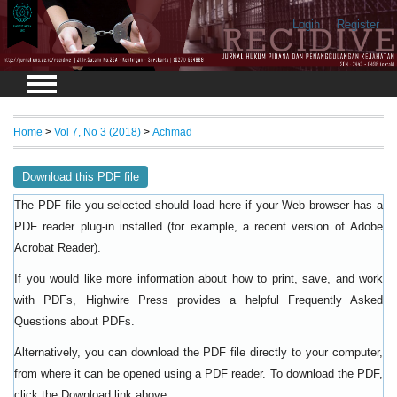
Login
Register
Home
>
Vol 7, No 3 (2018)
>
Achmad
Download this PDF file
The PDF file you selected should load here if your Web browser has a
PDF reader plug-in installed (for example, a recent version of
Adobe
).
Acrobat Reader
If you would like more information about how to print, save, and work
with PDFs, Highwire Press provides a helpful
Frequently Asked
.
Questions about PDFs
Alternatively, you can download the PDF file directly to your computer,
from where it can be opened using a PDF reader. To download the PDF,
click the Download link above.