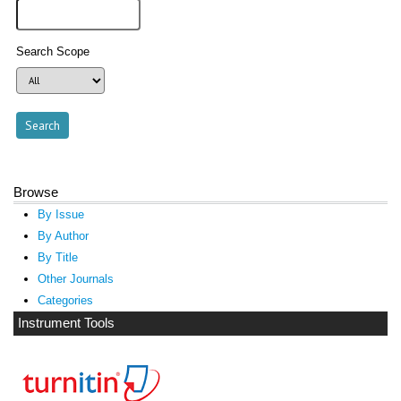
Search Scope
Browse
By Issue
By Author
By Title
Other Journals
Categories
Instrument Tools