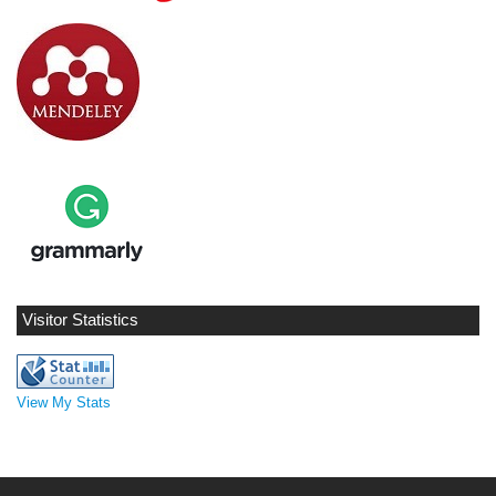
Visitor Statistics
View My Stats