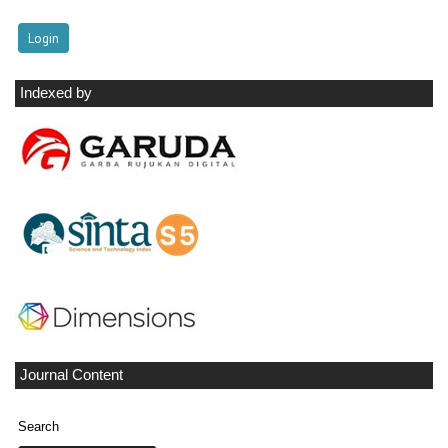
Indexed by
Journal Content
Search