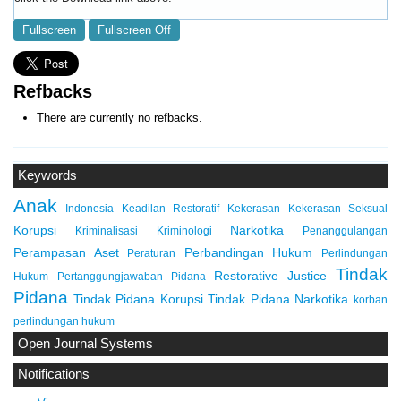
Fullscreen
Fullscreen Off
Refbacks
There are currently no refbacks.
Keywords
Anak
Indonesia
Keadilan Restoratif
Kekerasan
Kekerasan Seksual
Korupsi
Narkotika
Kriminalisasi
Kriminologi
Penanggulangan
Perampasan Aset
Perbandingan Hukum
Peraturan
Perlindungan
Tindak
Restorative Justice
Hukum
Pertanggungjawaban Pidana
Pidana
Tindak Pidana Korupsi
Tindak Pidana Narkotika
korban
perlindungan hukum
Open Journal Systems
Notifications