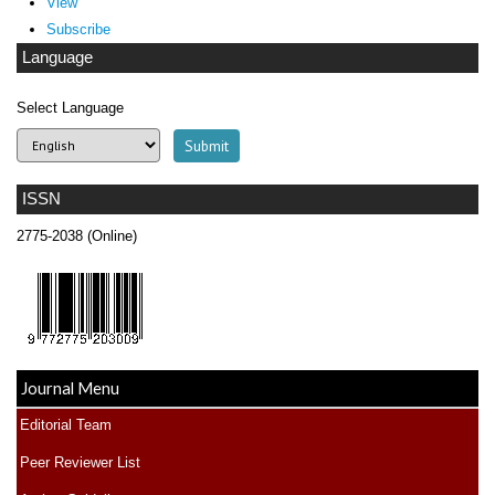
View
Subscribe
Language
Select Language
ISSN
2775-2038 (Online)
Journal Menu
Editorial Team
Peer Reviewer List