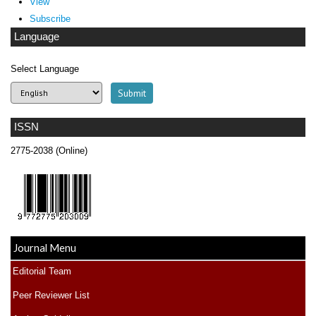
View
Subscribe
Language
Select Language
ISSN
2775-2038 (Online)
Journal Menu
Editorial Team
Peer Reviewer List