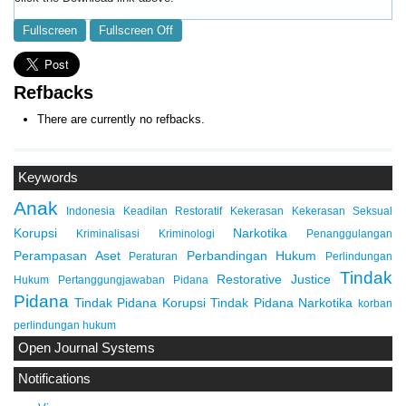
Fullscreen
Fullscreen Off
Refbacks
There are currently no refbacks.
Keywords
Anak
Indonesia
Keadilan Restoratif
Kekerasan
Kekerasan Seksual
Korupsi
Narkotika
Kriminalisasi
Kriminologi
Penanggulangan
Perampasan Aset
Perbandingan Hukum
Peraturan
Perlindungan
Tindak
Restorative Justice
Hukum
Pertanggungjawaban Pidana
Pidana
Tindak Pidana Korupsi
Tindak Pidana Narkotika
korban
perlindungan hukum
Open Journal Systems
Notifications