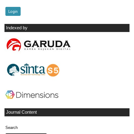
Indexed by
Journal Content
Search