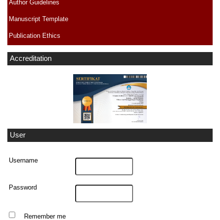
Author Guidelines
Manuscript Template
Publication Ethics
Accreditation
User
Username
Password
Remember me