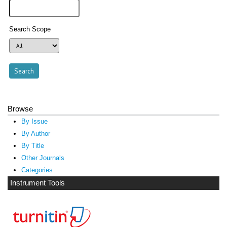
Search Scope
Browse
By Issue
By Author
By Title
Other Journals
Categories
Instrument Tools