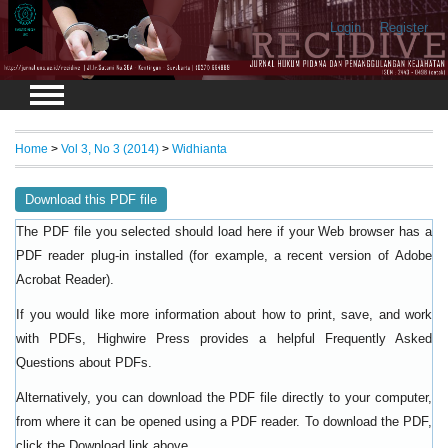
Login
Register
Home
>
Vol 3, No 3 (2014)
>
Widhianta
Download this PDF file
The PDF file you selected should load here if your Web browser has a
PDF reader plug-in installed (for example, a recent version of
Adobe
).
Acrobat Reader
If you would like more information about how to print, save, and work
with PDFs, Highwire Press provides a helpful
Frequently Asked
.
Questions about PDFs
Alternatively, you can download the PDF file directly to your computer,
from where it can be opened using a PDF reader. To download the PDF,
click the Download link above.