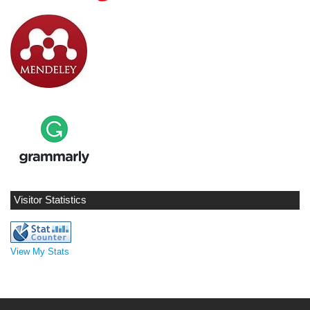
Visitor Statistics
View My Stats