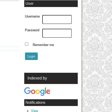
User
Username
Password
Remember me
Indexed by
Notifications
View