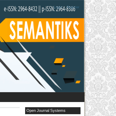
Login
Register
Open Journal Systems