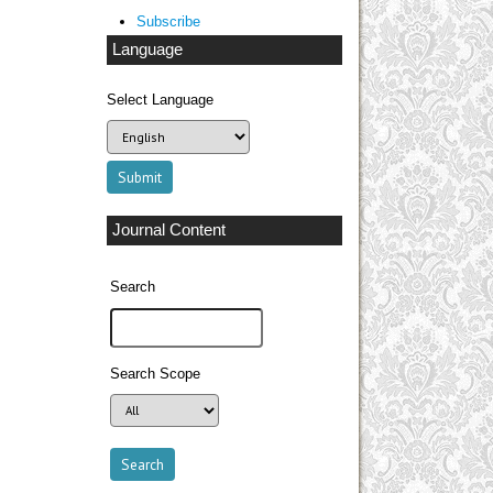
Subscribe
Language
Select Language
Journal Content
Search
Search Scope