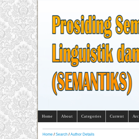
Home
About
Categories
Current
Arc
Home
/
Search
/
Author Details