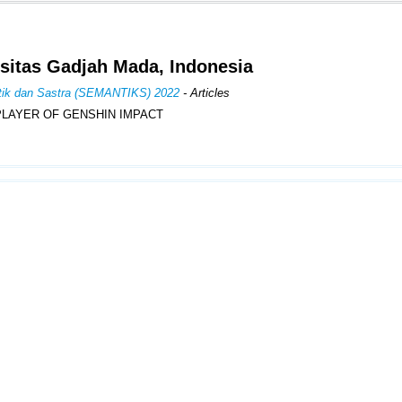
sitas Gadjah Mada, Indonesia
istik dan Sastra (SEMANTIKS) 2022
- Articles
PLAYER OF GENSHIN IMPACT