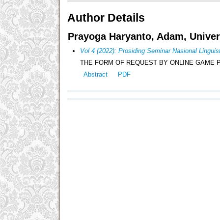
Author Details
Prayoga Haryanto, Adam, Univer
Vol 4 (2022): Prosiding Seminar Nasional Lingu
THE FORM OF REQUEST BY ONLINE GAME 
Abstract
PDF