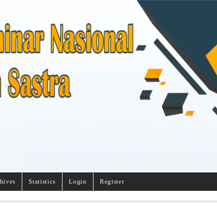
hives
Statistics
Login
Register