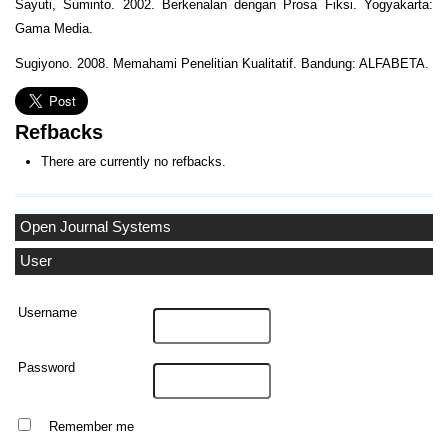
Sayuti, Suminto. 2002. Berkenalan dengan Prosa Fiksi. Yogyakarta:
Gama Media.
Sugiyono. 2008. Memahami Penelitian Kualitatif. Bandung: ALFABETA.
Refbacks
There are currently no refbacks.
Open Journal Systems
User
Username
Password
Remember me