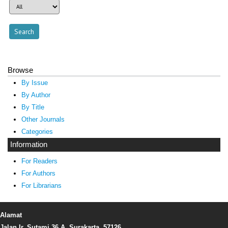
Browse
By Issue
By Author
By Title
Other Journals
Categories
Information
For Readers
For Authors
For Librarians
Alamat
Jalan Ir. Sutami 36 A, Surakarta, 57126