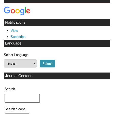
Notifications
View
Subscribe
Language
Select Language
Journal Content
Search
Search Scope