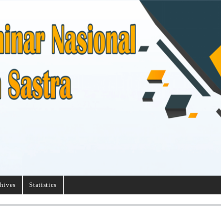
hives
Statistics