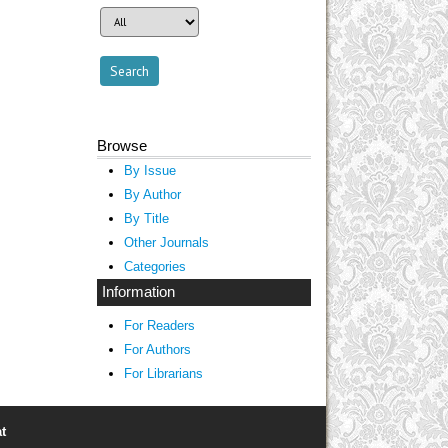
Browse
By Issue
By Author
By Title
Other Journals
Categories
Information
For Readers
For Authors
For Librarians
t