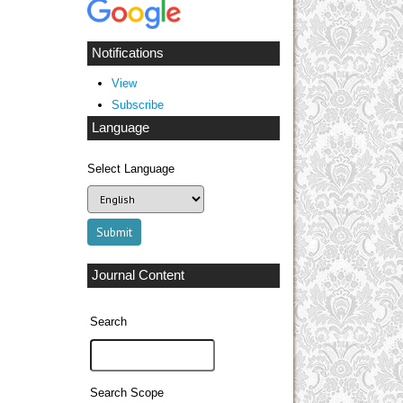
Notifications
View
Subscribe
Language
Select Language
Journal Content
Search
Search Scope