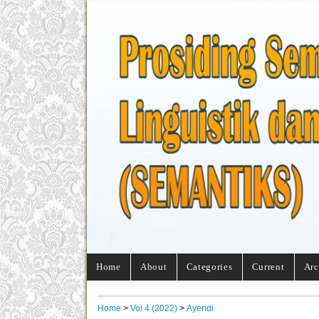
Home
About
Categories
Current
Arc
Home
>
Vol 4 (2022)
>
Ayendi