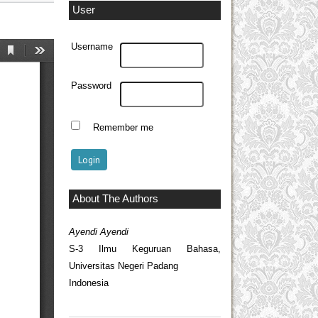
User
Username
Password
Remember me
About The Authors
Ayendi Ayendi
S-3 Ilmu Keguruan Bahasa,
Universitas Negeri Padang
Indonesia