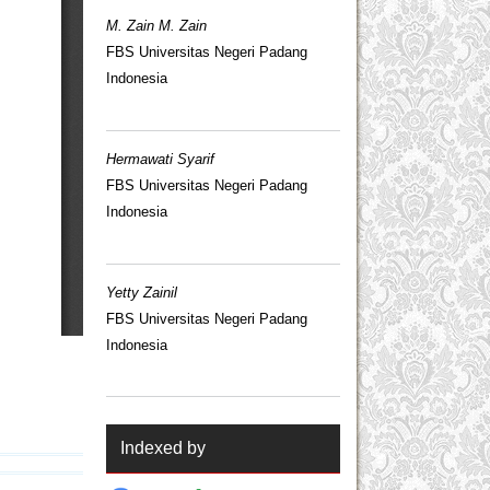
M. Zain M. Zain
FBS Universitas Negeri Padang
Indonesia
Hermawati Syarif
FBS Universitas Negeri Padang
Indonesia
Yetty Zainil
FBS Universitas Negeri Padang
Indonesia
Indexed by