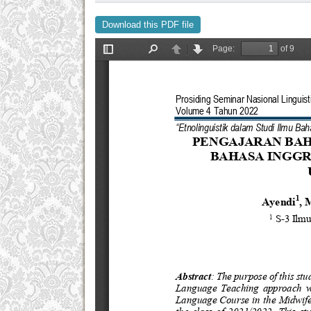
Download this PDF file