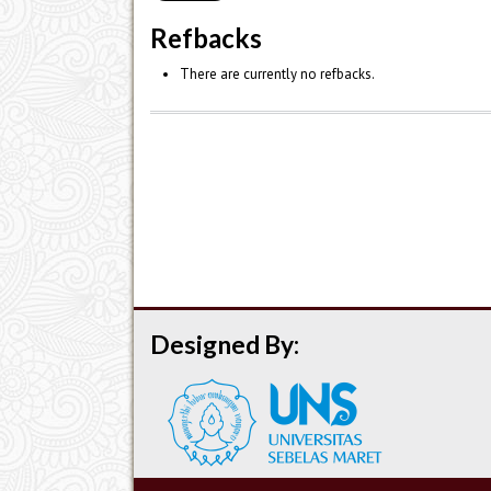
Refbacks
There are currently no refbacks.
Designed By: