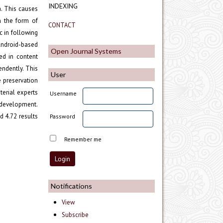
INDEXING
a. This causes
n the form of
CONTACT
c in following
Android-based
Open Journal Systems
ed in content
endently. This
User
e preservation
erial experts
Username
 development.
d 4.72 results
Password
Remember me
Notifications
View
Subscribe