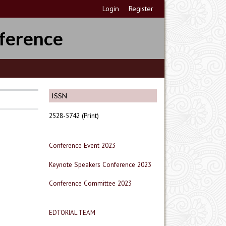
Login
Register
ference
ISSN
2528-5742 (Print)
Conference Event 2023
Keynote Speakers Conference 2023
Conference Committee 2023
EDTORIAL TEAM