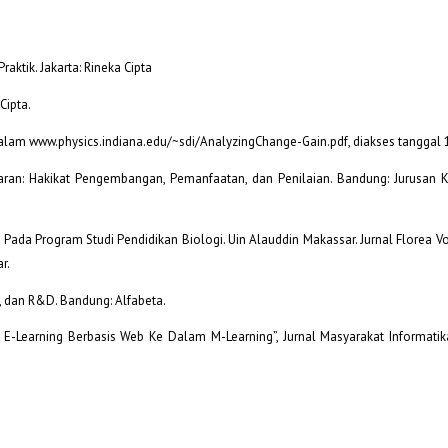
aktik. Jakarta: Rineka Cipta
Cipta.
 dalam www.physics.indiana.edu/~sdi/AnalyzingChange-Gain.pdf, diakses tanggal 
aran: Hakikat Pengembangan, Pemanfaatan, dan Penilaian. Bandung: Jurusan 
 Pada Program Studi Pendidikan Biologi. Uin Alauddin Makassar. Jurnal Florea V
r.
f, dan R&D. Bandung: Alfabeta.
-Learning Berbasis Web Ke Dalam M-Learning”, Jurnal Masyarakat Informatik