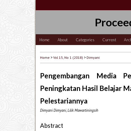
Procee
Home
About
Categories
Current
Arc
Home
>
Vol 15, No 1 (2018)
>
Dimyani
Pengembangan Media Pem
Peningkatan Hasil Belajar 
Pelestariannya
Dimyani Dimyani, Lilik Mawartiningsih
Abstract