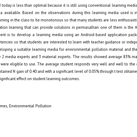
d today is less than optimal because it is still using conventional learning medi
ia available. Based on the observations during this learning media used is i
arning in the class to be monotonous so that many students are less enthusiasti
iation learning that can provide solutions in permasalhan one of them is the 
nt is to develop a learning media using an Android-based application pack
tencies so that students are interested to learn with teacher guidance or indep
eloping a suitable learning media for environmental pollution material and th
by 2 media experts and 3 material experts. The results showed average 83% mat
were eligible to use. The average student responds very well and well to the
tained N gain of 0.40 and with a significant level of 0.05% through t test obtaine
significant effect on student learning outcomes.
omes, Environmental Pollution