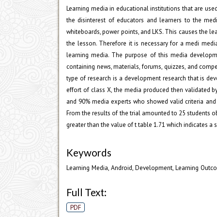
Learning media in educational institutions that are use
the disinterest of educators and learners to the med
whiteboards, power points, and LKS. This causes the le
the lesson. Therefore it is necessary for a medi med
learning media. The purpose of this media developme
containing news, materials, forums, quizzes, and compe
type of research is a development research that is dev
effort of class X, the media produced then validated 
and 90% media experts who showed valid criteria and 
From the results of the trial amounted to 25 students ob
greater than the value of t table 1.71 which indicates a 
Keywords
Learning Media, Android, Development, Learning Outc
Full Text:
PDF