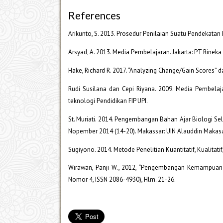
References
Arikunto, S. 2013. Prosedur Penilaian Suatu Pendekatan Pr
Arsyad, A. 2013. Media Pembelajaran. Jakarta: PT Rineka 
Hake, Richard R. 2017. “Analyzing Change/Gain Scores”
Rudi Susilana dan Cepi Riyana. 2009. Media Pembelaj
teknologi Pendidikan FIP UPI.
St. Muriati. 2014. Pengembangan Bahan Ajar Biologi Sel
Nopember 2014 (14-20). Makassar: UIN Alauddin Makasa
Sugiyono. 2014. Metode Penelitian Kuantitatif, Kualitati
Wirawan, Panji W., 2012, “Pengembangan Kemampuan E
Nomor 4, ISSN 2086-4930), Hlm. 21-26.