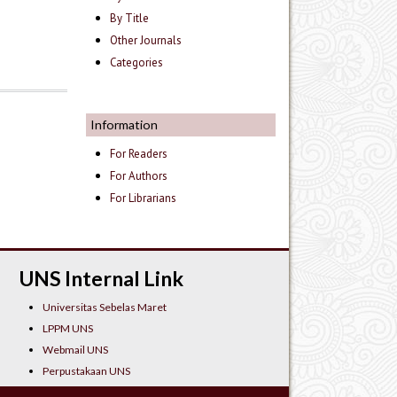
By Title
Other Journals
Categories
Information
For Readers
For Authors
For Librarians
UNS Internal Link
Universitas Sebelas Maret
LPPM UNS
Webmail UNS
Perpustakaan UNS