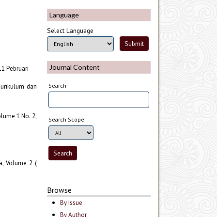
Language
Select Language
Journal Content
11 Pebruari
Search
Kurikulum dan
olume 1 No. 2,
Search Scope
a, Volume 2 (
Browse
By Issue
By Author