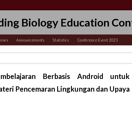
ding Biology Education Con
hives
Announcements
Statistics
Conference Event 2023
belajaran Berbasis Android untuk
Materi Pencemaran Lingkungan dan Upaya