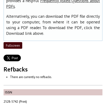
provides a helpful
Frequently Asked Questions about
.
PDFs
Alternatively, you can download the PDF file directly
to your computer, from where it can be opened
using a PDF reader. To download the PDF, click the
Download link above.
Fullscreen
Refbacks
There are currently no refbacks.
ISSN
2528-5742 (Print)