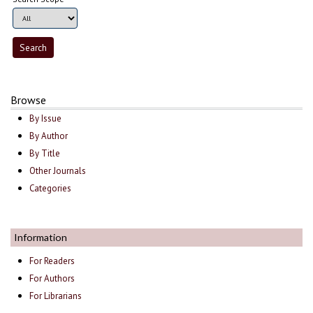
Browse
By Issue
By Author
By Title
Other Journals
Categories
Information
For Readers
For Authors
For Librarians