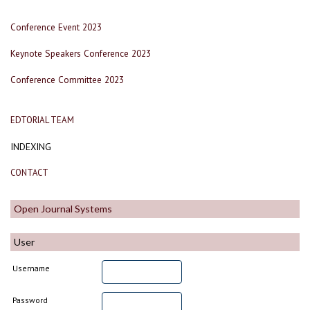
Conference Event 2023
Keynote Speakers Conference 2023
Conference Committee 2023
EDTORIAL TEAM
INDEXING
CONTACT
Open Journal Systems
User
Username
Password