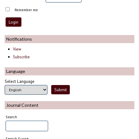
Remember me
Notifications
View
Subscribe
Language
Select Language
Journal Content
Search
Search Scope