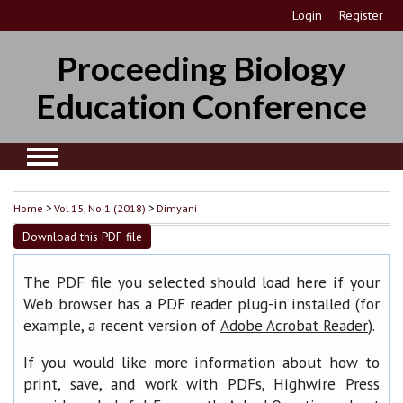
Login
Register
Proceeding Biology
Education Conference
Home
>
Vol 15, No 1 (2018)
>
Dimyani
Download this PDF file
The PDF file you selected should load here if your
Web browser has a PDF reader plug-in installed (for
example, a recent version of
).
Adobe Acrobat Reader
If you would like more information about how to
print, save, and work with PDFs, Highwire Press