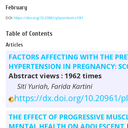
February
DOI:
https://doi.org/10.20961/placentum.v10i1
Table of Contents
Articles
FACTORS AFFECTING WITH THE PR
HYPERTENSION IN PREGNANCY: SC
Abstract views : 1962 times
Siti Yuriah, Farida Kartini
https://dx.doi.org/10.20961/
THE EFFECT OF PROGRESSIVE MUSC
MENTAL HEALTH ON ADOLESCENT
|