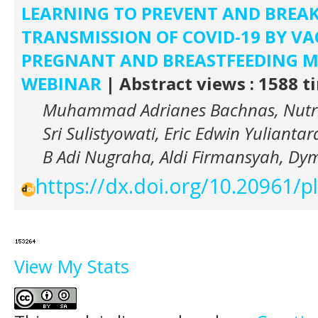
LEARNING TO PREVENT AND BREAK
TRANSMISSION OF COVID-19 BY V
PREGNANT AND BREASTFEEDING 
WEBINAR
| Abstract views : 1588 t
Muhammad Adrianes Bachnas, Nutri
Sri Sulistyowati, Eric Edwin Yuliant
B Adi Nugraha, Aldi Firmansyah, Dy
https://dx.doi.org/10.20961/
View My Stats