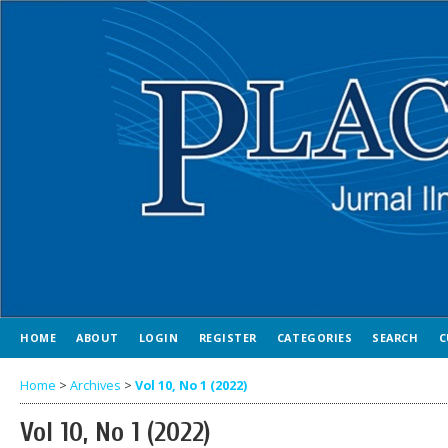
HOME
ABOUT
LOGIN
REGISTER
CATEGORIES
SEARCH
C
Home
>
Archives
>
Vol 10, No 1 (2022)
Vol 10, No 1 (2022)