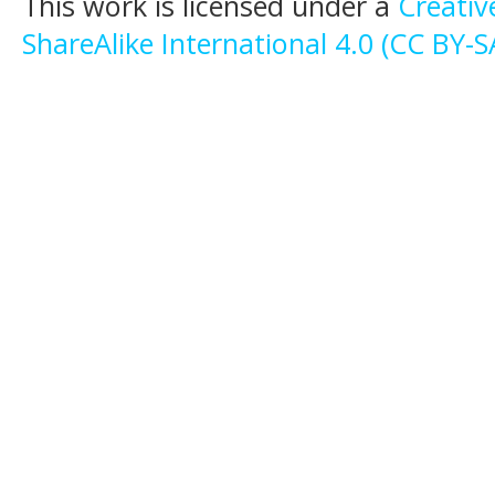
This work is licensed under a
Creati
ShareAlike International 4.0 (CC BY-S