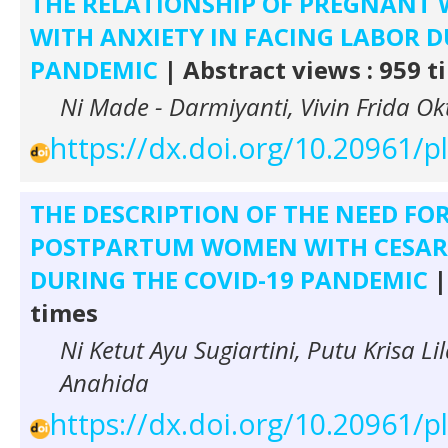
THE RELATIONSHIP OF PREGNANT
WITH ANXIETY IN FACING LABOR D
PANDEMIC
| Abstract views : 959 t
Ni Made - Darmiyanti, Vivin Frida Ok
https://dx.doi.org/10.20961/
THE DESCRIPTION OF THE NEED FO
POSTPARTUM WOMEN WITH CESARE
DURING THE COVID-19 PANDEMIC
|
times
Ni Ketut Ayu Sugiartini, Putu Krisa L
Anahida
https://dx.doi.org/10.20961/