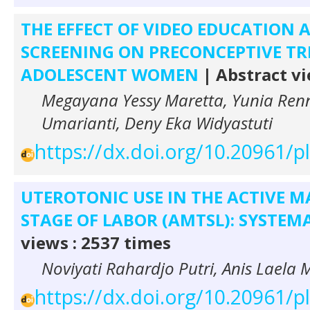
THE EFFECT OF VIDEO EDUCATION
SCREENING ON PRECONCEPTIVE TR
ADOLESCENT WOMEN
| Abstract vi
Megayana Yessy Maretta, Yunia Renn
Umarianti, Deny Eka Widyastuti
https://dx.doi.org/10.20961/
UTEROTONIC USE IN THE ACTIVE 
STAGE OF LABOR (AMTSL): SYSTEM
views : 2537 times
Noviyati Rahardjo Putri, Anis Laela 
https://dx.doi.org/10.20961/