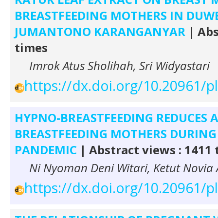
BREASTFEEDING MOTHERS IN DU
JUMANTONO KARANGANYAR
| Abs
times
Imrok Atus Sholihah, Sri Widyastari
https://dx.doi.org/10.20961/
HYPNO-BREASTFEEDING REDUCES A
BREASTFEEDING MOTHERS DURING 
PANDEMIC
| Abstract views : 1411
Ni Nyoman Deni Witari, Ketut Novia A
https://dx.doi.org/10.20961/