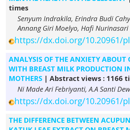
times
Senyum Indrakila, Erindra Budi Cahy
Annang Giri Moelyo, Hafi Nurinasari
https://dx.doi.org/10.20961/
ANALYSIS OF THE ANXIETY ABOUT
WITH BREAST MILK PRODUCTION I
MOTHERS
| Abstract views : 1166 
Ni Made Ari Febriyanti, A.A Santi Dew
https://dx.doi.org/10.20961/
THE DIFFERENCE BETWEEN ACUPU
KATUK LEAF EXTRACT ON BREAST 