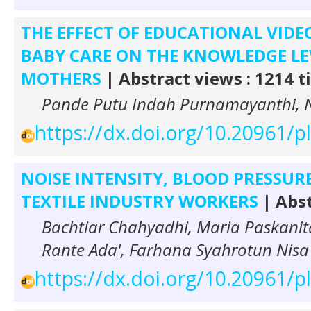
THE EFFECT OF EDUCATIONAL VID
BABY CARE ON THE KNOWLEDGE L
MOTHERS
| Abstract views : 1214 
Pande Putu Indah Purnamayanthi, N
https://dx.doi.org/10.20961/
NOISE INTENSITY, BLOOD PRESSURE
TEXTILE INDUSTRY WORKERS
| Abst
Bachtiar Chahyadhi, Maria Paskanit
Rante Ada', Farhana Syahrotun Nisa 
https://dx.doi.org/10.20961/