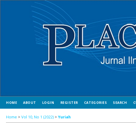
HOME
ABOUT
LOGIN
REGISTER
CATEGORIES
SEARCH
C
Home
>
Vol 10, No 1 (2022)
>
Yuriah