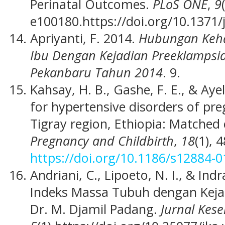
Perinatal Outcomes.
PLoS ONE
,
9
e100180.https://doi.org/10.1371
Apriyanti, F. 2014.
Hubungan Keha
Ibu Dengan Kejadian Preeklampsia
Pekanbaru Tahun 2014
. 9.
Kahsay, H. B., Gashe, F. E., & Aye
for hypertensive disorders of p
Tigray region, Ethiopia: Matched
Pregnancy and Childbirth
,
18
(1), 
https://doi.org/10.1186/s12884-0
Andriani, C., Lipoeto, N. I., & I
Indeks Massa Tubuh dengan Keja
Dr. M. Djamil Padang.
Jurnal Kes