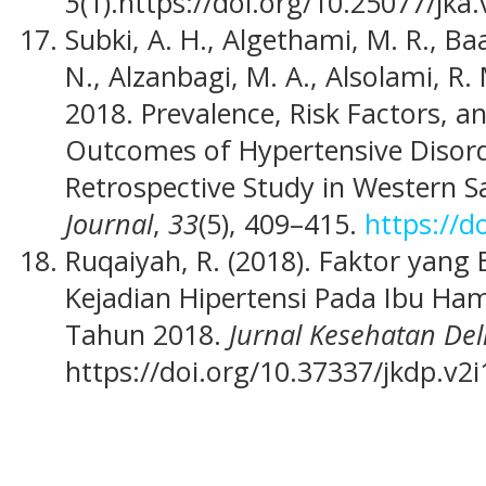
5
(1).https://doi.org/10.25077/jka.
Subki, A. H., Algethami, M. R., Ba
N., Alzanbagi, M. A., Alsolami, R.
2018. Prevalence, Risk Factors, a
Outcomes of Hypertensive Disord
Retrospective Study in Western S
Journal
,
33
(5), 409–415.
https://d
Ruqaiyah, R. (2018). Faktor yan
Kejadian Hipertensi Pada Ibu Ham
Tahun 2018.
Jurnal Kesehatan De
https://doi.org/10.37337/jkdp.v2i