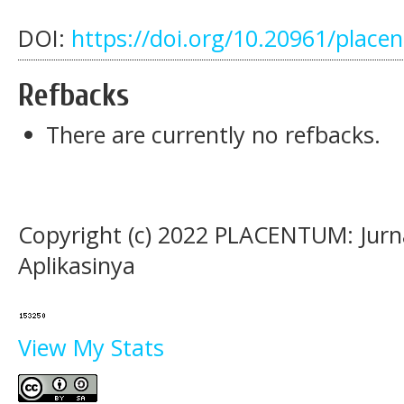
DOI:
https://doi.org/10.20961/place
Refbacks
There are currently no refbacks.
Copyright (c) 2022 PLACENTUM: Jurn
Aplikasinya
View My Stats