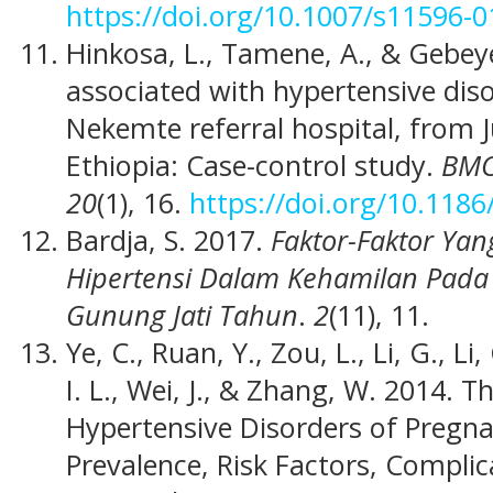
https://doi.org/10.1007/s11596-0
Hinkosa, L., Tamene, A., & Gebeye
associated with hypertensive dis
Nekemte referral hospital, from J
Ethiopia: Case-control study.
BMC
20
(1), 16.
https://doi.org/10.118
Bardja, S. 2017.
Faktor-Faktor Ya
Hipertensi Dalam Kehamilan Pada
Gunung Jati Tahun
.
2
(11), 11.
Ye, C., Ruan, Y., Zou, L., Li, G., Li
I. L., Wei, J., & Zhang, W. 2014. 
Hypertensive Disorders of Pregna
Prevalence, Risk Factors, Compli