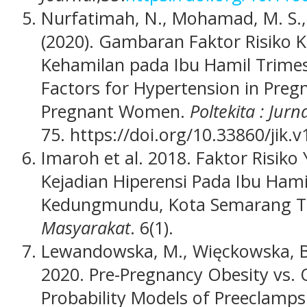
Nurfatimah, N., Mohamad, M. S.,
(2020). Gambaran Faktor Risiko K
Kehamilan pada Ibu Hamil Trimest
Factors for Hypertension in Pre
Pregnant Women.
Poltekita : Jur
75. https://doi.org/10.33860/jik.v
Imaroh et al. 2018. Faktor Risi
Kejadian Hiperensi Pada Ibu Hami
Kedungmundu, Kota Semarang T
Masyarakat
. 6(1).
Lewandowska, M., Więckowska, B., 
2020. Pre-Pregnancy Obesity vs. O
Probability Models of Preeclamps