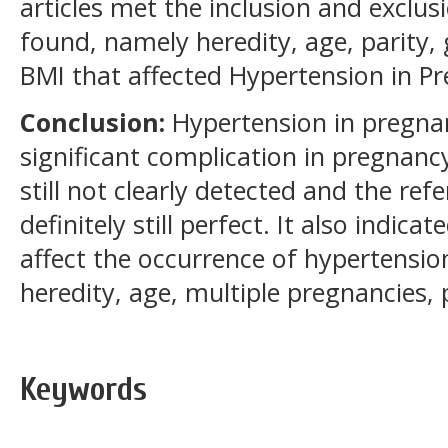
articles met the inclusion and exclusi
found, namely heredity, age, parity
BMI that affected Hypertension in P
Conclusion:
Hypertension in pregna
significant complication in pregnanc
still not clearly detected and the re
definitely still perfect. It also indica
affect the occurrence of hypertensio
heredity, age, multiple pregnancies,
Keywords