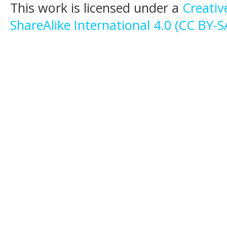
This work is licensed under a
Creati
ShareAlike International 4.0 (CC BY-S