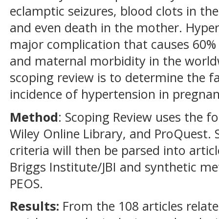
eclamptic seizures, blood clots in the
and even death in the mother. Hyper
major complication that causes 60%
and maternal morbidity in the world
scoping review is to determine the fa
incidence of hypertension in pregnan
Method
: Scoping Review uses the f
Wiley Online Library, and ProQuest. 
criteria will then be parsed into arti
Briggs Institute/JBI and synthetic 
PEOS.
Results:
From the 108 articles related