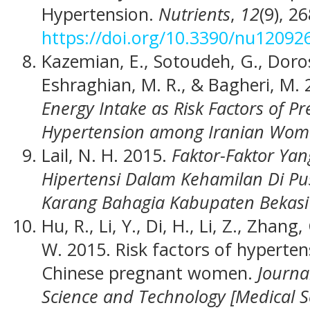
Hypertension.
Nutrients
,
12
(9), 2
https://doi.org/10.3390/nu12092
Kazemian, E., Sotoudeh, G., Doros
Eshraghian, M. R., & Bagheri, M.
Energy Intake as Risk Factors of 
Hypertension among Iranian Wo
Lail, N. H. 2015.
Faktor-Faktor Y
Hipertensi Dalam Kehamilan Di P
Karang Bahagia Kabupaten Bekas
Hu, R., Li, Y., Di, H., Li, Z., Zhang,
W. 2015. Risk factors of hyperte
Chinese pregnant women.
Journa
Science and Technology [Medical S