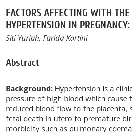
FACTORS AFFECTING WITH THE
HYPERTENSION IN PREGNANCY:
Siti Yuriah, Farida Kartini
Abstract
Background:
Hypertension is a clini
pressure of high blood which cause f
reduced blood flow to the placenta, 
fetal death in utero to premature bi
morbidity such as pulmonary edema, 