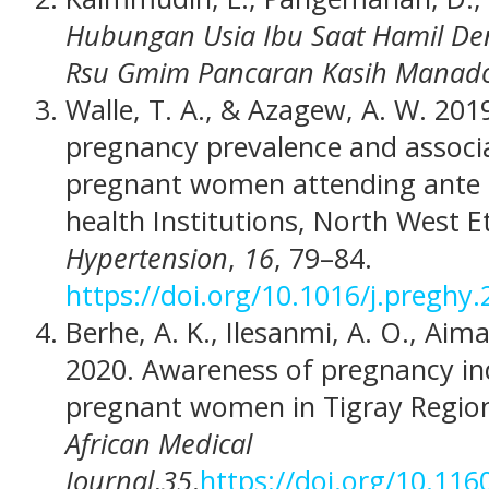
Hubungan Usia Ibu Saat Hamil Den
Rsu Gmim Pancaran Kasih Manad
Walle, T. A., & Azagew, A. W. 201
pregnancy prevalence and assoc
pregnant women attending ante 
health Institutions, North West E
Hypertension
,
16
, 79–84.
https://doi.org/10.1016/j.preghy
Berhe, A. K., Ilesanmi, A. O., Aim
2020. Awareness of pregnancy i
pregnant women in Tigray Regiona
African Medical
Journal
,
35
.
https://doi.org/10.11