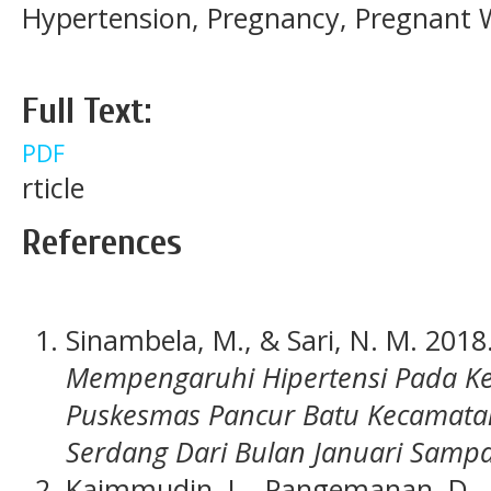
Hypertension, Pregnancy, Pregnan
Full Text:
PDF
rticle
References
Sinambela, M., & Sari, N. M. 2018
Mempengaruhi Hipertensi Pada Ke
Puskesmas Pancur Batu Kecamatan
Serdang Dari Bulan Januari Samp
Kaimmudin, L., Pangemanan, D., &