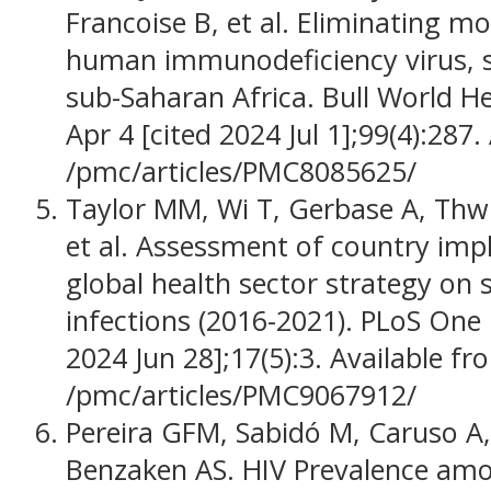
Francoise B, et al. Eliminating m
human immunodeficiency virus, sy
sub-Saharan Africa. Bull World He
Apr 4 [cited 2024 Jul 1];99(4):287.
/pmc/articles/PMC8085625/
Taylor MM, Wi T, Gerbase A, Thwi
et al. Assessment of country im
global health sector strategy on 
infections (2016-2021). PLoS One 
2024 Jun 28];17(5):3. Available fr
/pmc/articles/PMC9067912/
Pereira GFM, Sabidó M, Caruso A, 
Benzaken AS. HIV Prevalence am