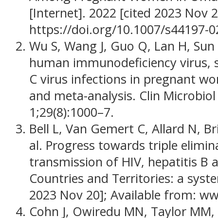
[Internet]. 2022 [cited 2023 Nov 
https://doi.org/10.1007/s44197-
Wu S, Wang J, Guo Q, Lan H, Sun Y
human immunodeficiency virus, sy
C virus infections in pregnant w
and meta-analysis. Clin Microbiol
1;29(8):1000–7.
Bell L, Van Gemert C, Allard N, Br
al. Progress towards triple elimi
transmission of HIV, hepatitis B an
Countries and Territories: a syst
2023 Nov 20]; Available from: w
Cohn J, Owiredu MN, Taylor MM, E