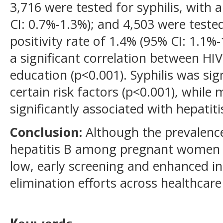
3,716 were tested for syphilis, with a
CI: 0.7%-1.3%); and 4,503 were tested
positivity rate of 1.4% (95% CI: 1.1%
a significant correlation between HIV 
education (p<0.001). Syphilis was sig
certain risk factors (p<0.001), while
significantly associated with hepatiti
Conclusion:
Although the prevalence 
hepatitis B among pregnant women in
low, early screening and enhanced int
elimination efforts across healthcare