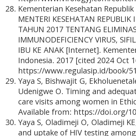
Kementerian Kesehatan Republik
MENTERI KESEHATAN REPUBLIK
TAHUN 2017 TENTANG ELIMINA
IMMUNODEFICIENCY VIRUS, SIFIL
IBU KE ANAK [Internet]. Kemente
Indonesia. 2017 [cited 2024 Oct 1
https://www.regulasip.id/book/5
Yaya S, Bishwajit G, Ekholuenetal
Udenigwe O. Timing and adequat
care visits among women in Ethio
Available from: https://doi.org/
Yaya S, Oladimeji O, Oladimeji KE
and uptake of HIV testing amon