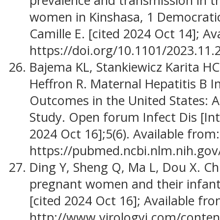
prevalence and transmission in 
women in Kinshasa, 1 Democratic
Camille E. [cited 2024 Oct 14]; Av
https://doi.org/10.1101/2023.11
Bajema KL, Stankiewicz Karita H
Heffron R. Maternal Hepatitis B 
Outcomes in the United States: 
Study. Open forum Infect Dis [Int
2024 Oct 16];5(6). Available from:
https://pubmed.ncbi.nlm.nih.go
Ding Y, Sheng Q, Ma L, Dou X. C
pregnant women and their infant
[cited 2024 Oct 16]; Available fro
http://www.virologyj.com/conten