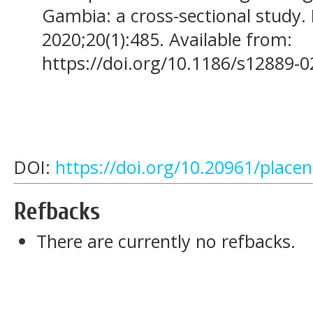
Gambia: a cross-sectional study. 
2020;20(1):485. Available from:
https://doi.org/10.1186/s12889-
DOI:
https://doi.org/10.20961/place
Refbacks
There are currently no refbacks.