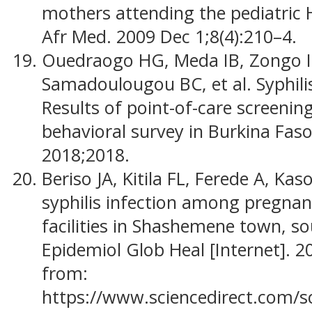
mothers attending the pediatric H
Afr Med. 2009 Dec 1;8(4):210–4.
Ouedraogo HG, Meda IB, Zongo I,
Samadoulougou BC, et al. Syphil
Results of point-of-care screenin
behavioral survey in Burkina Faso,
2018;2018.
Beriso JA, Kitila FL, Ferede A, Ka
syphilis infection among pregnan
facilities in Shashemene town, so
Epidemiol Glob Heal [Internet]. 2
from:
https://www.sciencedirect.com/s