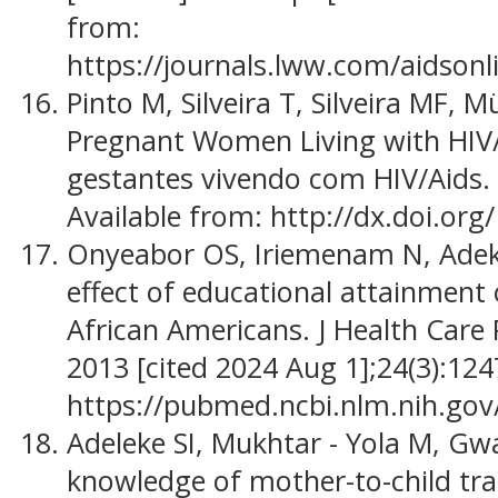
from:
https://journals.lww.com/aidsonl
Pinto M, Silveira T, Silveira MF, M
Pregnant Women Living with HIV/
gestantes vivendo com HIV/Aids. 2
Available from: http://dx.doi.org/
Onyeabor OS, Iriemenam N, Adek
effect of educational attainment
African Americans. J Health Care 
2013 [cited 2024 Aug 1];24(3):124
https://pubmed.ncbi.nlm.nih.go
Adeleke SI, Mukhtar - Yola M, G
knowledge of mother-to-child tr