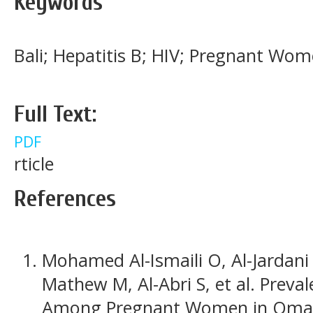
Keywords
Bali; Hepatitis B; HIV; Pregnant Wome
Full Text:
PDF
rticle
References
Mohamed Al-Ismaili O, Al-Jardani A,
Mathew M, Al-Abri S, et al. Preval
Among Pregnant Women in Oman.