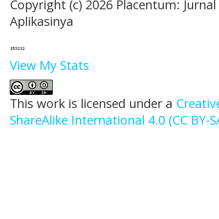
Copyright (c) 2026 Placentum: Jurna
Aplikasinya
View My Stats
This work is licensed under a
Creati
ShareAlike International 4.0 (CC BY-S