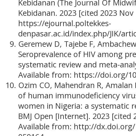
Kebidanan (The Journal Of Midwife
Kebidanan. 2023 [cited 2023 Nov 2
https://ejournal.poltekkes-
denpasar.ac.id/index.php/JIK/art
Geremew D, Tajebe F, Ambachew 
Seroprevalence of HIV among pre
systematic review and meta-analys
Available from: https://doi.org/
Ozim CO, Mahendran R, Amalan M
of human immunodeficiency viru
women in Nigeria: a systematic r
BMJ Open [Internet]. 2023 [cited 
Available from: http://dx.doi.or