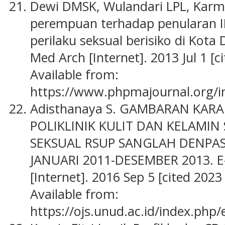
Dewi DMSK, Wulandari LPL, Karm
perempuan terhadap penularan 
perilaku seksual berisiko di Kota
Med Arch [Internet]. 2013 Jul 1 [c
Available from:
https://www.phpmajournal.org/i
Adisthanaya S. GAMBARAN KARAKT
POLIKLINIK KULIT DAN KELAMIN 
SEKSUAL RSUP SANGLAH DENPA
JANUARI 2011-DESEMBER 2013. E
[Internet]. 2016 Sep 5 [cited 202
Available from:
https://ojs.unud.ac.id/index.php