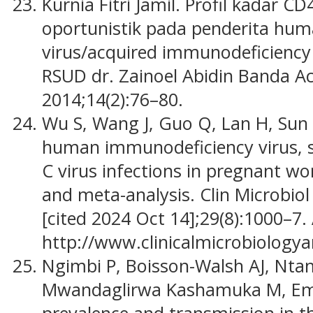
Kurnia Fitri Jamil. Profil kadar C
oportunistik pada penderita hu
virus/acquired immunodeficiency
RSUD dr. Zainoel Abidin Banda Ac
2014;14(2):76–80.
Wu S, Wang J, Guo Q, Lan H, Sun Y
human immunodeficiency virus, sy
C virus infections in pregnant w
and meta-analysis. Clin Microbiol 
[cited 2024 Oct 14];29(8):1000–7.
http://www.clinicalmicrobiologya
Ngimbi P, Boisson-Walsh AJ, Nta
Mwandaglirwa Kashamuka M, Emch 