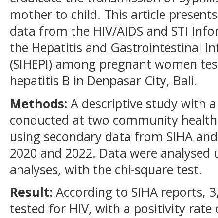
mother to child. This article presents
data from the HIV/AIDS and STI Info
the Hepatitis and Gastrointestinal I
(SIHEPI) among pregnant women teste
hepatitis B in Denpasar City, Bali.
Methods:
A descriptive study with a
conducted at two community health 
using secondary data from SIHA and
2020 and 2022. Data were analysed u
analyses, with the chi-square test.
Result:
According to SIHA reports,
tested for HIV, with a positivity rate