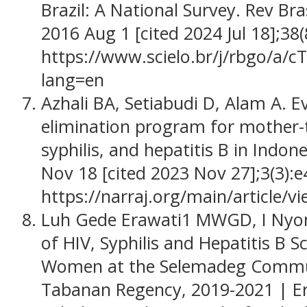
Brazil: A National Survey. Rev Bra
2016 Aug 1 [cited 2024 Jul 18];38(
https://www.scielo.br/j/rbgo/
lang=en
Azhali BA, Setiabudi D, Alam A. E
elimination program for mother-t
syphilis, and hepatitis B in Indone
Nov 18 [cited 2023 Nov 27];3(3):
https://narraj.org/main/article/v
Luh Gede Erawati1 MWGD, I Nyo
of HIV, Syphilis and Hepatitis B 
Women at the Selemadeg Commun
Tabanan Regency, 2019-2021 | Era