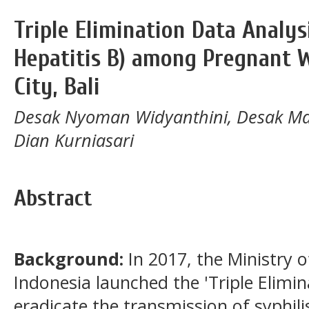
Triple Elimination Data Analysi
Hepatitis B) among Pregnant
City, Bali
Desak Nyoman Widyanthini, Desak Ma
Dian Kurniasari
Abstract
Background:
In 2017, the Ministry o
Indonesia launched the 'Triple Elimina
eradicate the transmission of syphili