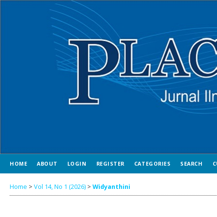
HOME
ABOUT
LOGIN
REGISTER
CATEGORIES
SEARCH
C
Home
>
Vol 14, No 1 (2026)
>
Widyanthini