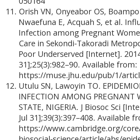
050164
Orish VN, Onyeabor OS, Boampo
Nwaefuna E, Acquah S, et al. Inf
Infection among Pregnant Women
Care in Sekondi-Takoradi Metropo
Poor Underserved [Internet]. 2014
31];25(3):982–90. Available from:
https://muse.jhu.edu/pub/1/artic
Utulu SN, Lawoyin TO. EPIDEMI
INFECTION AMONG PREGNANT 
STATE, NIGERIA. J Biosoc Sci [Int
Jul 31];39(3):397–408. Available f
https://www.cambridge.org/core/j
biosocial-science/article/abs/epid