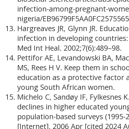
infection-among-pregnant-women
nigeria/EB96799F5AA0FC257556
Hargreaves JR, Glynn JR. Educati
infection in developing countries
Med Int Heal. 2002;7(6):489–98.
Pettifor AE, Levandowski BA, Mac
MS, Rees H V. Keep them in schoo
education as a protective factor
young South African women.
Michelo C, Sandøy IF, Fylkesnes 
declines in higher educated youn
population-based surveys (1995-2
[Internet]. 2006 Apr [cited 2024 A