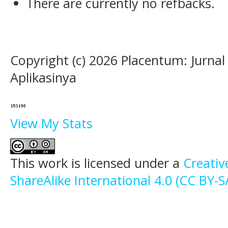
There are currently no refbacks.
Copyright (c) 2026 Placentum: Jurna
Aplikasinya
View My Stats
This work is licensed under a
Creati
ShareAlike International 4.0 (CC BY-S