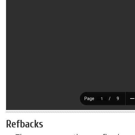
Refbacks