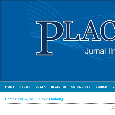
HOME
ABOUT
LOGIN
REGISTER
CATEGORIES
SEARCH
C
Home
>
Vol 14, No 1 (2026)
>
Limbong