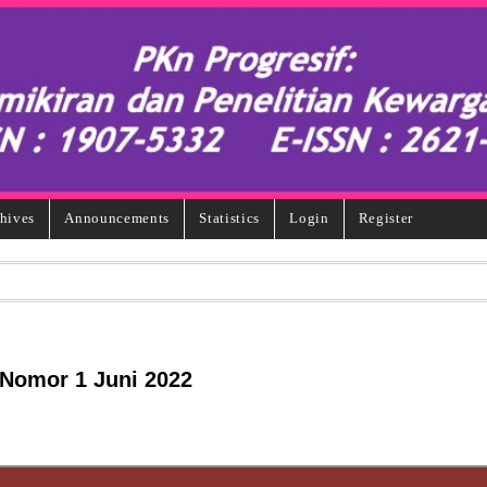
hives
Announcements
Statistics
Login
Register
 Nomor 1 Juni 2022