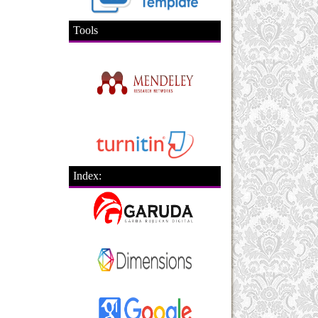
Tools
Index: