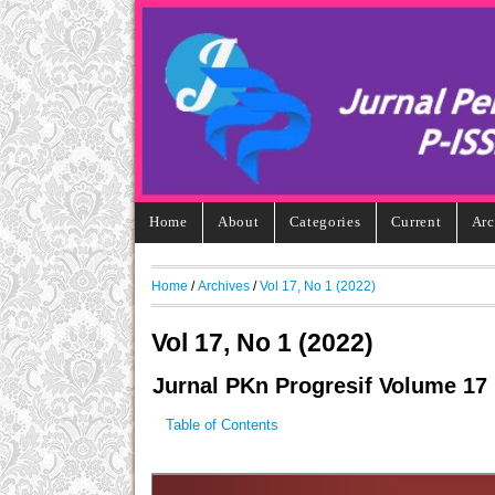
Home
About
Categories
Current
Arc
Home
/
Archives
/
Vol 17, No 1 (2022)
Vol 17, No 1 (2022)
Jurnal PKn Progresif Volume 17
Table of Contents