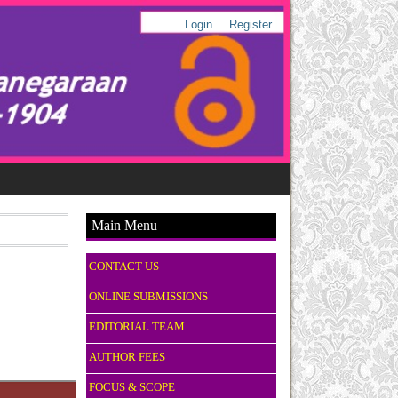
Login
Register
Main Menu
CONTACT US
ONLINE SUBMISSIONS
EDITORIAL TEAM
AUTHOR FEES
FOCUS & SCOPE