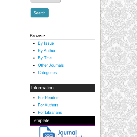
Browse
By Issue
By Author
By Title
Other Journals
Categories
Information
For Readers
For Authors
For Librarians
Template