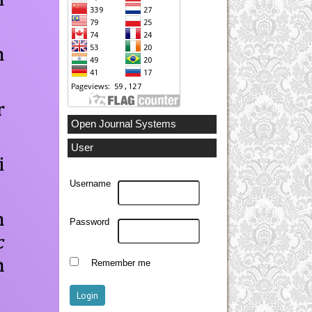
Open Journal Systems
User
Username
Password
Remember me