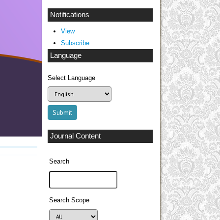
Notifications
View
Subscribe
Language
Select Language
Journal Content
Search
Search Scope