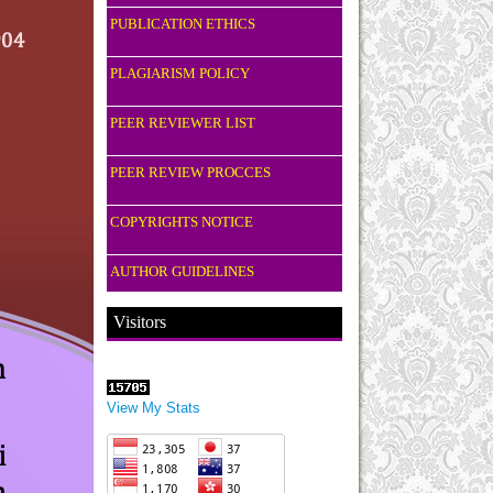
PUBLICATION ETHICS
PLAGIARISM POLICY
PEER REVIEWER LIST
PEER REVIEW PROCCES
COPYRIGHTS NOTICE
AUTHOR GUIDELINES
Visitors
View My Stats