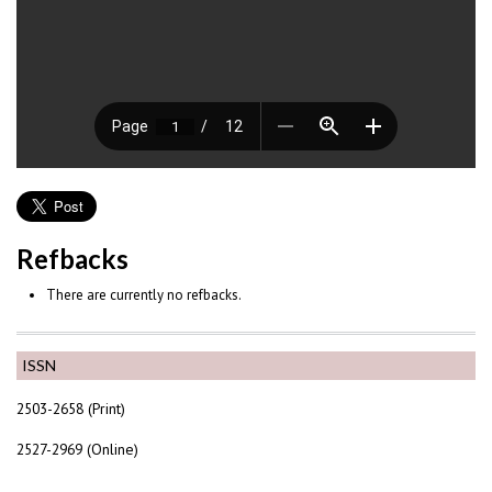
Refbacks
There are currently no refbacks.
ISSN
2503-2658 (Print)
2527-2969 (Online)