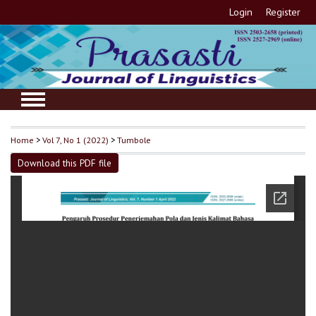
Login
Register
Home
>
Vol 7, No 1 (2022)
>
Tumbole
Download this PDF file