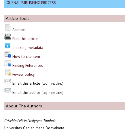
JOURNAL PUBLISHING PROCESS
Article Tools
Abstract
Print this article
Indexing metadata
How to cite item
Finding References
Review policy
Email this article
(Login required)
Email the author
(Login required)
About The Authors
Griselda Felicia Fredyryna Tumbole
Universitas Gadjah Mada, Yogyakarta