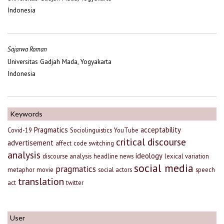
Indonesia
Sajarwa Roman
Universitas Gadjah Mada, Yogyakarta
Indonesia
Keywords
Pragmatics
acceptability
Covid-19
Sociolinguistics
YouTube
critical discourse
advertisement
affect
code switching
analysis
ideology
discourse analysis
headline news
lexical variation
social media
pragmatics
metaphor
movie
social actors
speech
translation
act
twitter
User