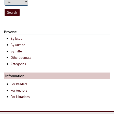
Browse
By Issue
By Author
By Title
Other Journals
Categories
Information
For Readers
For Authors
For Librarians