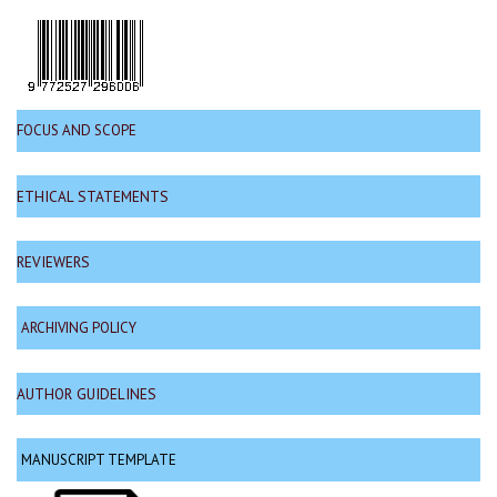
FOCUS AND SCOPE
ETHICAL STATEMENTS
REVIEWERS
ARCHIVING POLICY
AUTHOR GUIDELINES
MANUSCRIPT TEMPLATE