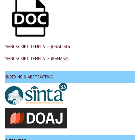
MANUSCRIPT TEMPLATE (ENGLISH)
MANUSCRIPT TEMPLATE (BAHASA)
INDEXING & ABSTRACTING