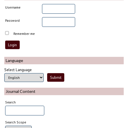
Username
Password
Remember me
Language
Select Language
Journal Content
Search
Search Scope