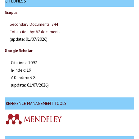
CITEDNESS
Scopus
Secondary Documents: 244
Total cited by: 67 documents
(update: 01/07/2026)
Google Scholar
Citations: 1097
h-index: 19
i10-index: 3 8
(update: 01/07/2026)
REFERENCE MANAGEMENT TOOLS