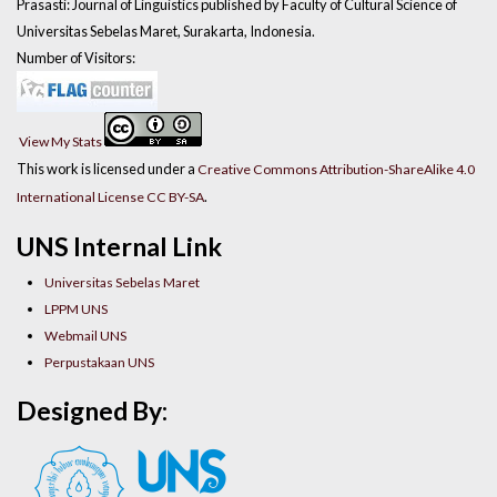
Prasasti: Journal of Linguistics published by Faculty of Cultural Science of
Universitas Sebelas Maret, Surakarta, Indonesia.
Number of Visitors:
View My Stats
This work is licensed under a
Creative Commons Attribution-ShareAlike 4.0
.
International License CC BY-SA
UNS Internal Link
Universitas Sebelas Maret
LPPM UNS
Webmail UNS
Perpustakaan UNS
Designed By: