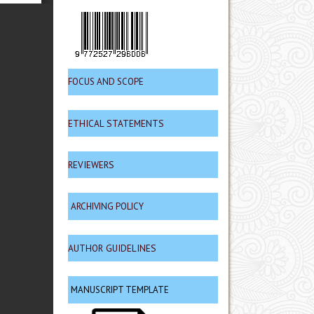
FOCUS AND SCOPE
ETHICAL STATEMENTS
REVIEWERS
ARCHIVING POLICY
AUTHOR GUIDELINES
MANUSCRIPT TEMPLATE