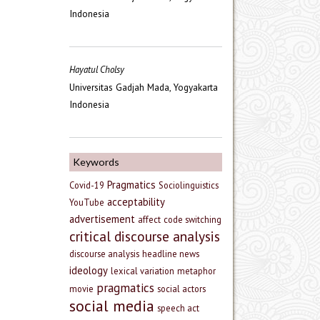
Indonesia
Hayatul Cholsy
Universitas Gadjah Mada, Yogyakarta
Indonesia
Keywords
Pragmatics
Covid-19
Sociolinguistics
acceptability
YouTube
advertisement
affect
code switching
critical discourse analysis
discourse analysis
headline news
ideology
lexical variation
metaphor
pragmatics
movie
social actors
social media
speech act