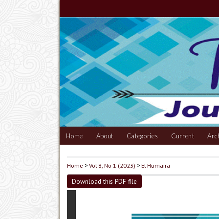
Home
About
Categories
Current
Arc
Home
>
Vol 8, No 1 (2023)
>
El Humaira
Download this PDF file