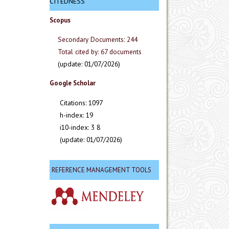
CITEDNESS
Scopus
Secondary Documents: 244
Total cited by: 67 documents
(update: 01/07/2026)
Google Scholar
Citations: 1097
h-index: 19
i10-index: 3 8
(update: 01/07/2026)
REFERENCE MANAGEMENT TOOLS