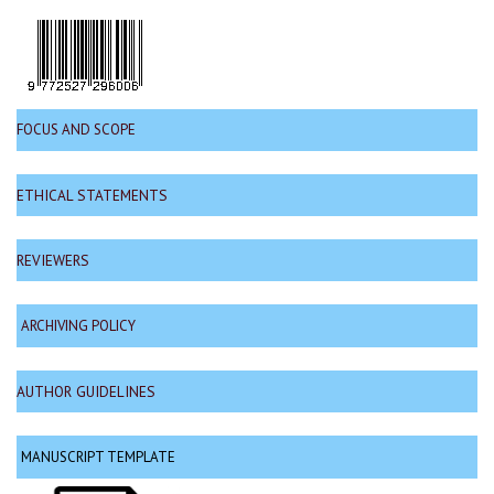
FOCUS AND SCOPE
ETHICAL STATEMENTS
REVIEWERS
ARCHIVING POLICY
AUTHOR GUIDELINES
MANUSCRIPT TEMPLATE