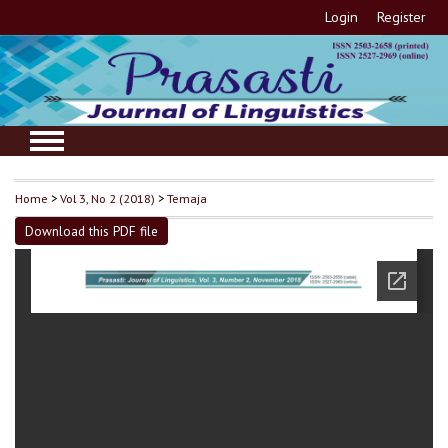
Login
Register
Home
>
Vol 3, No 2 (2018)
>
Temaja
Download this PDF file