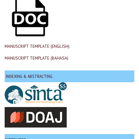
MANUSCRIPT TEMPLATE (ENGLISH)
MANUSCRIPT TEMPLATE (BAHASA)
INDEXING & ABSTRACTING