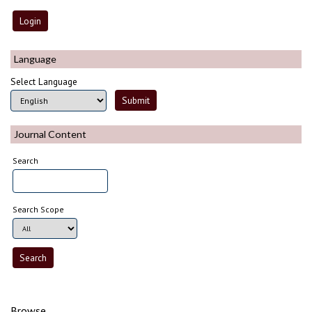
Language
Select Language
Journal Content
Search
Search Scope
Browse