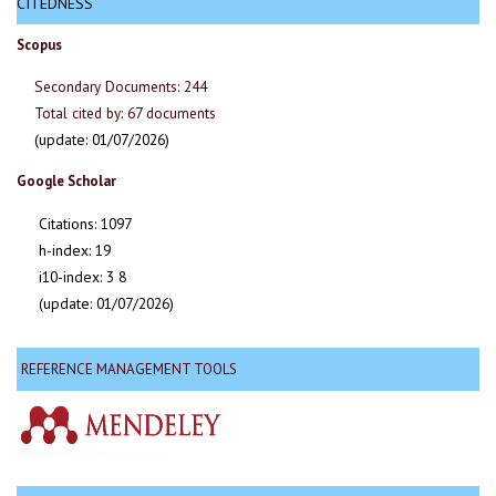
CITEDNESS
Scopus
Secondary Documents: 244
Total cited by: 67 documents
(update: 01/07/2026)
Google Scholar
Citations: 1097
h-index: 19
i10-index: 3 8
(update: 01/07/2026)
REFERENCE MANAGEMENT TOOLS