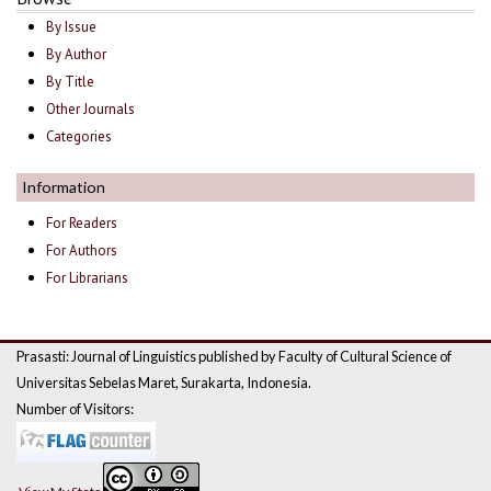
By Issue
By Author
By Title
Other Journals
Categories
Information
For Readers
For Authors
For Librarians
Prasasti: Journal of Linguistics published by Faculty of Cultural Science of
Universitas Sebelas Maret, Surakarta, Indonesia.
Number of Visitors: