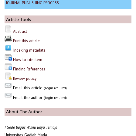
JOURNAL PUBLISHING PROCESS
Article Tools
Abstract
Print this article
Indexing metadata
How to cite item
Finding References
Review policy
Email this article
(Login required)
Email the author
(Login required)
About The Author
I Gede Bagus Wisnu Bayu Temaja
Universitas Gadjah Mada