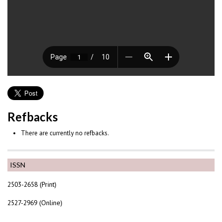
Refbacks
There are currently no refbacks.
ISSN
2503-2658 (Print)
2527-2969 (Online)