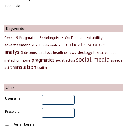
Indonesia
Keywords
Pragmatics
acceptability
Covid-19
Sociolinguistics
YouTube
critical discourse
advertisement
affect
code switching
analysis
ideology
discourse analysis
headline news
lexical variation
social media
pragmatics
metaphor
movie
social actors
speech
translation
act
twitter
User
Username
Password
Remember me