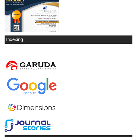
Indexing