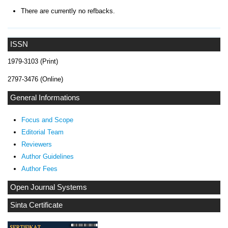
There are currently no refbacks.
ISSN
1979-3103 (Print)
2797-3476 (Online)
General Informations
Focus and Scope
Editorial Team
Reviewers
Author Guidelines
Author Fees
Open Journal Systems
Sinta Certificate