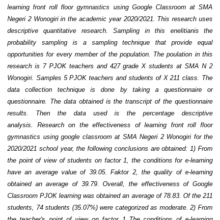
learning front roll floor gymnastics using Google Classroom at SMA
Negeri 2 Wonogiri in the academic year 2020/2021. This research uses
descriptive quantitative research. Sampling in this enelitianis the
probability sampling is a sampling technique that provide equal
opportunities for every member of the population. The poulation in this
research is 7 PJOK teachers and 427 grade X students at SMA N 2
Wonogiri. Samples 5 PJOK teachers and students of X 211 class. The
data collection technique is done by taking a questionnaire or
questionnaire. The data obtained is the transcript of the questionnaire
results. Then the data used is the percentage descriptive
analysis. Research on the effectiveness of learning front roll floor
gymnastics using google classroom at SMA Negeri 2 Wonogiri for the
2020/2021 school year, the following conclusions are obtained: 1) From
the point of view of students on factor 1, the conditions for e-learning
have an average value of 39.05. Faktor 2, the quality of e-learning
obtained an average of 39.79. Overall, the effectiveness of Google
Classroom PJOK learning was obtained an average of 78.83. Of the 211
students, 74 students (35.07%) were categorized as moderate. 2) From
the teacher's point of view on factor 1 The conditions of e-learning