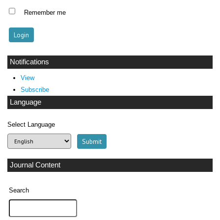
Remember me
Notifications
View
Subscribe
Language
Select Language
Journal Content
Search