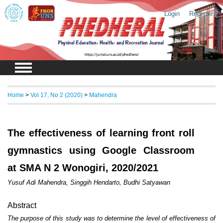
Login
Register
Home
>
Vol 17, No 2 (2020)
>
Mahendra
The effectiveness of learning front roll
gymnastics using Google Classroom
at SMA N 2 Wonogiri, 2020/2021
Yusuf Adi Mahendra, Singgih Hendarto, Budhi Satyawan
Abstract
The purpose of this study was to determine the level of effectiveness of