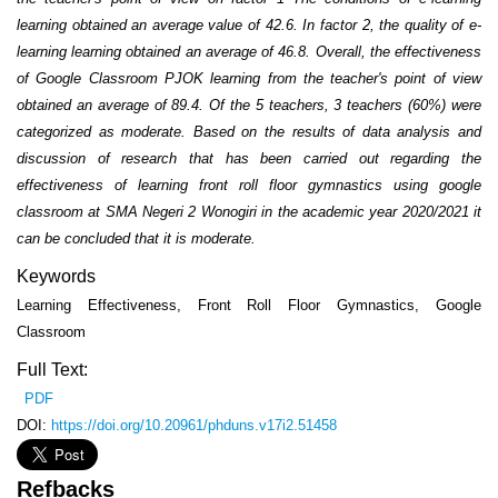
learning obtained an average value of 42.6. In factor 2, the quality of e-
learning learning obtained an average of 46.8. Overall, the effectiveness
of Google Classroom PJOK learning from the teacher's point of view
obtained an average of 89.4. Of the 5 teachers, 3 teachers (60%) were
categorized as moderate. Based on the results of data analysis and
discussion of research that has been carried out regarding the
effectiveness of learning front roll floor gymnastics using google
classroom at SMA Negeri 2 Wonogiri in the academic year 2020/2021 it
can be concluded that it is moderate.
Keywords
Learning Effectiveness, Front Roll Floor Gymnastics, Google
Classroom
Full Text:
PDF
DOI:
https://doi.org/10.20961/phduns.v17i2.51458
Refbacks