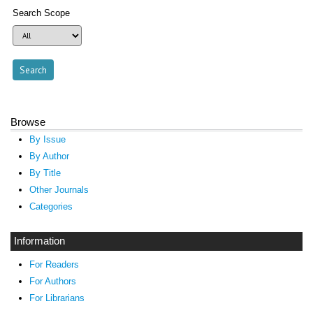
Search Scope
Browse
By Issue
By Author
By Title
Other Journals
Categories
Information
For Readers
For Authors
For Librarians