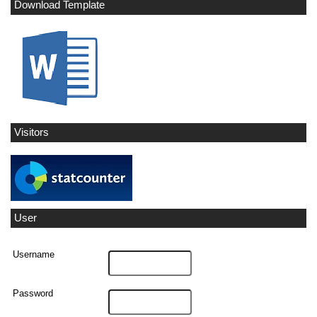
Download Template
Visitors
User
Username
Password